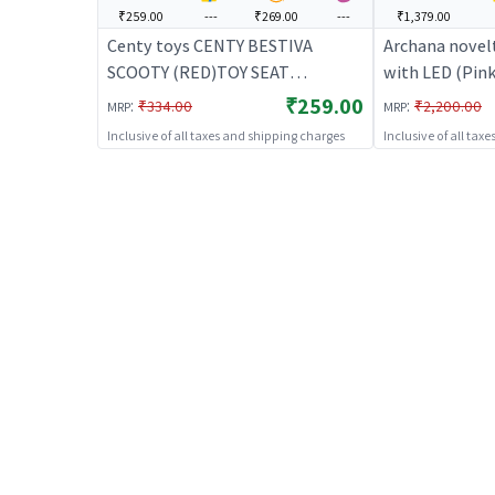
₹259.00
---
₹269.00
---
₹1,379.00
Centy toys CENTY BESTIVA
Archana novel
SCOOTY (RED)TOY SEAT
with LED (Pink
OPENABLE | Ride-On Toy for Kids
Kids | Baby Tr
₹259.00
:
:
₹334.00
₹2,200.00
MRP
MRP
| Baby Tricycle Balance Bike
Rideon | Ride-
Inclusive of all taxes and shipping charges
Inclusive of all tax
Rideon | Ride-Ons