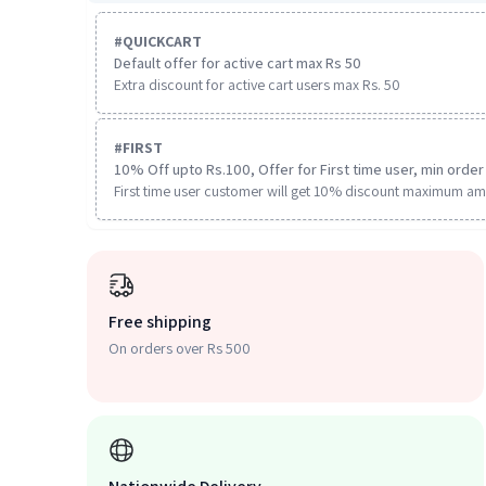
#
QUICKCART
Default offer for active cart max Rs 50
Extra discount for active cart users max Rs. 50
#
FIRST
10% Off upto Rs.100, Offer for First time user, min order 
First time user customer will get 10% discount maximum am
Free shipping
On orders over Rs 500