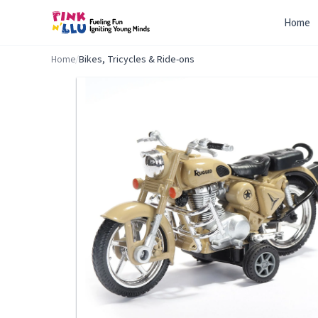
Home
Home
/
Bikes, Tricycles & Ride-ons