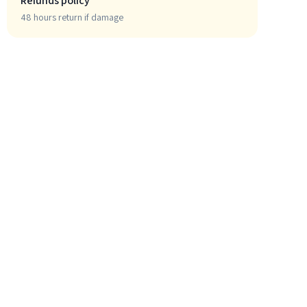
Refunds policy
48 hours return if damage