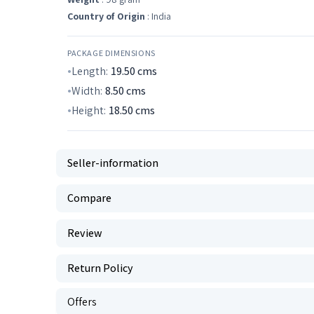
Country of Origin
: India
PACKAGE DIMENSIONS
Length:
19.50
cms
Width:
8.50
cms
Height:
18.50
cms
Seller-information
Compare
Review
Return Policy
Offers