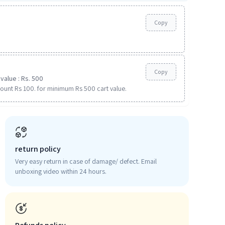
Copy
Copy
value : Rs. 500
ount Rs 100. for minimum Rs 500 cart value.
return policy
Very easy return in case of damage/ defect. Email
unboxing video within 24 hours.