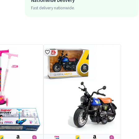
Nationwide Delivery
Fast delivery nationwide.