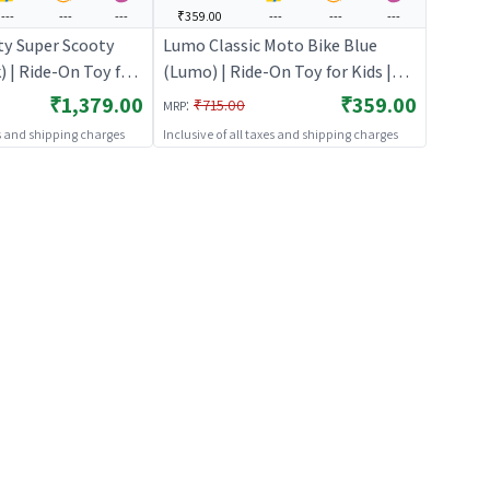
---
---
---
₹359.00
---
---
---
ty Super Scooty
Lumo Classic Moto Bike Blue
) | Ride-On Toy for
(Lumo) | Ride-On Toy for Kids |
icycle Balance Bike
Baby Tricycle Balance Bike
₹1,379.00
₹359.00
:
₹715.00
MRP
Ons
Rideon | Ride-Ons
es and shipping charges
Inclusive of all taxes and shipping charges