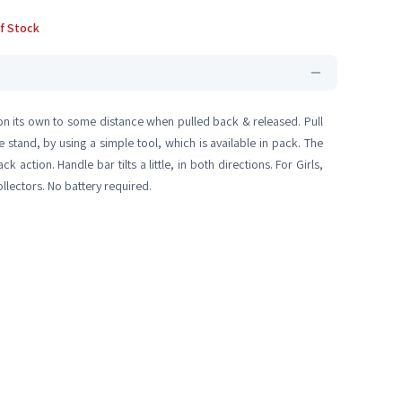
f Stock
 on its own to some distance when pulled back & released. Pull
stand, by using a simple tool, which is available in pack. The
action. Handle bar tilts a little, in both directions. For Girls,
llectors. No battery required.