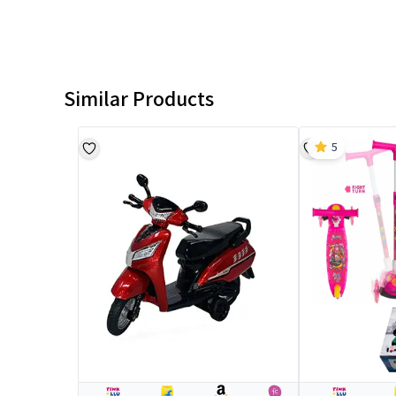
Similar Products
5