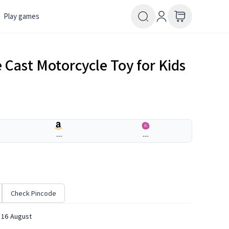
Play games
Cast Motorcycle Toy for Kids
---
---
Check Pincode
 16 August