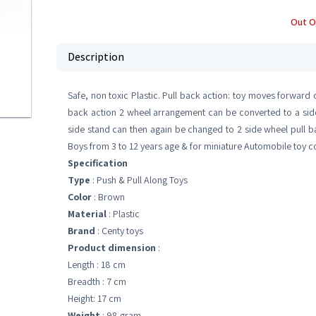
Out O
Description
Safe, non toxic Plastic. Pull back action: toy moves forward
back action 2 wheel arrangement can be converted to a side 
side stand can then again be changed to 2 side wheel pull back 
Boys from 3 to 12 years age & for miniature Automobile toy co
Specification
Type
: Push & Pull Along Toys
Color
: Brown
Material
: Plastic
Brand
: Centy toys
Product dimension
:
Length : 18 cm
Breadth : 7 cm
Height: 17 cm
Weight
: 98 gram