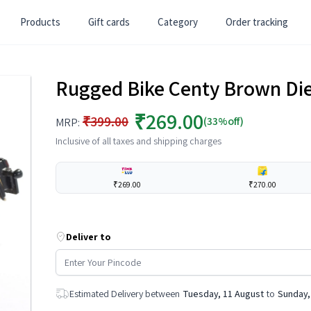
Products
Gift cards
Category
Order tracking
Rugged Bike Centy Brown Die 
₹269.00
₹399.00
(33%off)
MRP:
Inclusive of all taxes and shipping charges
₹269.00
₹270.00
Deliver to
Estimated Delivery between
Tuesday, 11 August
to
Sunday,