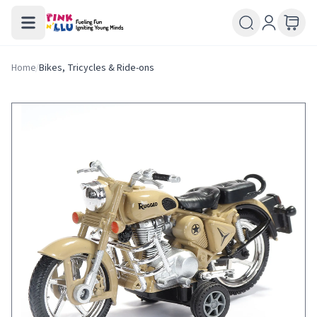
Home
/
Bikes, Tricycles & Ride-ons