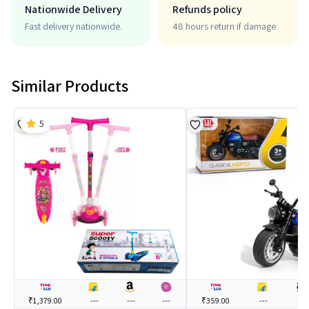
Nationwide Delivery
Refunds policy
Fast delivery nationwide.
48 hours return if damage
Similar Products
5
₹1,379.00
---
---
---
₹359.00
---
---