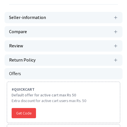
Seller-information
Compare
Review
Return Policy
Offers
#
QUICKCART
Default offer for active cart max Rs 50
Extra discount for active cart users max Rs. 50
Get Code