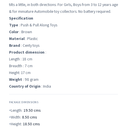
tilts a little, in both directions. For Girls, Boys from 3 to 12 years age
& for miniature Automobile toy collectors. No battery required.
Specification
Type
: Push & Pull Along Toys
Color
: Brown
Material
: Plastic
Brand
: Centy toys
Product dimension
:
Length : 18 cm
Breadth : 7 cm
Height: 17 cm
Weight
: 98 gram
Country of Origin
: India
PACKAGE DIMENSIONS
Length:
19.50
cms
Width:
8.50
cms
Height:
18.50
cms