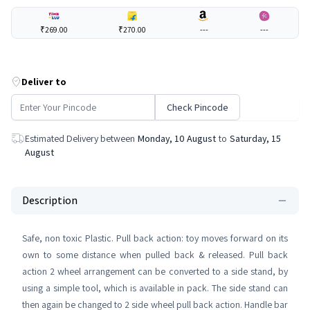
₹269.00
₹270.00
---
---
Deliver to
Check Pincode
Estimated Delivery between
Monday, 10 August
to
Saturday, 15
August
Description
Safe, non toxic Plastic. Pull back action: toy moves forward on its
own to some distance when pulled back & released. Pull back
action 2 wheel arrangement can be converted to a side stand, by
using a simple tool, which is available in pack. The side stand can
then again be changed to 2 side wheel pull back action. Handle bar