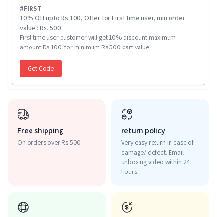
#
FIRST
10% Off upto Rs.100, Offer for First time user, min order
value : Rs. 500
First time user customer will get 10% discount maximum
amount Rs 100. for minimum Rs 500 cart value.
Get Code
Free shipping
return policy
On orders over Rs 500
Very easy return in case of
damage/ defect. Email
unboxing video within 24
hours.