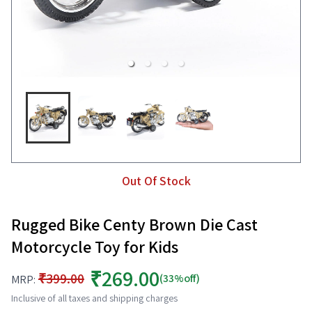
Out Of Stock
Rugged Bike Centy Brown Die Cast
Motorcycle Toy for Kids
₹269.00
₹399.00
(33%off)
MRP:
Inclusive of all taxes and shipping charges