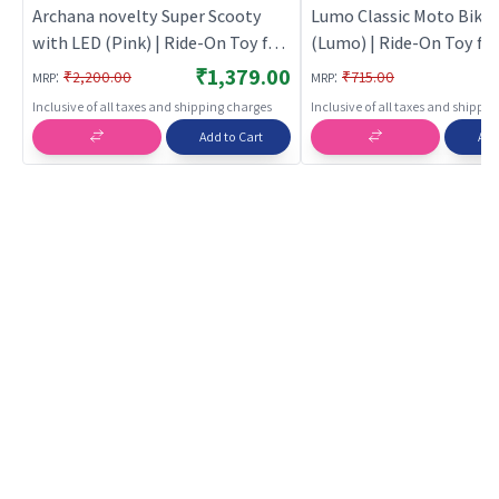
Archana novelty Super Scooty
Lumo Classic Moto Bike 
with LED (Pink) | Ride-On Toy for
(Lumo) | Ride-On Toy for 
Kids | Baby Tricycle Balance Bike
Baby Tricycle Balance Bi
₹1,379.00
:
:
₹2,200.00
₹715.00
MRP
MRP
Rideon | Ride-Ons
Rideon | Ride-Ons
Inclusive of all taxes and shipping charges
Inclusive of all taxes and shippi
Add to Cart
Add