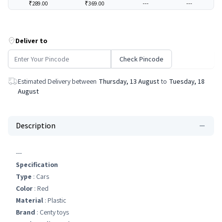
₹289.00
₹369.00
---
---
Deliver to
Check Pincode
Estimated Delivery between
Thursday, 13 August
to
Tuesday, 18
August
Description
---
Specification
Type
: Cars
Color
: Red
Material
: Plastic
Brand
: Centy toys