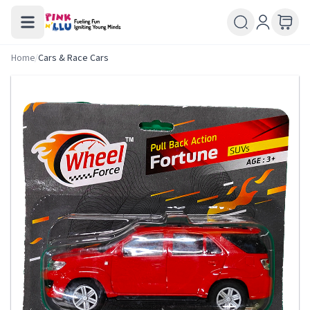
Home
/
Cars & Race Cars