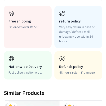
Free shipping
return policy
On orders over Rs 500
Very easy return in case of
damage/ defect. Email
unboxing video within 24
hours.
Nationwide Delivery
Refunds policy
Fast delivery nationwide.
48 hours return if damage
Similar Products
5
5