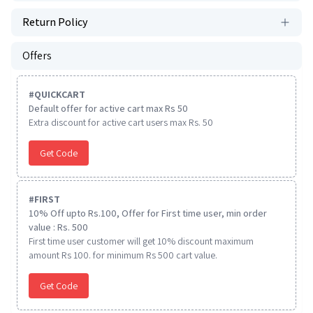
Return Policy
Offers
#
QUICKCART
Default offer for active cart max Rs 50
Extra discount for active cart users max Rs. 50
Get Code
#
FIRST
10% Off upto Rs.100, Offer for First time user, min order
value : Rs. 500
First time user customer will get 10% discount maximum
amount Rs 100. for minimum Rs 500 cart value.
Get Code