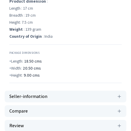
Product dimension
:
Length : 17 cm
Breadth : 19 cm
Height: 7.5 cm
Weight
: 139 gram
Country of Origin
: India
PACKAGE DIMENSIONS
Length:
18.50
cms
Width:
20.50
cms
Height:
9.00
cms
Seller-information
Compare
Review