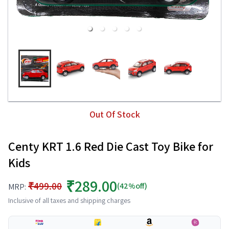
Out Of Stock
Centy KRT 1.6 Red Die Cast Toy Bike for
Kids
₹289.00
₹499.00
(42%off)
MRP:
Inclusive of all taxes and shipping charges