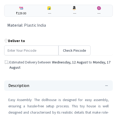
₹229.00
---
---
---
Material
:
Plastic India
Deliver to
Check Pincode
Estimated Delivery between
Wednesday, 12 August
to
Monday, 17
August
Description
Easy Assembly: The dollhouse is designed for easy assembly,
ensuring a hassle-free setup process. This toy house is well
designed and characterised by its realistic details that make role-