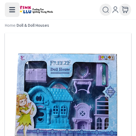
Home
/
Doll & Doll Houses