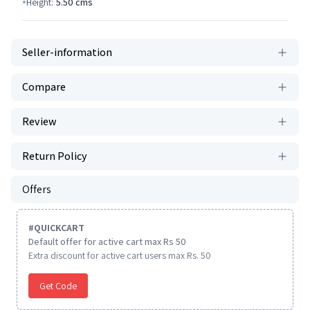
Height:
5.50
cms
Seller-information
Compare
Review
Return Policy
Offers
#
QUICKCART
Default offer for active cart max Rs 50
Extra discount for active cart users max Rs. 50
Get Code