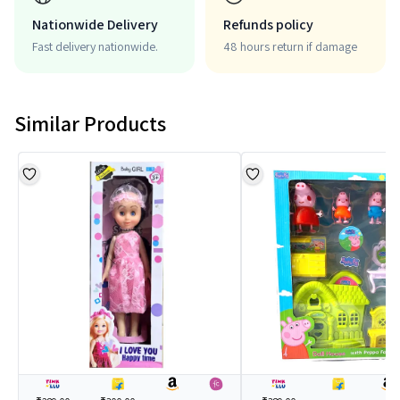
Nationwide Delivery
Refunds policy
Fast delivery nationwide.
48 hours return if damage
Similar Products