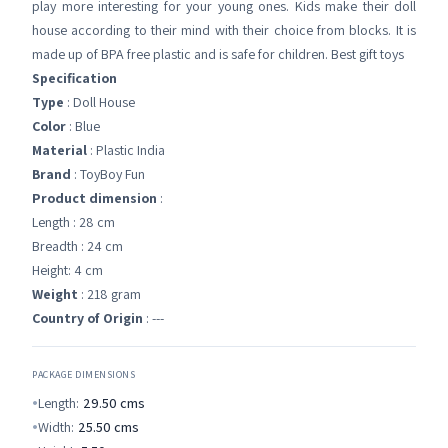
play more interesting for your young ones. Kids make their doll
house according to their mind with their choice from blocks. It is
made up of BPA free plastic and is safe for children. Best gift toys
Specification
Type
: Doll House
Color
: Blue
Material
: Plastic India
Brand
: ToyBoy Fun
Product dimension
:
Length : 28 cm
Breadth : 24 cm
Height: 4 cm
Weight
: 218 gram
Country of Origin
: ---
PACKAGE DIMENSIONS
Length:
29.50
cms
Width:
25.50
cms