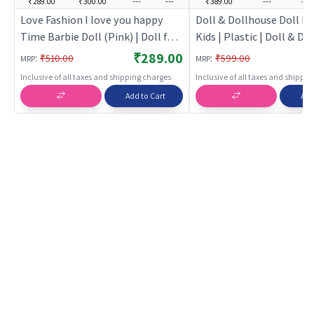
₹289.00
₹300.00
---
---
₹389.00
---
---
Love Fashion I love you happy
Doll & Dollhouse Doll ho
Time Barbie Doll (Pink) | Doll for
Kids | Plastic | Doll & D
Girls | Fashion Doll Playset with
Toy | Doll & Dollhouse
₹289.00
:
:
₹510.00
₹599.00
MRP
MRP
Accessories | Dolls
Inclusive of all taxes and shipping charges
Inclusive of all taxes and shippi
Add to Cart
Add