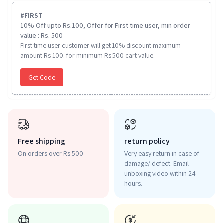
#
FIRST
10% Off upto Rs.100, Offer for First time user, min order
value : Rs. 500
First time user customer will get 10% discount maximum
amount Rs 100. for minimum Rs 500 cart value.
Get Code
Free shipping
return policy
On orders over Rs 500
Very easy return in case of
damage/ defect. Email
unboxing video within 24
hours.