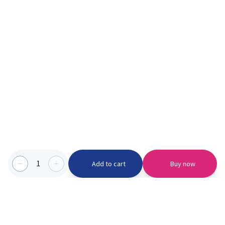
1
Add to cart
Buy now