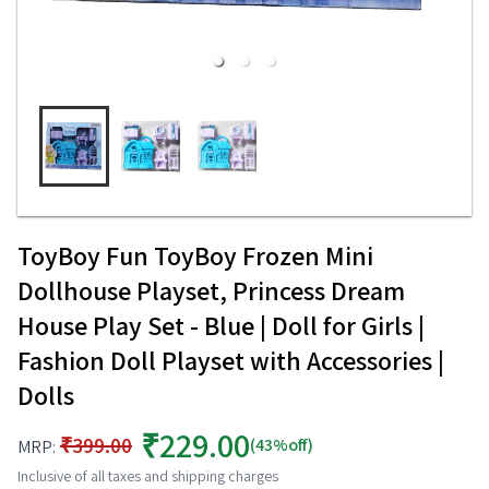
ToyBoy Fun ToyBoy Frozen Mini
Dollhouse Playset, Princess Dream
House Play Set - Blue | Doll for Girls |
Fashion Doll Playset with Accessories |
Dolls
₹229.00
₹399.00
(43%off)
MRP:
Inclusive of all taxes and shipping charges