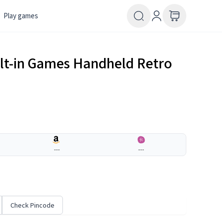
Play games
lt-in Games Handheld Retro
---
---
Check Pincode