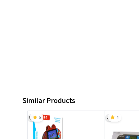
Similar Products
5
4