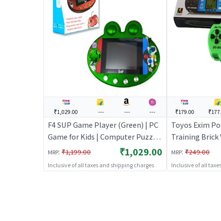
₹1,029.00
---
---
---
₹179.00
₹177
F4 SUP Game Player (Green) | PC
Toyos Exim Po
Game for Kids | Computer Puzzle
Training Brick
Game for Children | PC Games
Hand Handheld
₹1,029.00
:
:
₹1,199.00
₹249.00
MRP
MRP
Green | PC Gam
Inclusive of all taxes and shipping charges
Inclusive of all tax
Computer Puzz
Children | PC