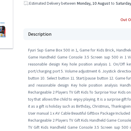
Estimated Delivery between
Monday, 10 August
to
Saturday
Out O
Description
Fyuri Sup Game Box 500 in 1, Game for Kids Brick, Handhel
Game Handheld Game Console 3.5 Screen sup 500 in 1 Vi
reasonable design Key hole position analysis 1. On/Off k
port/charging port 5. Volume adjustment 6. Joystick direction
button 10. Select button 11. Start/pause button 12. Game fu
and reasonable design Key hole position analysis Han
Rechargeable 2 Players TV Gift Kids To Surprise Your Kids on H
toy that allows the child to enjoy playing. It is a surprise gif
it as a gift is holiday such as Birthday, Christmas, Thanksgi
User manual 1 x AV Cable Beautiful Giftbox Package Includ
Rechargeable 2 Players TV Gift Kids Handheld Game Console
TV Gift Kids Handheld Game Console 3.5 Screen sup 500 i