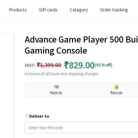
Products
Gift cards
Category
Order tracking
Advance Game Player 500 Bui
Gaming Console
₹829.00
₹1,399.00
(41%off)
MRP:
Inclusive of all taxes and shipping charges
₹829.00
₹834.00
Deliver to