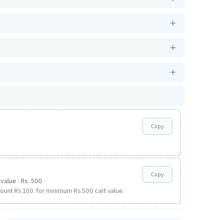
Copy
Copy
value : Rs. 500
ount Rs 100. for minimum Rs 500 cart value.