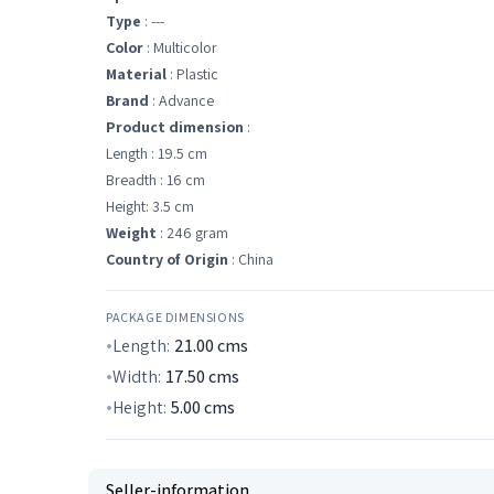
Type
: ---
Color
: Multicolor
Material
: Plastic
Brand
: Advance
Product dimension
:
Length : 19.5 cm
Breadth : 16 cm
Height: 3.5 cm
Weight
: 246 gram
Country of Origin
: China
PACKAGE DIMENSIONS
Length:
21.00
cms
Width:
17.50
cms
Height:
5.00
cms
Seller-information