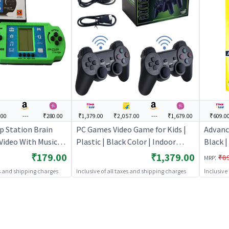
.00
---
₹280.00
₹1,379.00
₹2,057.00
---
₹1,679.00
₹609.0
p Station Brain
PC Games Video Game for Kids |
Advanc
 Video With Music
Plastic | Black Color | Indoor
Black |
 Gaming Console -
Games Toy | PC Games
Comput
₹179.00
₹1,379.00
:
₹8
MRP
e for Kids |
Childr
es and shipping charges
Inclusive of all taxes and shipping charges
Inclusive
le Game for
 Games