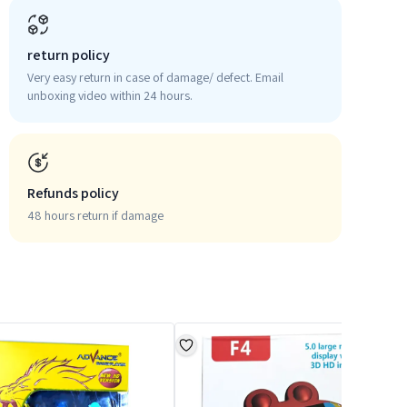
return policy
Very easy return in case of damage/ defect. Email
unboxing video within 24 hours.
Refunds policy
48 hours return if damage