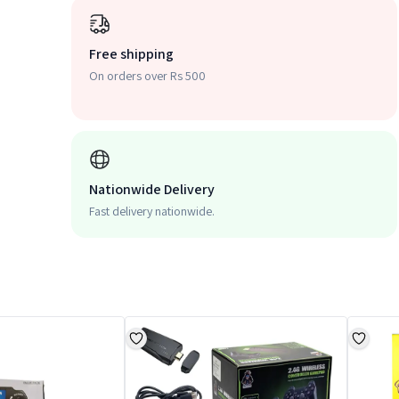
Free shipping
On orders over Rs 500
Nationwide Delivery
Fast delivery nationwide.