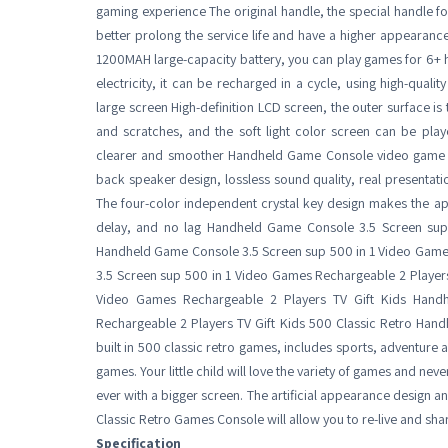
gaming experience The original handle, the special handle f
better prolong the service life and have a higher appearance lo
1200MAH large-capacity battery, you can play games for 6+ ho
electricity, it can be recharged in a cycle, using high-quality
large screen High-definition LCD screen, the outer surface i
and scratches, and the soft light color screen can be pla
clearer and smoother Handheld Game Console video game for
back speaker design, lossless sound quality, real presentatio
The four-color independent crystal key design makes the a
delay, and no lag Handheld Game Console 3.5 Screen sup
Handheld Game Console 3.5 Screen sup 500 in 1 Video Game
3.5 Screen sup 500 in 1 Video Games Rechargeable 2 Player
Video Games Rechargeable 2 Players TV Gift Kids Han
Rechargeable 2 Players TV Gift Kids 500 Classic Retro Hand
built in 500 classic retro games, includes sports, adventure
games. Your little child will love the variety of games and n
ever with a bigger screen. The artificial appearance design
Classic Retro Games Console will allow you to re-live and sh
Specification