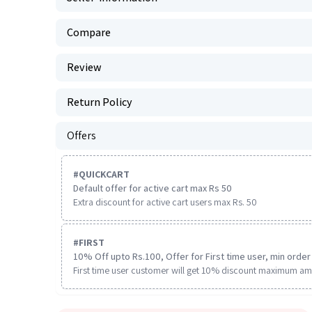
Compare
Review
Return Policy
Offers
#
QUICKCART
Default offer for active cart max Rs 50
Extra discount for active cart users max Rs. 50
#
FIRST
10% Off upto Rs.100, Offer for First time user, min order 
First time user customer will get 10% discount maximum am