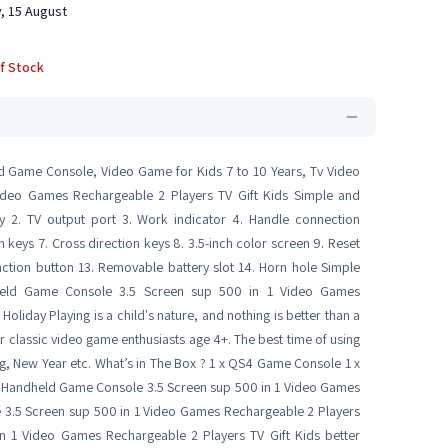
, 15 August
f Stock
d Game Console, Video Game for Kids 7 to 10 Years, Tv Video
deo Games Rechargeable 2 Players TV Gift Kids Simple and
ey 2. TV output port 3. Work indicator 4. Handle connection
 keys 7. Cross direction keys 8. 3.5-inch color screen 9. Reset
nction button 13. Removable battery slot 14. Horn hole Simple
dheld Game Console 3.5 Screen sup 500 in 1 Video Games
oliday Playing is a child's nature, and nothing is better than a
t for classic video game enthusiasts age 4+. The best time of using
ving, New Year etc. What’s in The Box ? 1 x QS4 Game Console 1 x
ed Handheld Game Console 3.5 Screen sup 500 in 1 Video Games
 3.5 Screen sup 500 in 1 Video Games Rechargeable 2 Players
n 1 Video Games Rechargeable 2 Players TV Gift Kids better