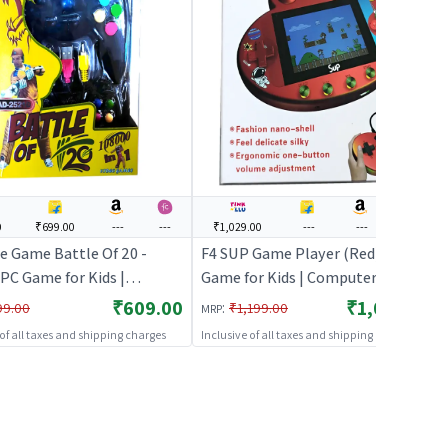
0
₹699.00
---
---
₹1,029.00
---
---
---
e Game Battle Of 20 -
F4 SUP Game Player (Red) | PC
 PC Game for Kids |
Game for Kids | Computer Puzzle
er Puzzle Game for
Game for Children | PC Games
₹609.00
₹1,029.00
:
99.00
₹1,199.00
MRP
en | PC Games
 of all taxes and shipping charges
Inclusive of all taxes and shipping charges