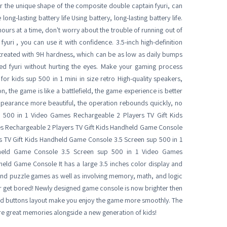
or the unique shape of the composite double captain fyuri, can
ng-lasting battery life Using battery, long-lasting battery life.
urs at a time, don't worry about the trouble of running out of
 fyuri , you can use it with confidence. 3.5-inch high-definition
s treated with 9H hardness, which can be as low as daily bumps
yed fyuri without hurting the eyes. Make your gaming process
 kids sup 500 in 1 mini in size retro High-quality speakers,
n, the game is like a battlefield, the game experience is better
ppearance more beautiful, the operation rebounds quickly, no
 500 in 1 Video Games Rechargeable 2 Players TV Gift Kids
s Rechargeable 2 Players TV Gift Kids Handheld Game Console
s TV Gift Kids Handheld Game Console 3.5 Screen sup 500 in 1
dheld Game Console 3.5 Screen sup 500 in 1 Video Games
held Game Console It has a large 3.5 inches color display and
 and puzzle games as well as involving memory, math, and logic
ever get bored! Newly designed game console is now brighter then
 and buttons layout make you enjoy the game more smoothly. The
are great memories alongside a new generation of kids!