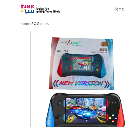
Home
Home
/
PC Games