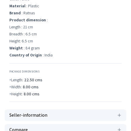
Material
: Plastic
Brand
: Ratnas
Product dimension
:
Length : 21 cm
Breadth : 6.5 cm
Height: 6.5 cm
Weight
: 84 gram
Country of Origin
: India
PACKAGE DIMENSIONS
Length:
22.50
cms
Width:
8.00
cms
Height:
8.00
cms
Seller-information
Compare