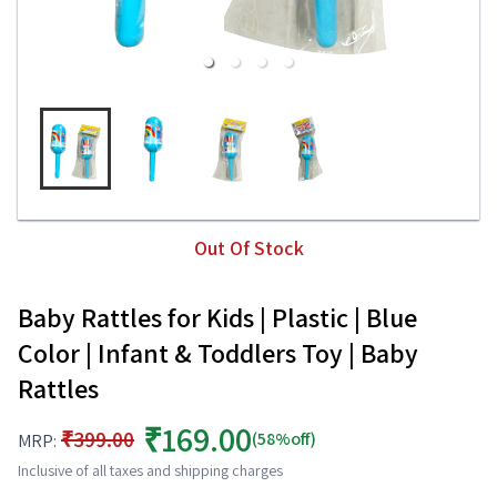
Out Of Stock
Baby Rattles for Kids | Plastic | Blue
Color | Infant & Toddlers Toy | Baby
Rattles
₹169.00
₹399.00
(58%off)
MRP:
Inclusive of all taxes and shipping charges