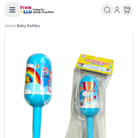
Home
/
Baby Rattles