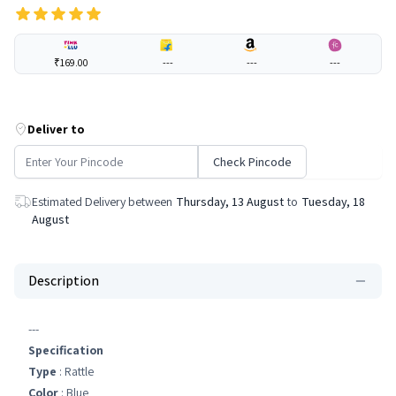
₹169.00
---
---
---
Deliver to
Check Pincode
Estimated Delivery between
Thursday, 13 August
to
Tuesday, 18
August
Description
---
Specification
Type
: Rattle
Color
: Blue