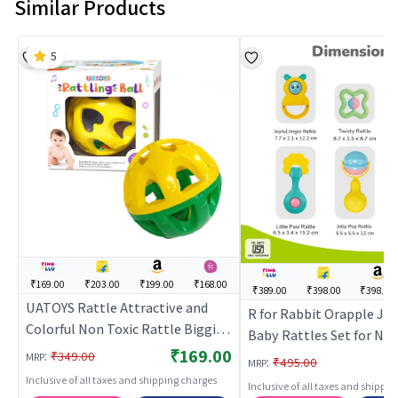
Similar Products
5
₹169.00
₹203.00
₹199.00
₹168.00
₹389.00
₹398.00
₹398.00
UATOYS Rattle Attractive and
R for Rabbit Orapple Jin
Colorful Non Toxic Rattle Biggie
Baby Rattles Set for Ne
Ball for Babies (Multicolor) | Baby
₹169.00
:
Babies, Lightweight No
₹349.00
MRP
:
₹495.00
MRP
Rattle Toy | Infant Newborn
BPA Free 6 Pcs Infant Ki
Inclusive of all taxes and shipping charges
Inclusive of all taxes and shippi
Sensory Rattle Toy | Baby