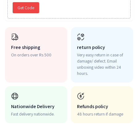
Get Code
Free shipping
return policy
On orders over Rs 500
Very easy return in case of
damage/ defect. Email
unboxing video within 24
hours.
Nationwide Delivery
Refunds policy
Fast delivery nationwide.
48 hours return if damage