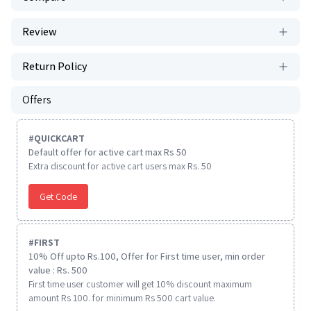
Review
Return Policy
Offers
#
QUICKCART
Default offer for active cart max Rs 50
Extra discount for active cart users max Rs. 50
Get Code
#
FIRST
10% Off upto Rs.100, Offer for First time user, min order
value : Rs. 500
First time user customer will get 10% discount maximum
amount Rs 100. for minimum Rs 500 cart value.