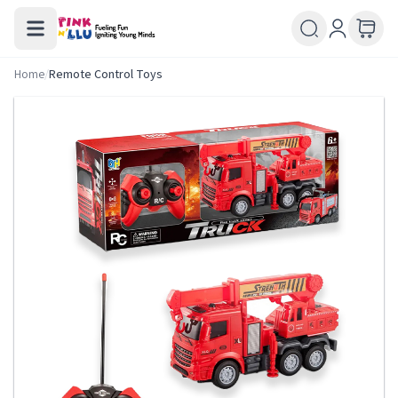
Home
/
Remote Control Toys