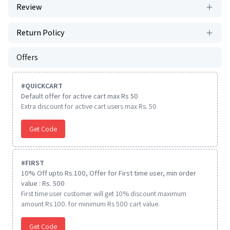
Review
Return Policy
Offers
#
QUICKCART
Default offer for active cart max Rs 50
Extra discount for active cart users max Rs. 50
Get Code
#
FIRST
10% Off upto Rs.100, Offer for First time user, min order
value : Rs. 500
First time user customer will get 10% discount maximum
amount Rs 100. for minimum Rs 500 cart value.
Get Code