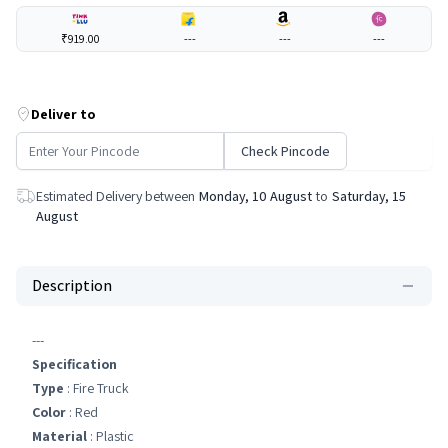
₹919.00
---
---
---
Deliver to
Check Pincode
Estimated Delivery between
Monday, 10 August
to
Saturday, 15
August
Description
---
Specification
Type
: Fire Truck
Color
: Red
Material
: Plastic