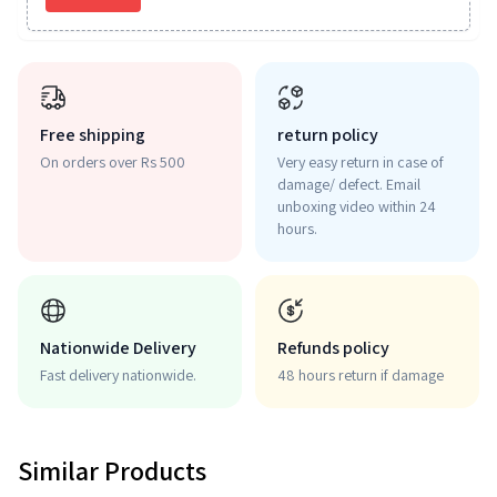
Free shipping
return policy
On orders over Rs 500
Very easy return in case of
damage/ defect. Email
unboxing video within 24
hours.
Nationwide Delivery
Refunds policy
Fast delivery nationwide.
48 hours return if damage
Similar Products