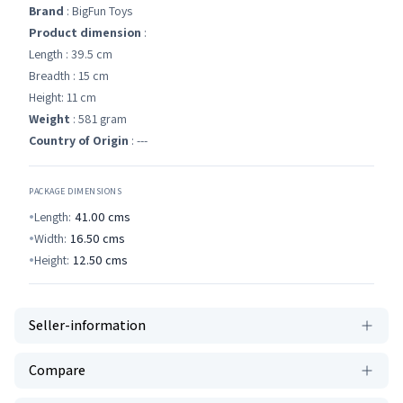
Brand
: BigFun Toys
Product dimension
:
Length : 39.5 cm
Breadth : 15 cm
Height: 11 cm
Weight
: 581 gram
Country of Origin
: ---
PACKAGE DIMENSIONS
Length:
41.00
cms
Width:
16.50
cms
Height:
12.50
cms
Seller-information
Compare