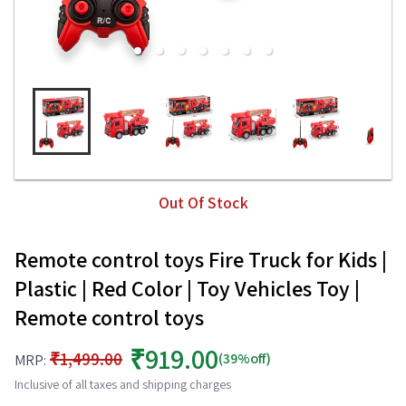
Out Of Stock
Remote control toys Fire Truck for Kids |
Plastic | Red Color | Toy Vehicles Toy |
Remote control toys
₹919.00
₹1,499.00
(39%off)
MRP:
Inclusive of all taxes and shipping charges