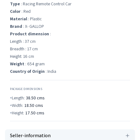
Type
: Racing Remote Control Car
Color
: Red
Material
: Plastic
Brand
: X- GALLOP
Product dimension
:
Length : 37 cm
Breadth : 17 cm
Height: 16 cm
Weight
: 654 gram
Country of Origin
: India
PACKAGE DIMENSIONS
Length:
38.50
cms
Width:
18.50
cms
Height:
17.50
cms
Seller-information