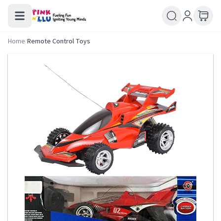
Home
/
Remote Control Toys