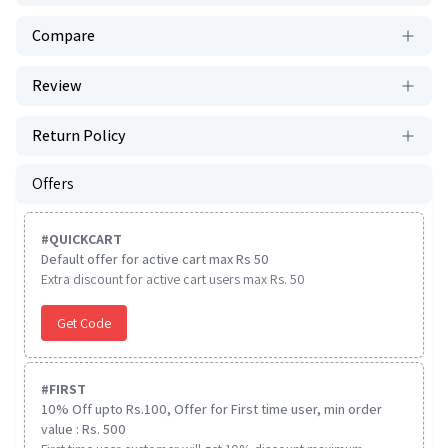
Compare
Review
Return Policy
Offers
#
QUICKCART
Default offer for active cart max Rs 50
Extra discount for active cart users max Rs. 50
Get Code
#
FIRST
10% Off upto Rs.100, Offer for First time user, min order
value : Rs. 500