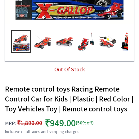
Out Of Stock
Remote control toys Racing Remote
Control Car for Kids | Plastic | Red Color |
Toy Vehicles Toy | Remote control toys
₹949.00
₹1,890.00
(50%off)
MRP:
Inclusive of all taxes and shipping charges