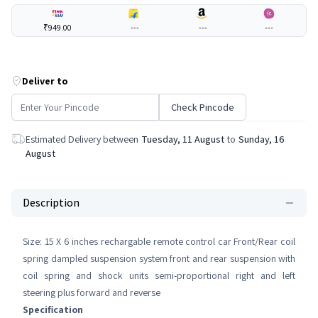
₹949.00
---
---
---
Deliver to
Check Pincode
Estimated Delivery between
Tuesday, 11 August
to
Sunday, 16
August
Description
Size: 15 X 6 inches rechargable remote control car Front/Rear coil
spring dampled suspension system front and rear suspension with
coil spring and shock units semi-proportional right and left
steering plus forward and reverse
Specification