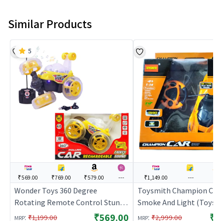
Similar Products
5
₹569.00
₹769.00
₹579.00
---
₹1,149.00
---
---
Wonder Toys 360 Degree
Toysmith Champion Car
Rotating Remote Control Stunt
Smoke And Light (Toysm
Car with Light ( Yellow ) | Remote
Orange | Remote Control
₹569.00
₹1
:
:
₹1,199.00
₹2,999.00
MRP
MRP