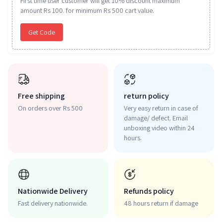
First time user customer will get 10% discount maximum
amount Rs 100. for minimum Rs 500 cart value.
Get Code
Free shipping
return policy
On orders over Rs 500
Very easy return in case of
damage/ defect. Email
unboxing video within 24
hours.
Nationwide Delivery
Refunds policy
Fast delivery nationwide.
48 hours return if damage