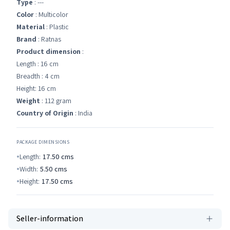
Type
: ---
Color
: Multicolor
Material
: Plastic
Brand
: Ratnas
Product dimension
:
Length : 16 cm
Breadth : 4 cm
Height: 16 cm
Weight
: 112 gram
Country of Origin
: India
PACKAGE DIMENSIONS
Length:
17.50
cms
Width:
5.50
cms
Height:
17.50
cms
Seller-information