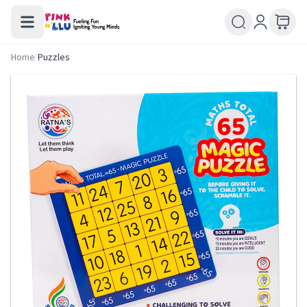
Home
/
Puzzles