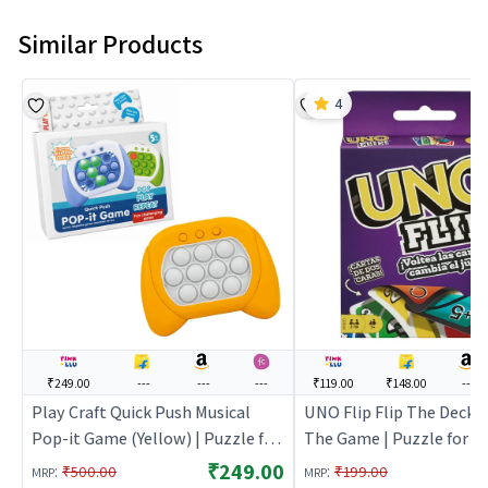
Similar Products
4
₹249.00
---
---
---
₹119.00
₹148.00
---
Play Craft Quick Push Musical
UNO Flip Flip The Deck 
Pop-it Game (Yellow) | Puzzle for
The Game | Puzzle for Ki
Kids | Brain Development Jigsaw
Development Jigsaw Puz
₹249.00
:
:
₹500.00
₹199.00
MRP
MRP