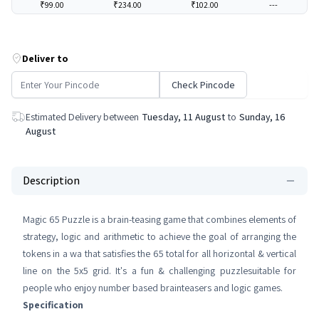
₹99.00
₹234.00
₹102.00
---
Deliver to
Check Pincode
Estimated Delivery between
Tuesday, 11 August
to
Sunday, 16
August
Description
Magic 65 Puzzle is a brain-teasing game that combines elements of
strategy, logic and arithmetic to achieve the goal of arranging the
tokens in a wa that satisfies the 65 total for all horizontal & vertical
line on the 5x5 grid. It's a fun & challenging puzzlesuitable for
people who enjoy number based brainteasers and logic games.
Specification