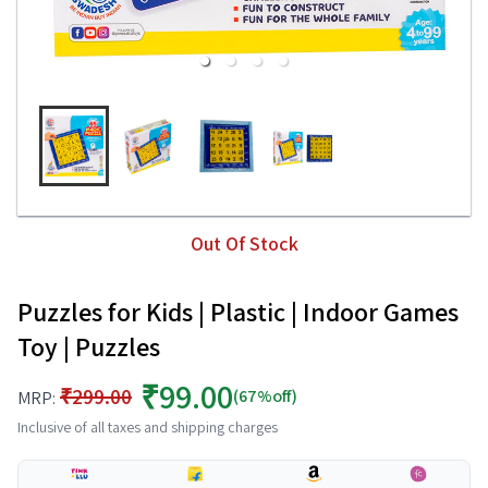
Out Of Stock
Puzzles for Kids | Plastic | Indoor Games
Toy | Puzzles
₹99.00
₹299.00
(67%off)
MRP:
Inclusive of all taxes and shipping charges