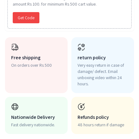
amount Rs 100. for minimum Rs 500 cart value.
Get Code
Free shipping
return policy
On orders over Rs 500
Very easy return in case of
damage/ defect. Email
unboxing video within 24
hours.
Nationwide Delivery
Refunds policy
Fast delivery nationwide.
48 hours return if damage