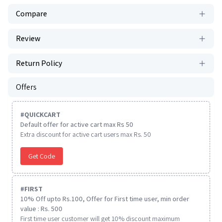
Compare
Review
Return Policy
Offers
#
QUICKCART
Default offer for active cart max Rs 50
Extra discount for active cart users max Rs. 50
Get Code
#
FIRST
10% Off upto Rs.100, Offer for First time user, min order
value : Rs. 500
First time user customer will get 10% discount maximum