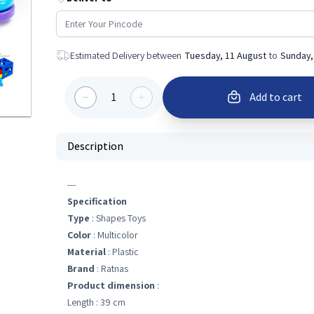
Estimated Delivery between
Tuesday, 11 August
to
Sunday,
1
Add to cart
Description
---
Specification
Type
: Shapes Toys
Color
: Multicolor
Material
: Plastic
Brand
: Ratnas
Product dimension
:
Length : 39 cm