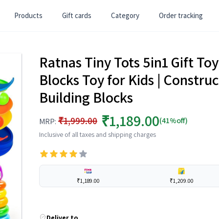
Products
Gift cards
Category
Order tracking
Ratnas Tiny Tots 5in1 Gift Toy
Blocks Toy for Kids | Construc
Building Blocks
₹1,189.00
₹1,999.00
(41%off)
MRP:
Inclusive of all taxes and shipping charges
₹1,189.00
₹1,209.00
Deliver to