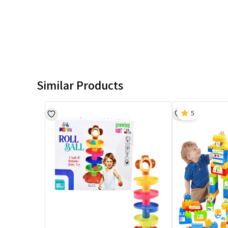
Similar Products
5