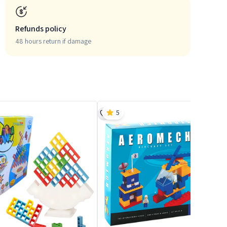
Refunds policy
48 hours return if damage
5