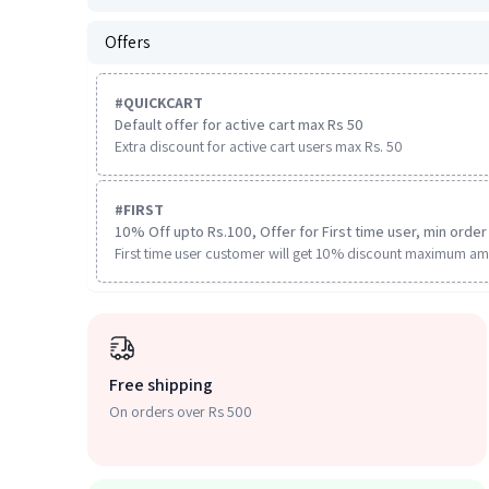
Offers
#
QUICKCART
Default offer for active cart max Rs 50
Extra discount for active cart users max Rs. 50
#
FIRST
10% Off upto Rs.100, Offer for First time user, min order 
First time user customer will get 10% discount maximum am
Free shipping
On orders over Rs 500