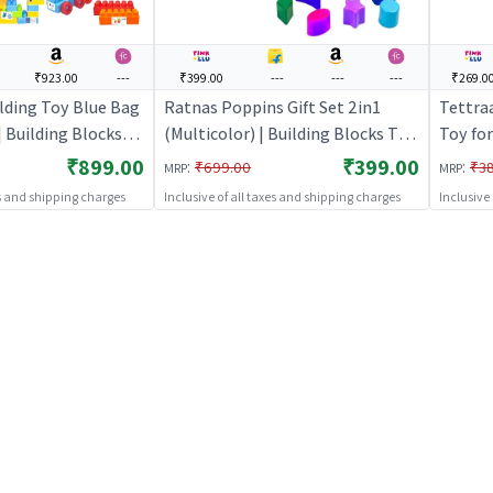
₹923.00
---
₹399.00
---
---
---
₹269.0
lding Toy Blue Bag
Ratnas Poppins Gift Set 2in1
Tettraa
| Building Blocks
(Multicolor) | Building Blocks Toy
Toy for
 Construction Set
for Kids | Construction Set
Learnin
₹899.00
₹399.00
:
:
₹699.00
₹3
MRP
MRP
 Building Blocks
Learning Toy | Building Blocks
es and shipping charges
Inclusive of all taxes and shipping charges
Inclusive