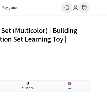
Play games
 Set (Multicolor) | Building
tion Set Learning Toy |
₹1,350.00
---