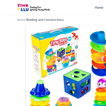
Home
Home
/
Building and Constructions