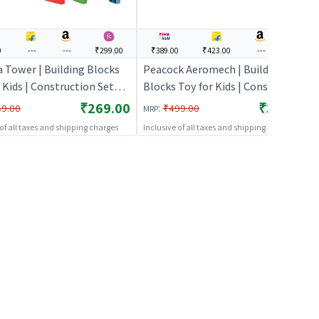
0
---
---
₹299.00
₹389.00
₹423.00
---
---
 Tower | Building Blocks
Peacock Aeromech | Building
 Kids | Construction Set
Blocks Toy for Kids | Construction
g Toy | Building Blocks
Set Learning Toy | Building
₹269.00
₹389.00
:
89.00
₹499.00
MRP
Blocks
 of all taxes and shipping charges
Inclusive of all taxes and shipping charges