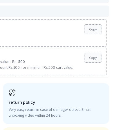
Copy
Copy
value : Rs. 500
ount Rs 100. for minimum Rs 500 cart value.
return policy
Very easy return in case of damage/ defect. Email
unboxing video within 24 hours.