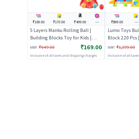
₹169.00
₹170.00
₹499.00
---
₹899.00
---
5 Layers Manku Rolling Ball |
Lumo Toys Bui
Building Blocks Toy for Kids |
Block 220 Pcs 
Construction Set Learning Toy |
Toy for Kids |
₹169.00
:
:
₹649.00
₹1,299.00
MRP
MRP
Building Blocks
Learning Toy |
Inclusive of all taxes and shipping charges
Inclusive of all tax