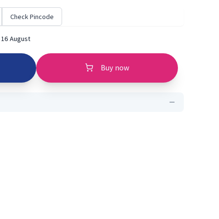
Check Pincode
 16 August
Buy now