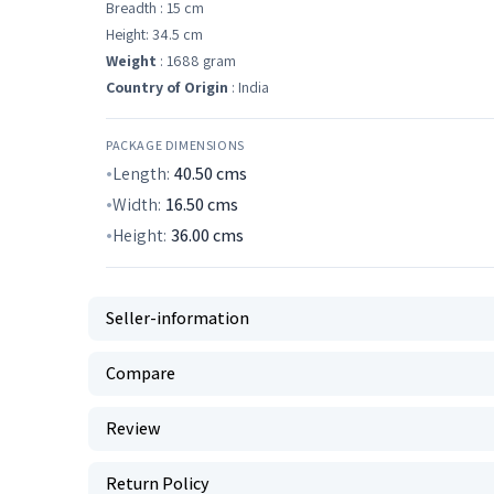
Breadth : 15 cm
Height: 34.5 cm
Weight
: 1688 gram
Country of Origin
: India
PACKAGE DIMENSIONS
Length:
40.50
cms
Width:
16.50
cms
Height:
36.00
cms
Seller-information
Compare
Review
Return Policy