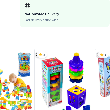
Nationwide Delivery
Fast delivery nationwide.
5
5