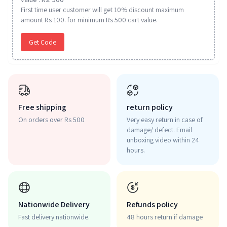
First time user customer will get 10% discount maximum
amount Rs 100. for minimum Rs 500 cart value.
Get Code
Free shipping
return policy
On orders over Rs 500
Very easy return in case of
damage/ defect. Email
unboxing video within 24
hours.
Nationwide Delivery
Refunds policy
Fast delivery nationwide.
48 hours return if damage