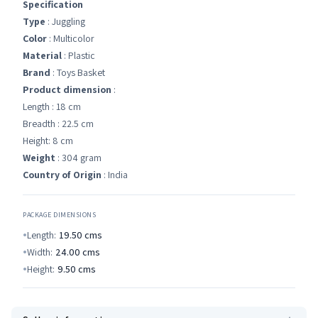
Specification
Type
: Juggling
Color
: Multicolor
Material
: Plastic
Brand
: Toys Basket
Product dimension
:
Length : 18 cm
Breadth : 22.5 cm
Height: 8 cm
Weight
: 304 gram
Country of Origin
: India
PACKAGE DIMENSIONS
Length:
19.50
cms
Width:
24.00
cms
Height:
9.50
cms