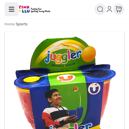
Home
/
Sports