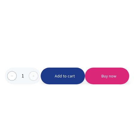
1
Add to cart
Buy now
Categories we serve