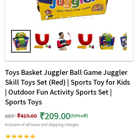
Toys Basket Juggler Ball Game Juggler
Skill Toys Set (Red) | Sports Toy for Kids
| Outdoor Fun Activity Sports Set |
Sports Toys
₹209.00
₹419.00
(50%off)
MRP:
Inclusive of all taxes and shipping charges