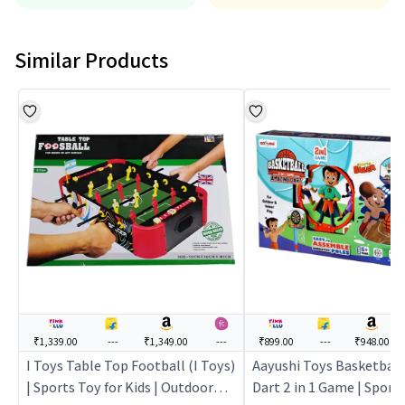
Similar Products
₹1,339.00
---
₹1,349.00
---
₹899.00
---
₹948.00
I Toys Table Top Football (I Toys)
Aayushi Toys Basketbal
| Sports Toy for Kids | Outdoor
Dart 2 in 1 Game | Sports