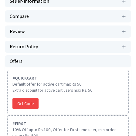
Seller-information
Compare
Review
Return Policy
Offers
#
QUICKCART
Default offer for active cart max Rs 50
Extra discount for active cart users max Rs. 50
Get Code
#
FIRST
10% Off upto Rs.100, Offer for First time user, min order
value : Rs. 500