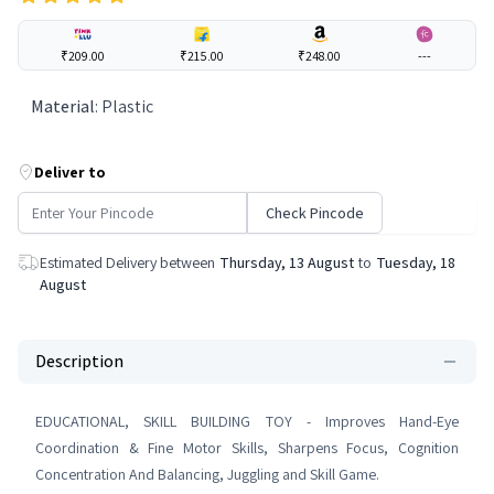
₹209.00
₹215.00
₹248.00
---
Material
:
Plastic
Deliver to
Check Pincode
Estimated Delivery between
Thursday, 13 August
to
Tuesday, 18
August
Description
EDUCATIONAL, SKILL BUILDING TOY - Improves Hand-Eye
Coordination & Fine Motor Skills, Sharpens Focus, Cognition
Concentration And Balancing, Juggling and Skill Game.