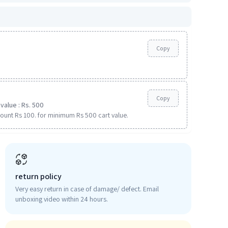
Copy
Copy
value : Rs. 500
ount Rs 100. for minimum Rs 500 cart value.
return policy
Very easy return in case of damage/ defect. Email
unboxing video within 24 hours.