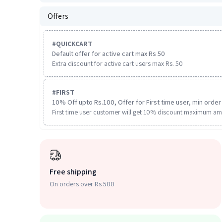
Offers
#
QUICKCART
Default offer for active cart max Rs 50
Extra discount for active cart users max Rs. 50
#
FIRST
10% Off upto Rs.100, Offer for First time user, min order 
First time user customer will get 10% discount maximum am
Free shipping
On orders over Rs 500