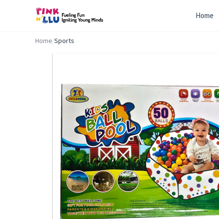
Home
Home
/
Sports