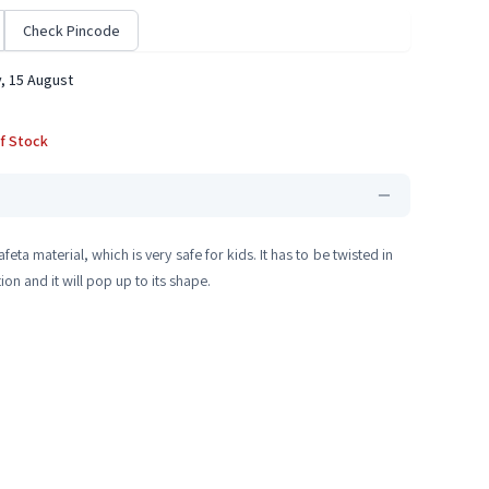
Check Pincode
, 15 August
f Stock
afeta material, which is very safe for kids. It has to be twisted in
on and it will pop up to its shape.