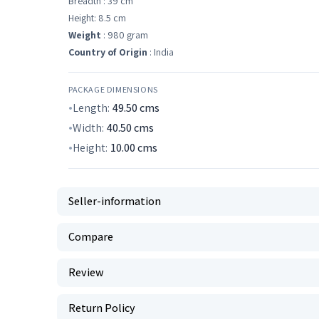
Breadth : 39 cm
Height: 8.5 cm
Weight
: 980 gram
Country of Origin
: India
PACKAGE DIMENSIONS
Length:
49.50
cms
Width:
40.50
cms
Height:
10.00
cms
Seller-information
Compare
Review
Return Policy