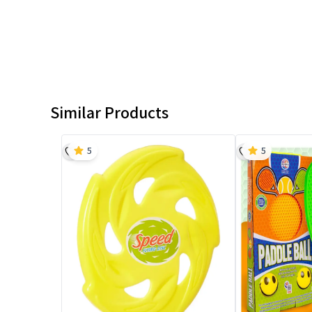
Similar Products
5
5