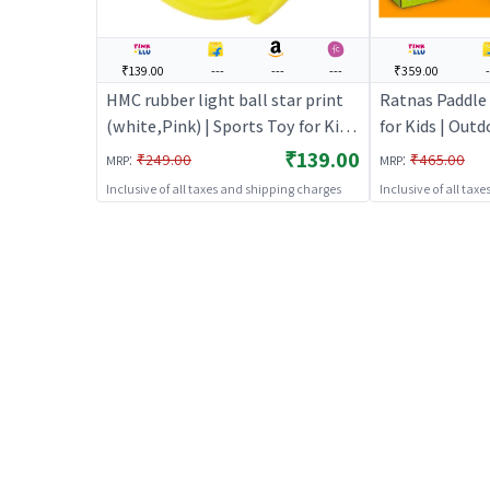
₹139.00
---
---
---
₹359.00
HMC rubber light ball star print
Ratnas Paddle 
(white,Pink) | Sports Toy for Kids
for Kids | Outd
| Outdoor Fun Activity Sports Set
Sports Set | S
₹139.00
:
:
₹249.00
₹465.00
MRP
MRP
| Sports Toys
Inclusive of all taxes and shipping charges
Inclusive of all tax