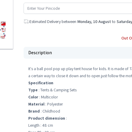
Estimated Delivery between
Monday, 10 August
to
Saturday
Out O
Description
It's a ball pool pop up play tent house for kids. It is made of T
a certain way to close it down and to open just follow the moti
Specification
Type
: Tents & Camping Sets
Color
: Multicolor
Material
: Polyester
Brand
: Childhood
Product dimension
:
Length : 48 cm