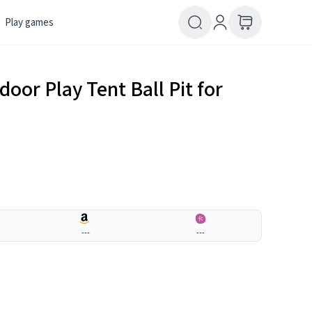
Play games
door Play Tent Ball Pit for
---
---