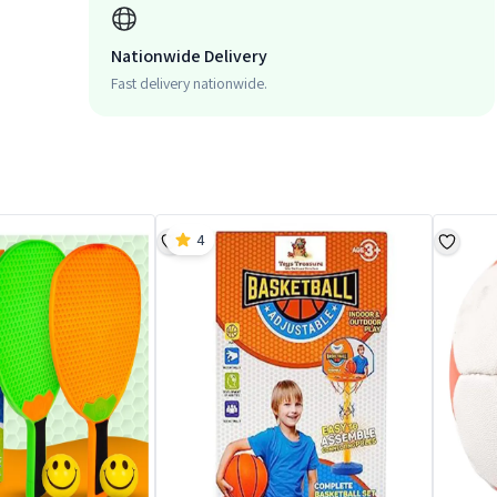
Nationwide Delivery
Fast delivery nationwide.
4