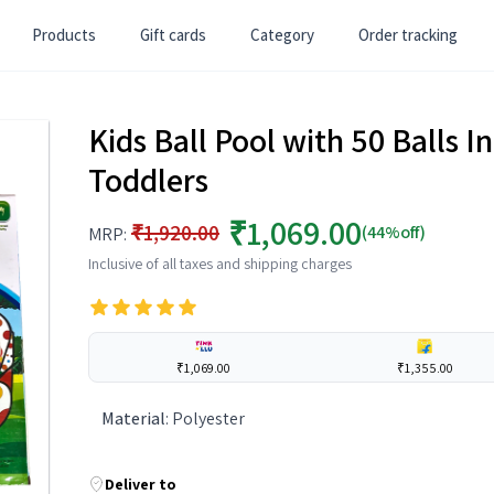
Products
Gift cards
Category
Order tracking
Kids Ball Pool with 50 Balls In
Toddlers
₹1,069.00
₹1,920.00
(44%off)
MRP:
Inclusive of all taxes and shipping charges
₹1,069.00
₹1,355.00
Material
:
Polyester
Deliver to