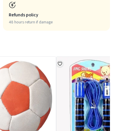
Refunds policy
48 hours return if damage