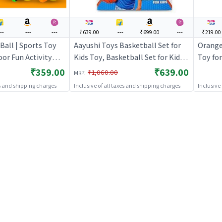
---
---
---
₹639.00
---
₹699.00
---
₹219.00
Ball | Sports Toy
Aayushi Toys Basketball Set for
Orange 
oor Fun Activity
Kids Toy, Basketball Set for Kids
Toy for
ports Toys
with Stand and Ball, Kids Toys |
Activit
₹359.00
₹639.00
:
₹1,060.00
MRP
Sports Toy for Kids | Outdoor Fun
es and shipping charges
Inclusive of all taxes and shipping charges
Inclusive
Activity Sports Set | Sports Toys