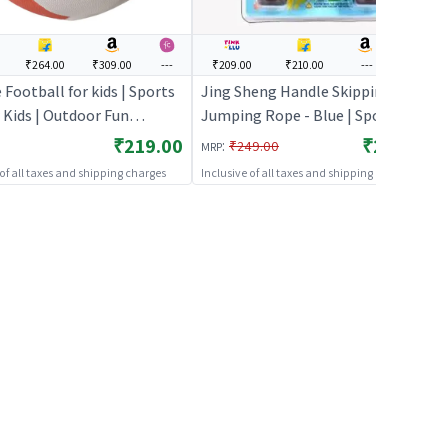
₹264.00
₹309.00
---
₹209.00
₹210.00
---
---
Football for kids | Sports
Jing Sheng Handle Skipping
 Kids | Outdoor Fun
Jumping Rope - Blue | Sports Toy
y Sports Set | Sports Toys
for Kids | Outdoor Fun Activity
₹219.00
₹209.00
:
₹249.00
MRP
Sports Set | Sports Toys
 of all taxes and shipping charges
Inclusive of all taxes and shipping charges