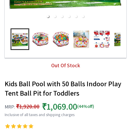
Out Of Stock
Kids Ball Pool with 50 Balls Indoor Play
Tent Ball Pit for Toddlers
₹1,069.00
₹1,920.00
(44%off)
MRP:
Inclusive of all taxes and shipping charges