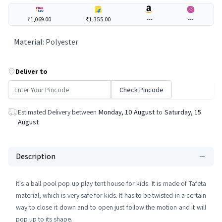
₹1,069.00
₹1,355.00
---
---
Material
:
Polyester
Deliver to
Check Pincode
Estimated Delivery between
Monday, 10 August
to
Saturday, 15
August
Description
It's a ball pool pop up play tent house for kids. It is made of Tafeta
material, which is very safe for kids. It has to be twisted in a certain
way to close it down and to open just follow the motion and it will
pop up to its shape.