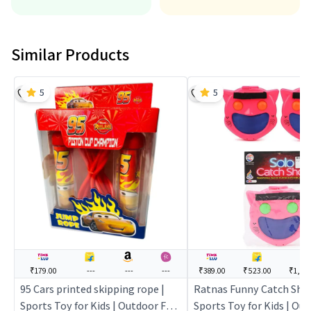
Similar Products
5
5
₹179.00
---
---
---
₹389.00
₹523.00
₹1,199
95 Cars printed skipping rope |
Ratnas Funny Catch Shot 
Sports Toy for Kids | Outdoor Fun
Sports Toy for Kids | Ou