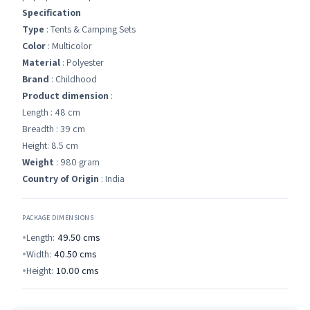
Specification
Type
: Tents & Camping Sets
Color
: Multicolor
Material
: Polyester
Brand
: Childhood
Product dimension
:
Length : 48 cm
Breadth : 39 cm
Height: 8.5 cm
Weight
: 980 gram
Country of Origin
: India
PACKAGE DIMENSIONS
Length:
49.50
cms
Width:
40.50
cms
Height:
10.00
cms