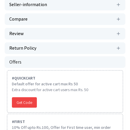
Seller-information
Compare
Review
Return Policy
Offers
#
QUICKCART
Default offer for active cart max Rs 50
Extra discount for active cart users max Rs. 50
Get Code
#
FIRST
10% Off upto Rs.100, Offer for First time user, min order