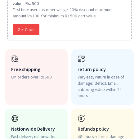
value : Rs. 500
First time user customer will get 10% discount maximum
amount Rs 100. for minimum Rs 500 cart value.
Get Code
Free shipping
return policy
On orders over Rs 500
Very easy return in case of
damage/ defect. Email
unboxing video within 24
hours.
Nationwide Delivery
Refunds policy
Fast delivery nationwide.
48 hours return if damage