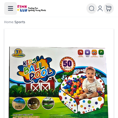
Home
/
Sports