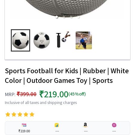
Sports Football for Kids | Rubber | White
Color | Outdoor Games Toy | Sports
₹219.00
₹399.00
(45%off)
MRP:
Inclusive of all taxes and shipping charges
₹219.00
---
---
---