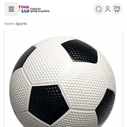
Home
/
Sports