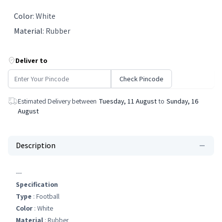
Color
:
White
Material
:
Rubber
Deliver to
Check Pincode
Estimated Delivery between
Tuesday, 11 August
to
Sunday, 16
August
Description
---
Specification
Type
: Football
Color
: White
Material
: Rubber