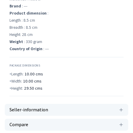
Brand
: ---
Product dimension
:
Length : 8.5 cm
Breadth : 8.5 cm
Height: 28 cm
Weight
: 330 gram
Country of Origin
: ---
PACKAGE DIMENSIONS
Length:
10.00
cms
Width:
10.00
cms
Height:
29.50
cms
Seller-information
Compare