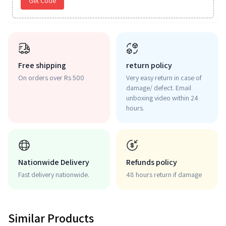
Get Code
Free shipping
return policy
On orders over Rs 500
Very easy return in case of
damage/ defect. Email
unboxing video within 24
hours.
Nationwide Delivery
Refunds policy
Fast delivery nationwide.
48 hours return if damage
Similar Products