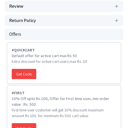
Review
Return Policy
Offers
#
QUICKCART
Default offer for active cart max Rs 50
Extra discount for active cart users max Rs. 50
Get Code
#
FIRST
10% Off upto Rs.100, Offer for First time user, min order
value : Rs. 500
First time user customer will get 10% discount maximum
amount Rs 100. for minimum Rs 500 cart value.