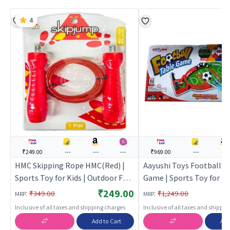
4
₹249.00
---
---
---
₹969.00
---
---
HMC Skipping Rope HMC(Red) |
Aayushi Toys Football T
Sports Toy for Kids | Outdoor Fun
Game | Sports Toy for Kid
Activity Sports Set | Sports Toys
Outdoor Fun Activity Spo
₹249.00
:
:
₹349.00
₹1,249.00
MRP
MRP
Sports Toys
Inclusive of all taxes and shipping charges
Inclusive of all taxes and shippi
Add to Cart
Add