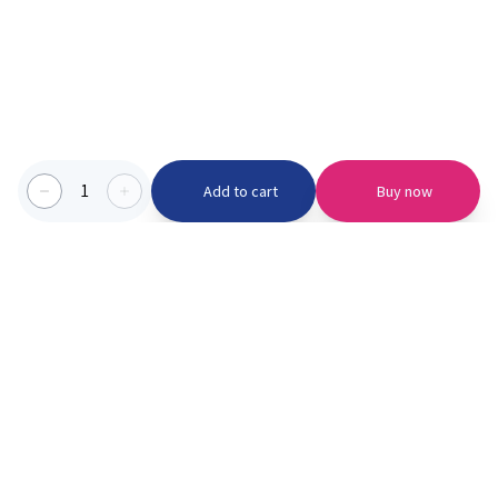
1
Add to cart
Buy now
Categories we serve