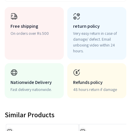
Free shipping
return policy
On orders over Rs 500
Very easy return in case of
damage/ defect. Email
unboxing video within 24
hours.
Nationwide Delivery
Refunds policy
Fast delivery nationwide.
48 hours return if damage
Similar Products