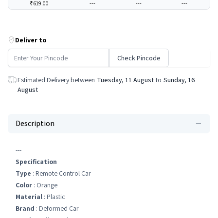
₹619.00
---
---
---
Deliver to
Check Pincode
Estimated Delivery between
Tuesday, 11 August
to
Sunday, 16
August
Description
---
Specification
Type
: Remote Control Car
Color
: Orange
Material
: Plastic
Brand
: Deformed Car