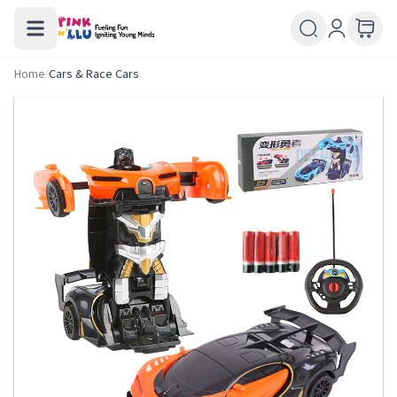
Home
/
Cars & Race Cars