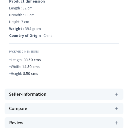
Product dimension
:
Length : 32 cm
Breadth : 13 cm
Height: 7 cm
Weight
: 394 gram
Country of Origin
: China
PACKAGE DIMENSIONS
Length:
33.50
cms
Width:
14.50
cms
Height:
8.50
cms
Seller-information
Compare
Review