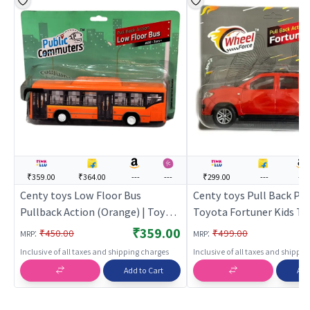
₹359.00
₹364.00
---
---
₹299.00
---
---
Centy toys Low Floor Bus
Centy toys Pull Back Pu
Pullback Action (Orange) | Toy
Toyota Fortuner Kids Toy
Car for Kids | Pull Back Diecast
Red | Toy Car for Kids | P
₹359.00
:
:
₹450.00
₹499.00
MRP
MRP
Race Car Toy | Toy Cars
Diecast Race Car Toy | T
Inclusive of all taxes and shipping charges
Inclusive of all taxes and shippi
Add to Cart
Add