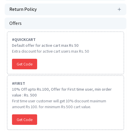
Return Policy
Offers
#
QUICKCART
Default offer for active cart max Rs 50
Extra discount for active cart users max Rs. 50
Get Code
#
FIRST
10% Off upto Rs.100, Offer for First time user, min order
value : Rs. 500
First time user customer will get 10% discount maximum
amount Rs 100. for minimum Rs 500 cart value.
Get Code