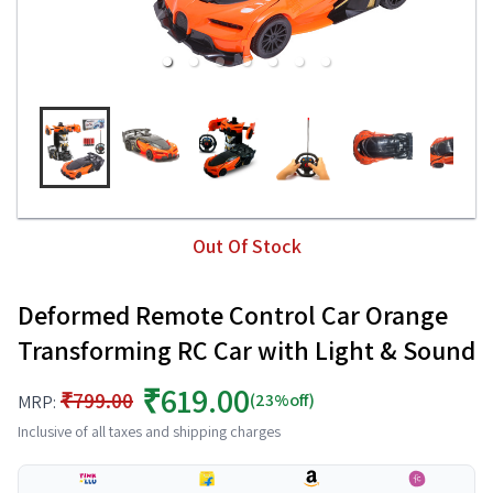
Out Of Stock
Deformed Remote Control Car Orange
Transforming RC Car with Light & Sound
₹619.00
₹799.00
(23%off)
MRP:
Inclusive of all taxes and shipping charges