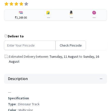
₹1,269.00
---
---
---
Deliver to
Check Pincode
Estimated Delivery between
Tuesday, 11 August
to
Sunday, 16
August
Description
---
Specification
Type
: Dinosaur Track
Color
: Multicolor