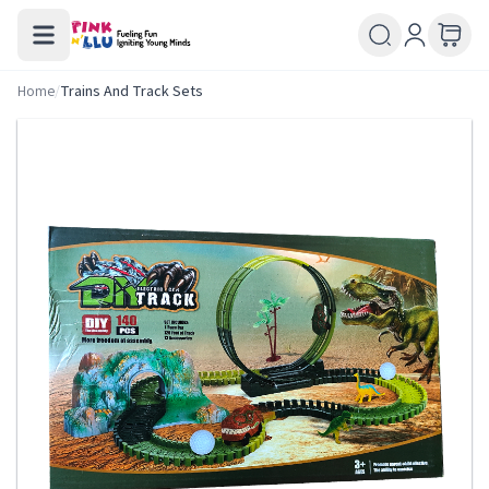
Home
/
Trains And Track Sets