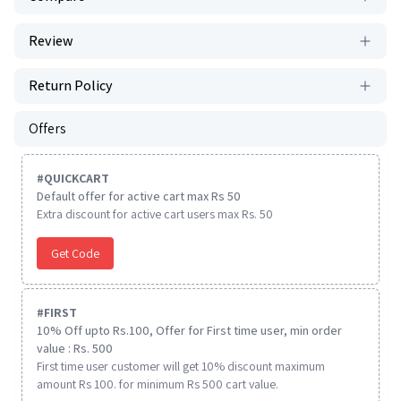
Review
Return Policy
Offers
#
QUICKCART
Default offer for active cart max Rs 50
Extra discount for active cart users max Rs. 50
Get Code
#
FIRST
10% Off upto Rs.100, Offer for First time user, min order
value : Rs. 500
First time user customer will get 10% discount maximum
amount Rs 100. for minimum Rs 500 cart value.