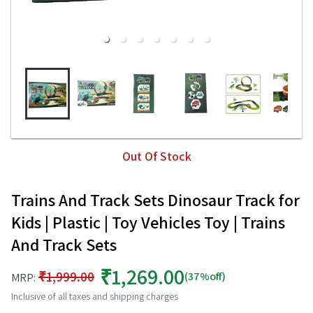
Out Of Stock
Trains And Track Sets Dinosaur Track for
Kids | Plastic | Toy Vehicles Toy | Trains
And Track Sets
₹1,269.00
₹1,999.00
(37%off)
MRP:
Inclusive of all taxes and shipping charges