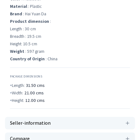
Material
: Plastic
Brand
: Hai Yuan Da
Product dimension
:
Length : 30 cm
Breadth : 19.5 cm
Height: 10.5 cm
Weight
: 597 gram
Country of Origin
: China
PACKAGE DIMENSIONS
Length:
31.50
cms
Width:
21.00
cms
Height:
12.00
cms
Seller-information
Compare