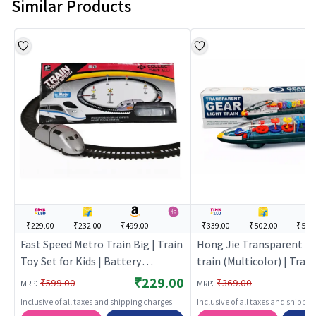
Similar Products
₹229.00
₹232.00
₹499.00
---
₹339.00
₹502.00
₹599
Fast Speed Metro Train Big | Train
Hong Jie Transparent m
Toy Set for Kids | Battery
train (Multicolor) | Trai
Operated Track Railway Train |
for Kids | Battery Opera
₹229.00
:
:
₹599.00
₹369.00
MRP
MRP
Train Sets
Railway Train | Train Set
Inclusive of all taxes and shipping charges
Inclusive of all taxes and shippi