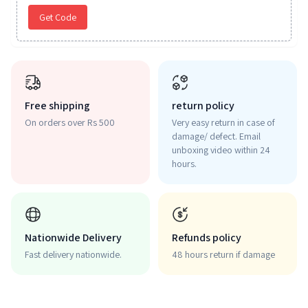
Get Code
Free shipping
return policy
On orders over Rs 500
Very easy return in case of
damage/ defect. Email
unboxing video within 24
hours.
Nationwide Delivery
Refunds policy
Fast delivery nationwide.
48 hours return if damage