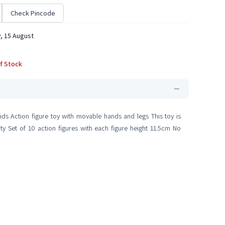
Check Pincode
, 15 August
f Stock
ids Action figure toy with movable hands and legs This toy is
ty Set of 10 action figures with each figure height 11.5cm No