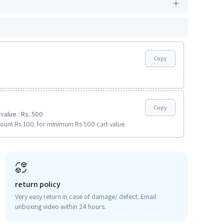
Copy
Copy
value : Rs. 500
ount Rs 100. for minimum Rs 500 cart value.
return policy
Very easy return in case of damage/ defect. Email
unboxing video within 24 hours.