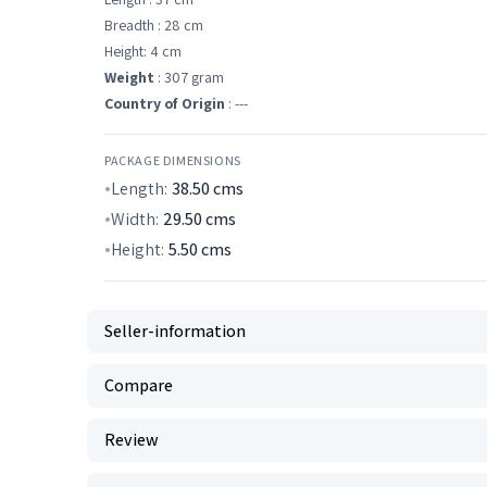
Breadth : 28 cm
Height: 4 cm
Weight
: 307 gram
Country of Origin
: ---
PACKAGE DIMENSIONS
Length:
38.50
cms
Width:
29.50
cms
Height:
5.50
cms
Seller-information
Compare
Review