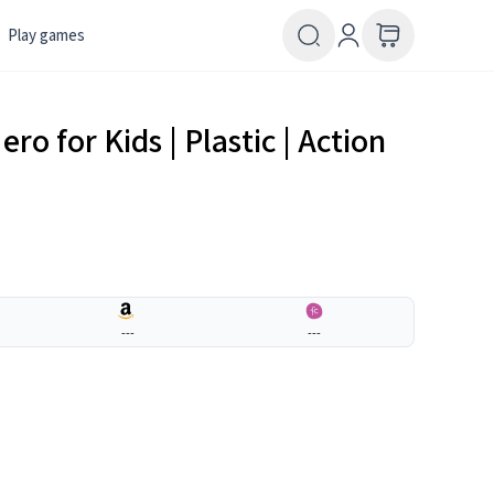
Play games
o for Kids | Plastic | Action
---
---