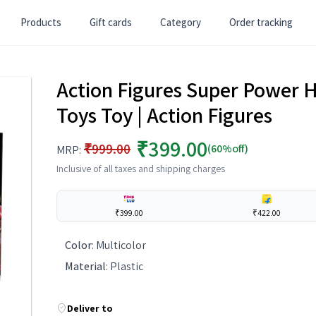
Products
Gift cards
Category
Order tracking
Action Figures Super Power Her
Toys Toy | Action Figures
₹399.00
₹999.00
(60%off)
MRP:
Inclusive of all taxes and shipping charges
₹399.00
₹422.00
Color
:
Multicolor
Material
:
Plastic
Deliver to