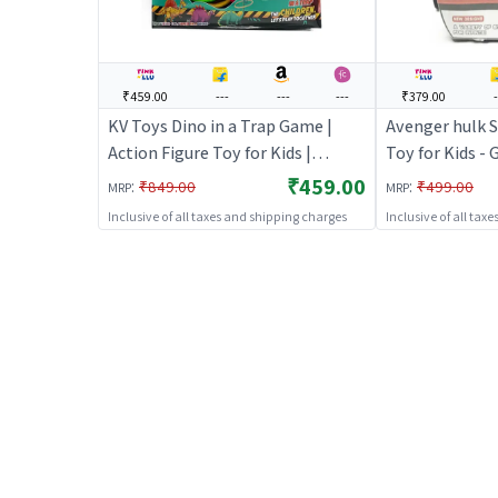
₹459.00
---
---
---
₹379.00
-
KV Toys Dino in a Trap Game |
Avenger hulk S
Action Figure Toy for Kids |
Toy for Kids - 
Superhero Character Figurine Toy
Figure Toy for
₹459.00
:
:
₹849.00
₹499.00
MRP
MRP
| Action Figures
Character Figu
Inclusive of all taxes and shipping charges
Inclusive of all tax
Figures