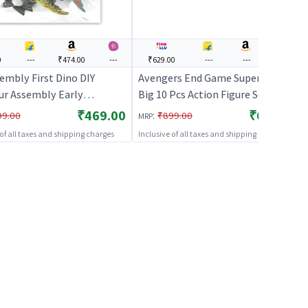
0
---
₹474.00
---
₹629.00
---
---
---
embly First Dino DIY
Avengers End Game Super Hero
ur Assembly Early
Big 10 Pcs Action Figure Set for
onal Blocks Toys | Action
Kids
₹469.00
₹629.00
:
99.00
₹899.00
MRP
Toy for Kids | Superhero
 of all taxes and shipping charges
Inclusive of all taxes and shipping charges
er Figurine Toy | Action
s