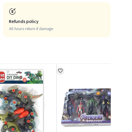
Refunds policy
48 hours return if damage