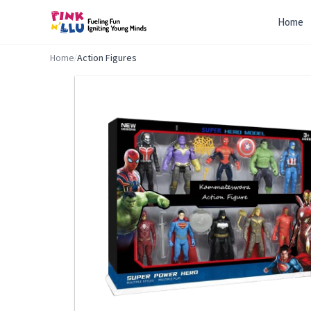
Home
Home
/
Action Figures