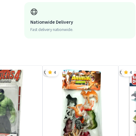
Nationwide Delivery
Fast delivery nationwide.
4
4