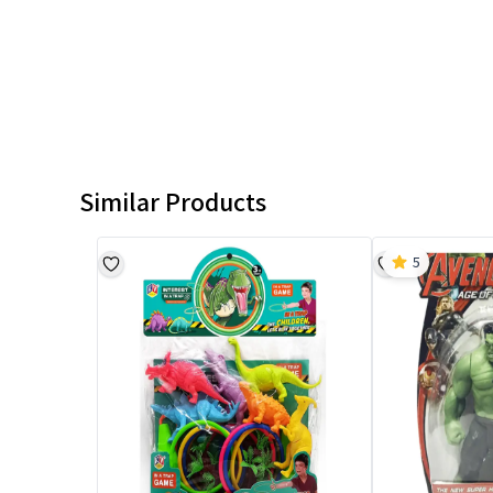
Similar Products
5