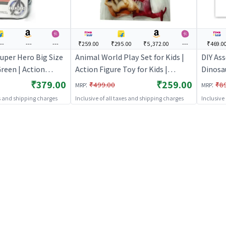
--
---
---
₹259.00
₹295.00
₹5,372.00
---
₹469.0
uper Hero Big Size
Animal World Play Set for Kids |
DIY Ass
Green | Action
Action Figure Toy for Kids |
Dinosa
 Kids | Superhero
Superhero Character Figurine Toy
Educati
₹379.00
₹259.00
:
:
₹499.00
₹8
MRP
MRP
rine Toy | Action
| Action Figures
Figure 
es and shipping charges
Inclusive of all taxes and shipping charges
Inclusive
Charact
Figure