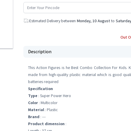
Estimated Delivery between
Monday, 10 August
to
Saturday
Out O
Description
This Action Figures is he Best Combo Collection For Kids. K
made from high-quality plastic material which is good quali
batteries required
Specification
Type
: Super Power Hero
Color
: Multicolor
Material
: Plastic
Brand
: ---
Product dimension
:
Length : 37 cm