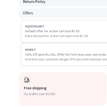
Return Policy
Offers
#
QUICKCART
Default offer for active cart max Rs 50
Extra discount for active cart users max Rs. 50
#
FIRST
10% Off upto Rs.100, Offer for First time user, min order 
First time user customer will get 10% discount maximum am
Free shipping
On orders over Rs 500