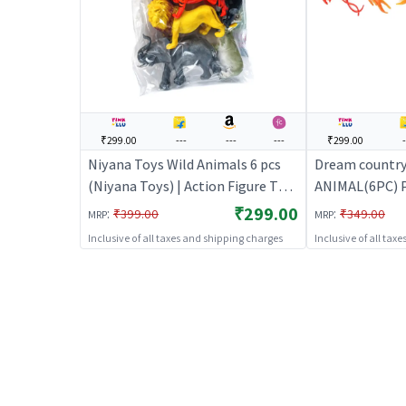
₹299.00
---
---
---
₹299.00
-
Niyana Toys Wild Animals 6 pcs
Dream countr
(Niyana Toys) | Action Figure Toy
ANIMAL(6PC) Pl
for Kids | Superhero Character
| Action Figure
₹299.00
:
:
₹399.00
₹349.00
MRP
MRP
Figurine Toy | Action Figures
Superhero Char
Inclusive of all taxes and shipping charges
Inclusive of all tax
| Action Figure