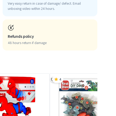
Very easy return in case of damage/ defect. Email
unboxing video within 24 hours.
Refunds policy
48 hours return if damage
4