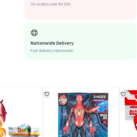
On orders over Rs 500
Nationwide Delivery
Fast delivery nationwide.