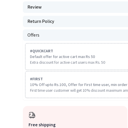
Review
Return Policy
Offers
#
QUICKCART
Default offer for active cart max Rs 50
Extra discount for active cart users max Rs. 50
#
FIRST
10% Off upto Rs.100, Offer for First time user, min order 
First time user customer will get 10% discount maximum am
Free shipping