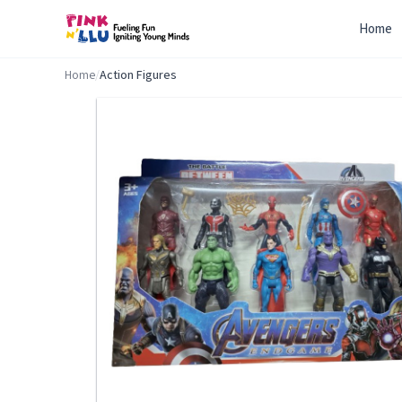
Home
Home
/
Action Figures