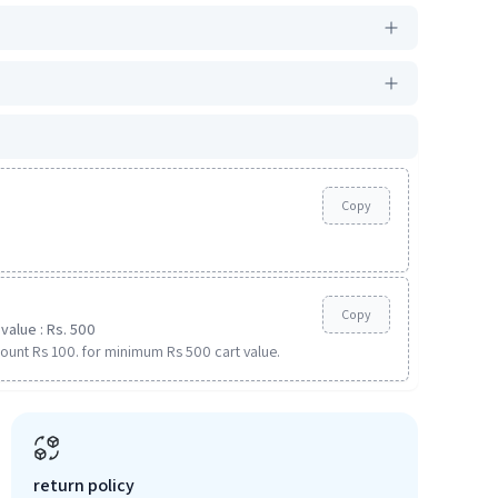
Copy
Copy
value : Rs. 500
ount Rs 100. for minimum Rs 500 cart value.
return policy