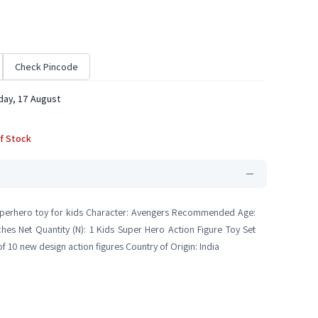
Check Pincode
ay, 17 August
f Stock
n superhero toy for kids Character: Avengers Recommended Age:
hes Net Quantity (N): 1 Kids Super Hero Action Figure Toy Set
 10 new design action figures Country of Origin: India