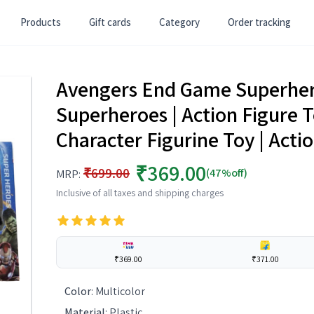
Products
Gift cards
Category
Order tracking
Avengers End Game Superhero
Superheroes | Action Figure T
Character Figurine Toy | Acti
₹369.00
₹699.00
(47%off)
MRP:
Inclusive of all taxes and shipping charges
₹369.00
₹371.00
Color
:
Multicolor
Material
:
Plastic