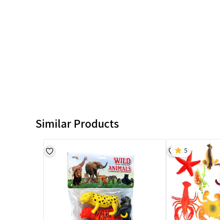
Similar Products
5