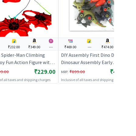
₹232.00
₹349.00
---
₹469.00
---
₹474.00
---
 Spider-Man Climbing
DIY Assembly First Dino DIY
oy Fun Action Figure with
Dinosaur Assembly Early
 Arms & Legs for Kids
Educational Blocks Toys | Action
₹229.00
₹469.00
:
99.00
₹899.00
MRP
olor)
Figure Toy for Kids | Superhero
 of all taxes and shipping charges
Inclusive of all taxes and shipping charges
Character Figurine Toy | Action
Figures