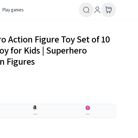
Play games
 Action Figure Toy Set of 10
oy for Kids | Superhero
on Figures
---
---