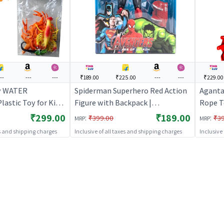
--
---
---
₹189.00
₹225.00
---
---
₹229.00
y WATER
Spiderman Superhero Red Action
Aganta
astic Toy for Kids
Figure with Backpack |
Rope T
 Toy for Kids |
Collectible Toy (Red, Blue)
Moving
₹299.00
₹189.00
:
:
₹399.00
₹3
MRP
MRP
acter Figurine Toy
(Multic
es and shipping charges
Inclusive of all taxes and shipping charges
Inclusive
s