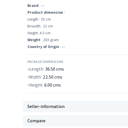
Brand
: ---
Product dimension
:
Length : 35 cm
Breadth : 21 cm
Height: 4.5 cm
Weight
: 285 gram
Country of Origin
: ---
PACKAGE DIMENSIONS
Length:
36.50
cms
Width:
22.50
cms
Height:
6.00
cms
Seller-information
Compare