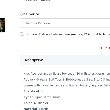
Deliver to
Estimated Delivery between
Wednesday, 12 August
to
Mond
Out O
Description
Kids Avenger action figure toy set of 10 with latest desig
Above 4-6 Years Soft Toys & Bobbleheads Size: 3 to 5.9 Inc
comes with movable hands and legs No battery required Set of
Specification
Type
: Super Hero Figures
Color
: Multicolor
Material
: Plastic