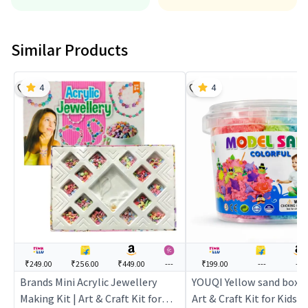
Similar Products
4
4
₹249.00
₹256.00
₹449.00
---
₹199.00
---
---
Brands Mini Acrylic Jewellery
YOUQI Yellow sand box - 
Making Kit | Art & Craft Kit for
Art & Craft Kit for Kids | 