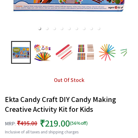
Out Of Stock
Ekta Candy Craft DIY Candy Making
Creative Activity Kit for Kids
₹219.00
₹495.00
(56%off)
MRP:
Inclusive of all taxes and shipping charges