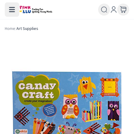
Home
/
Art Supplies