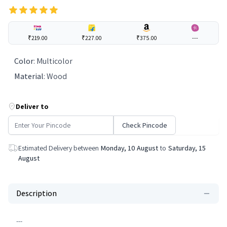
₹219.00
₹227.00
₹375.00
---
Color
:
Multicolor
Material
:
Wood
Deliver to
Check Pincode
Estimated Delivery between
Monday, 10 August
to
Saturday, 15
August
Description
---