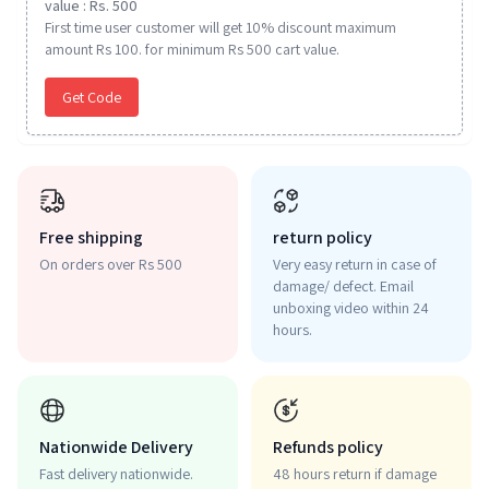
value : Rs. 500
First time user customer will get 10% discount maximum
amount Rs 100. for minimum Rs 500 cart value.
Get Code
Free shipping
return policy
On orders over Rs 500
Very easy return in case of
damage/ defect. Email
unboxing video within 24
hours.
Nationwide Delivery
Refunds policy
Fast delivery nationwide.
48 hours return if damage