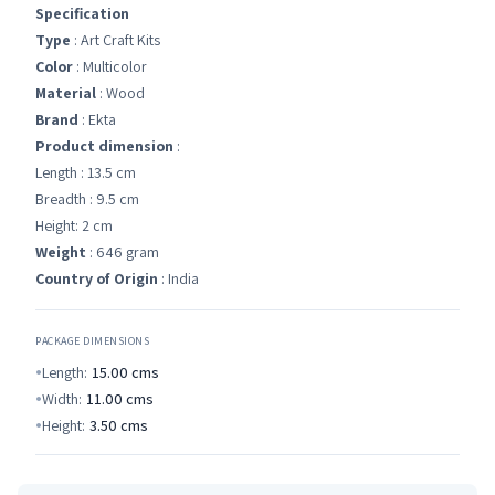
Specification
Type
: Art Craft Kits
Color
: Multicolor
Material
: Wood
Brand
: Ekta
Product dimension
:
Length : 13.5 cm
Breadth : 9.5 cm
Height: 2 cm
Weight
: 646 gram
Country of Origin
: India
PACKAGE DIMENSIONS
Length:
15.00
cms
Width:
11.00
cms
Height:
3.50
cms