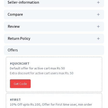
Seller-information
Compare
Review
Return Policy
Offers
#
QUICKCART
Default offer for active cart max Rs 50
Extra discount for active cart users max Rs. 50
Get Code
#
FIRST
10% Off upto Rs.100, Offer for First time user, min order