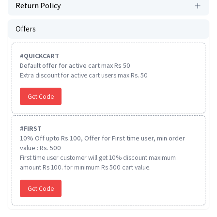
Return Policy
Offers
#
QUICKCART
Default offer for active cart max Rs 50
Extra discount for active cart users max Rs. 50
Get Code
#
FIRST
10% Off upto Rs.100, Offer for First time user, min order
value : Rs. 500
First time user customer will get 10% discount maximum
amount Rs 100. for minimum Rs 500 cart value.
Get Code