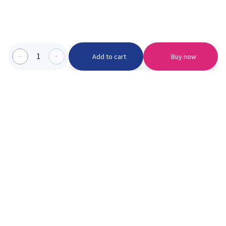
1
Add to cart
Buy now
Categories we serve
PinknBlu
For Parents
Home
Vaccination