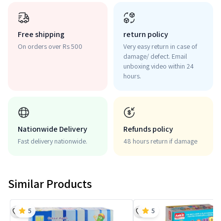
Free shipping
return policy
On orders over Rs 500
Very easy return in case of
damage/ defect. Email
unboxing video within 24
hours.
Nationwide Delivery
Refunds policy
Fast delivery nationwide.
48 hours return if damage
Similar Products
5
5