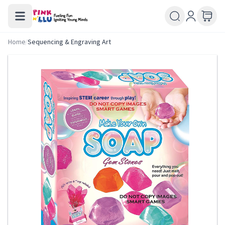
Home
/
Sequencing & Engraving Art