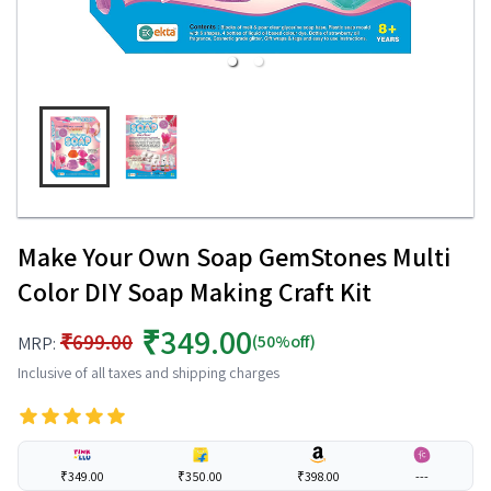
Make Your Own Soap GemStones Multi
Color DIY Soap Making Craft Kit
₹349.00
₹699.00
(50%off)
MRP:
Inclusive of all taxes and shipping charges
₹349.00
₹350.00
₹398.00
---