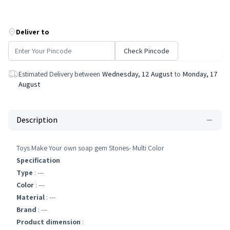
Deliver to
Check Pincode
Estimated Delivery between
Wednesday, 12 August
to
Monday, 17
August
Description
Toys Make Your own soap gem Stones- Multi Color
Specification
Type
: ---
Color
: ---
Material
: ---
Brand
: ---
Product dimension
: