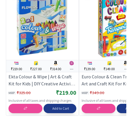
₹219.00
₹227.00
₹314.00
---
₹139.00
₹149.00
---
Ekta Colour & Wipe | Art & Craft
Euro Colour & Clean Tra
Kit for Kids | DIY Creative Activity
Art and Craft Kit For Kids
Set | Art & Craft
Craft Kit for Kids | DIY C
₹219.00
:
:
₹325.00
₹349.00
MRP
MRP
Activity Set | Art & Craft
Inclusive of all taxes and shipping charges
Inclusive of all taxes and shippi
Add to Cart
Add