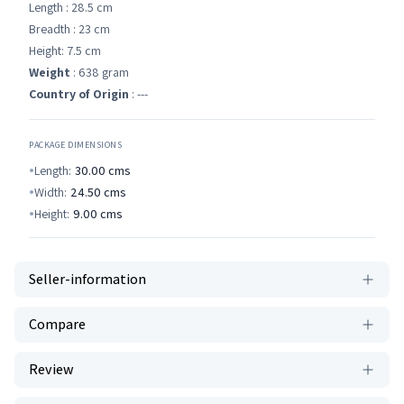
Length : 28.5 cm
Breadth : 23 cm
Height: 7.5 cm
Weight
: 638 gram
Country of Origin
: ---
PACKAGE DIMENSIONS
Length:
30.00
cms
Width:
24.50
cms
Height:
9.00
cms
Seller-information
Compare
Review