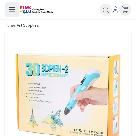
Home
/
Art Supplies