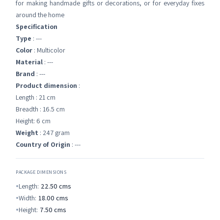
for making handmade gifts or decorations, or for everyday fixes
around the home
Specification
Type
: ---
Color
: Multicolor
Material
: ---
Brand
: ---
Product dimension
:
Length : 21 cm
Breadth : 16.5 cm
Height: 6 cm
Weight
: 247 gram
Country of Origin
: ---
PACKAGE DIMENSIONS
Length:
22.50
cms
Width:
18.00
cms
Height:
7.50
cms