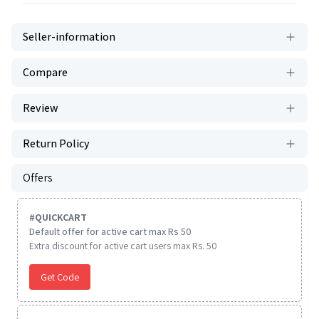
Seller-information
Compare
Review
Return Policy
Offers
#
QUICKCART
Default offer for active cart max Rs 50
Extra discount for active cart users max Rs. 50
Get Code