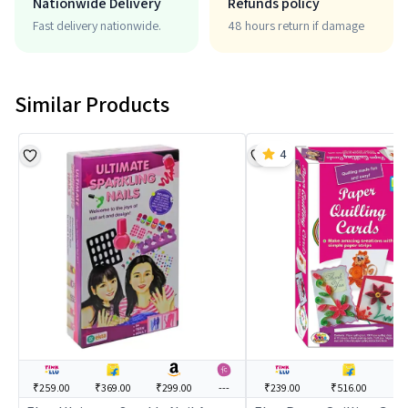
Nationwide Delivery
Refunds policy
Fast delivery nationwide.
48 hours return if damage
Similar Products
4
₹259.00
₹369.00
₹299.00
---
₹239.00
₹516.00
--