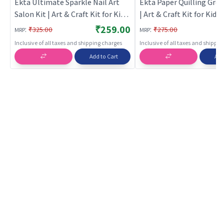
Ekta Ultimate Sparkle Nail Art
Ekta Paper Quilling Gree
Salon Kit | Art & Craft Kit for Kids
| Art & Craft Kit for Kids 
| DIY Creative Activity Set | Art &
Creative Activity Set | Ar
₹259.00
:
:
₹325.00
₹275.00
MRP
MRP
Craft
Inclusive of all taxes and shipping charges
Inclusive of all taxes and shippi
Add to Cart
Add