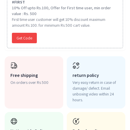
#
FIRST
10% Off upto Rs.100, Offer for First time user, min order
value : Rs. 500
First time user customer will get 10% discount maximum
amount Rs 100. for minimum Rs 500 cart value.
Get Code
Free shipping
return policy
On orders over Rs 500
Very easy return in case of
damage/ defect. Email
unboxing video within 24
hours.