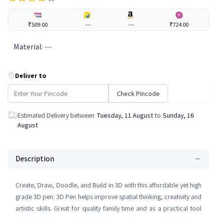
₹509.00
---
---
₹724.00
Material
:
---
Deliver to
Check Pincode
Estimated Delivery between
Tuesday, 11 August
to
Sunday, 16
August
Description
Create, Draw, Doodle, and Build in 3D with this affordable yet high
grade 3D pen. 3D Pen helps improve spatial thinking, creativity and
artistic skills. Great for quality family time and as a practical tool