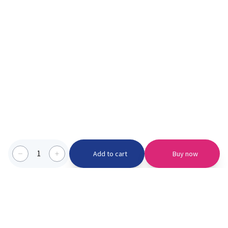
1
Add to cart
Buy now
Categories we serve