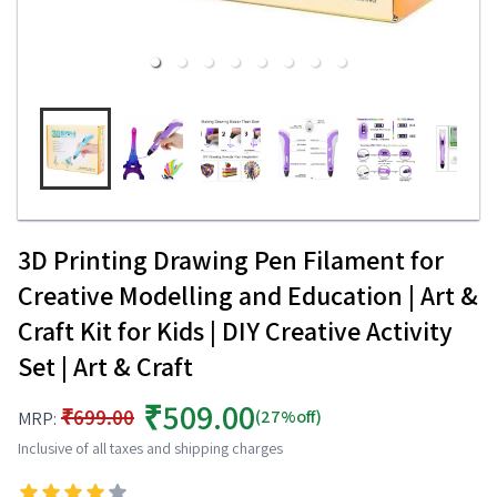
3D Printing Drawing Pen Filament for
Creative Modelling and Education | Art &
Craft Kit for Kids | DIY Creative Activity
Set | Art & Craft
₹509.00
₹699.00
(27%off)
MRP:
Inclusive of all taxes and shipping charges