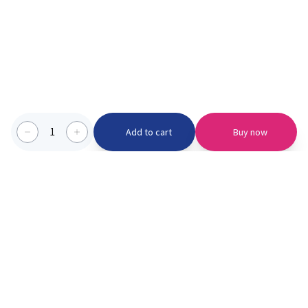
1
Add to cart
Buy now
Categories we serve