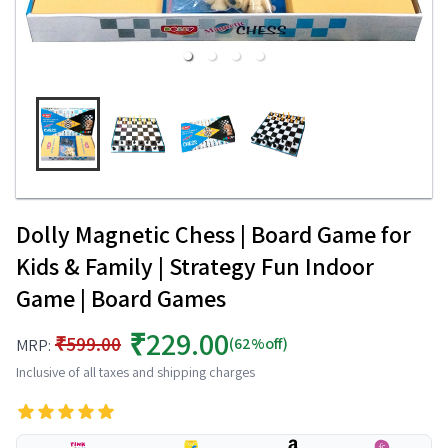
Dolly Magnetic Chess | Board Game for
Kids & Family | Strategy Fun Indoor
Game | Board Games
₹229.00
₹599.00
(62%off)
MRP:
Inclusive of all taxes and shipping charges