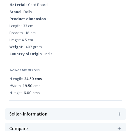
Material
: Card Board
Brand
: Dolly
Product dimension
:
Length : 33 cm
Breadth : 18 cm
Height: 4.5 cm
Weight
: 407 gram
Country of Origin
: India
PACKAGE DIMENSIONS
Length:
34.50
cms
Width:
19.50
cms
Height:
6.00
cms
Seller-information
Compare