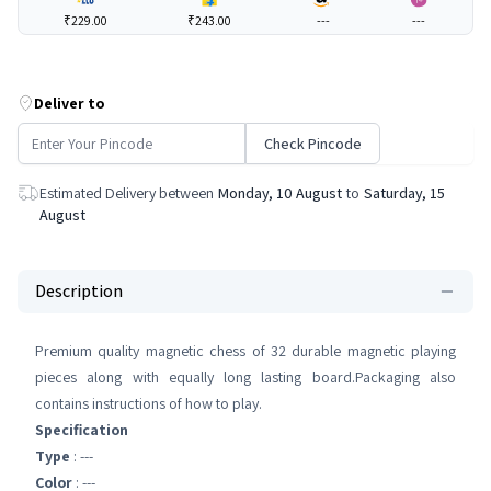
₹229.00
₹243.00
---
---
Deliver to
Check Pincode
Estimated Delivery between
Monday, 10 August
to
Saturday, 15
August
Description
Premium quality magnetic chess of 32 durable magnetic playing
pieces along with equally long lasting board.Packaging also
contains instructions of how to play.
Specification
Type
: ---
Color
: ---