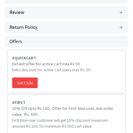
Review
Return Policy
Offers
#
QUICKCART
Default offer for active cart max Rs 50
Extra discount for active cart users max Rs. 50
Get Code
#
FIRST
10% Off upto Rs.100, Offer for First time user, min order
value : Rs. 500
First time user customer will get 10% discount maximum
amount Rs 100. for minimum Rs 500 cart value.