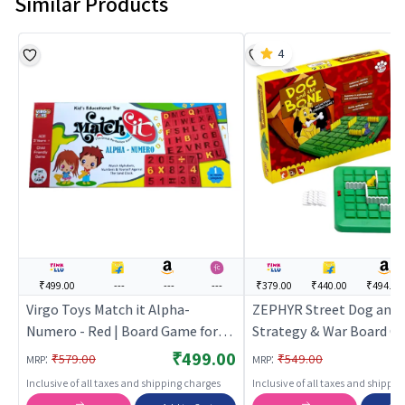
Similar Products
4
₹499.00
---
---
---
₹379.00
₹440.00
₹494.00
Virgo Toys Match it Alpha-
ZEPHYR Street Dog and 
Numero - Red | Board Game for
Strategy & War Board G
Kids & Family | Strategy Fun
Board Game for Kids & Fa
₹499.00
:
:
₹579.00
₹549.00
MRP
MRP
Indoor Game | Board Games
Strategy Fun Indoor Gam
Inclusive of all taxes and shipping charges
Inclusive of all taxes and shippi
Board Games