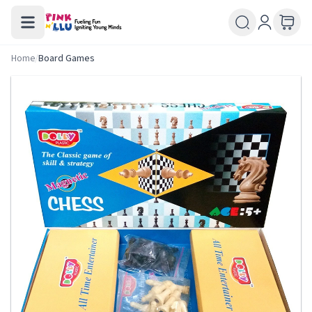
Home
/
Board Games