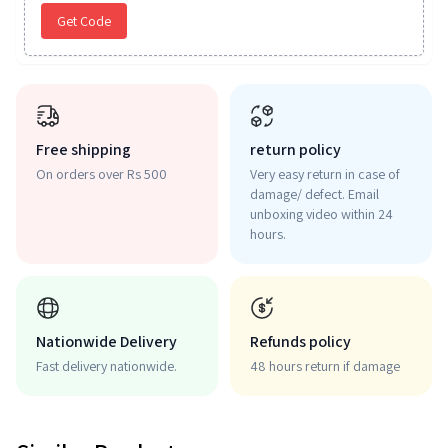
Get Code
Free shipping
return policy
On orders over Rs 500
Very easy return in case of
damage/ defect. Email
unboxing video within 24
hours.
Nationwide Delivery
Refunds policy
Fast delivery nationwide.
48 hours return if damage