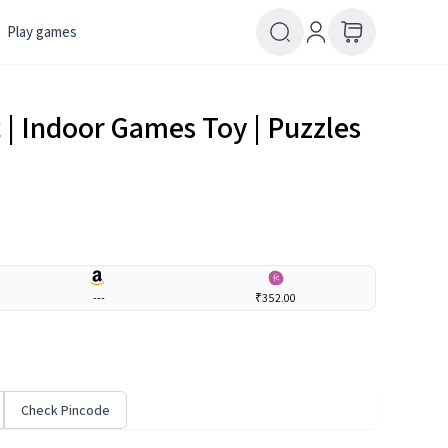
Play games
c | Indoor Games Toy | Puzzles
---
₹352.00
Check Pincode