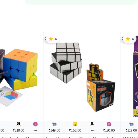
4
4
.00
₹218.00
---
₹149.00
₹152.00
---
₹180.00
₹119.00