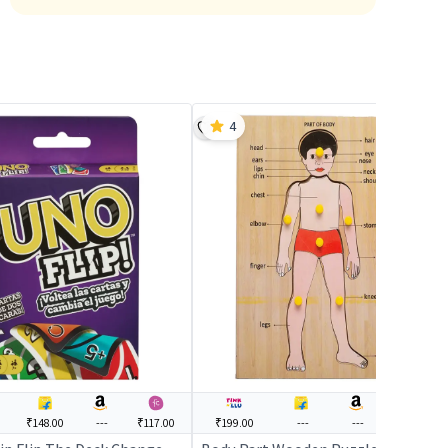
4
₹148.00
---
₹117.00
₹199.00
---
---
---