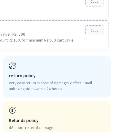
Copy
Copy
value : Rs. 500
ount Rs 100. for minimum Rs 500 cart value.
return policy
Very easy return in case of damage/ defect. Email
unboxing video within 24 hours.
Refunds policy
48 hours return if damage