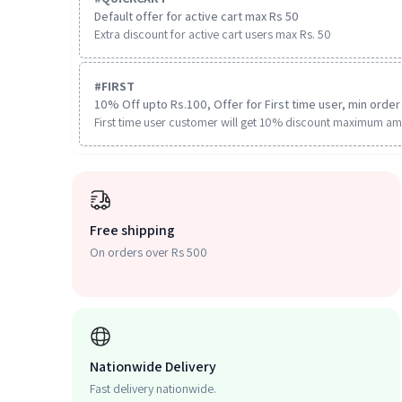
Default offer for active cart max Rs 50
Extra discount for active cart users max Rs. 50
#
FIRST
10% Off upto Rs.100, Offer for First time user, min order 
First time user customer will get 10% discount maximum am
Free shipping
On orders over Rs 500
Nationwide Delivery
Fast delivery nationwide.