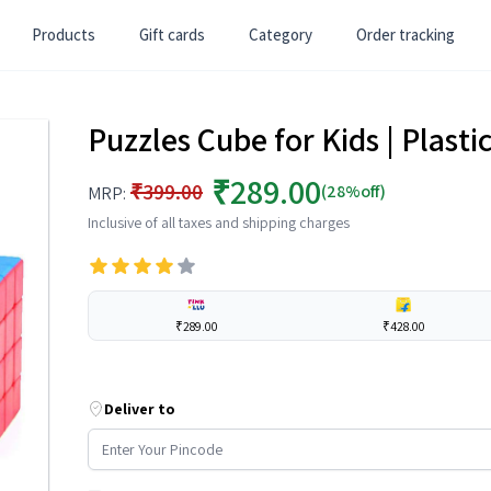
Products
Gift cards
Category
Order tracking
Puzzles Cube for Kids | Plasti
₹289.00
₹399.00
(28%off)
MRP:
Inclusive of all taxes and shipping charges
₹289.00
₹428.00
Deliver to