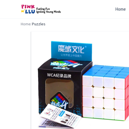
Home
Home
/
Puzzles