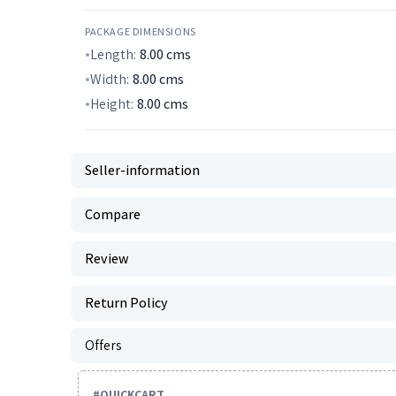
PACKAGE DIMENSIONS
Length:
8.00
cms
Width:
8.00
cms
Height:
8.00
cms
Seller-information
Compare
Review
Return Policy
Offers
#
QUICKCART