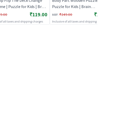
ip Flip The Deck Change
Body Part Wooden Puzzle |
e | Puzzle for Kids | Brain
Puzzle for Kids | Brain
pment Jigsaw Puzzle |
Development Jigsaw Puzzle |
₹119.00
₹199.00
:
9.00
₹249.00
MRP
s
Puzzles
 of all taxes and shipping charges
Inclusive of all taxes and shipping charges