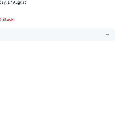
ay, 17 August
f Stock