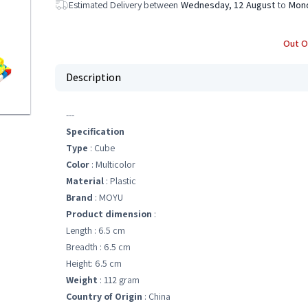
Estimated Delivery between
Wednesday, 12 August
to
Mond
Out O
Description
---
Specification
Type
: Cube
Color
: Multicolor
Material
: Plastic
Brand
: MOYU
Product dimension
:
Length : 6.5 cm
Breadth : 6.5 cm
Height: 6.5 cm
Weight
: 112 gram
Country of Origin
: China