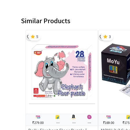
Similar Products
5
3
₹279.00
---
---
---
₹169.00
₹175