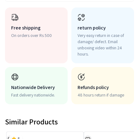
Free shipping
return policy
On orders over Rs 500
Very easy return in case of
damage/ defect. Email
unboxing video within 24
hours.
Nationwide Delivery
Refunds policy
Fast delivery nationwide.
48 hours return if damage
Similar Products
5