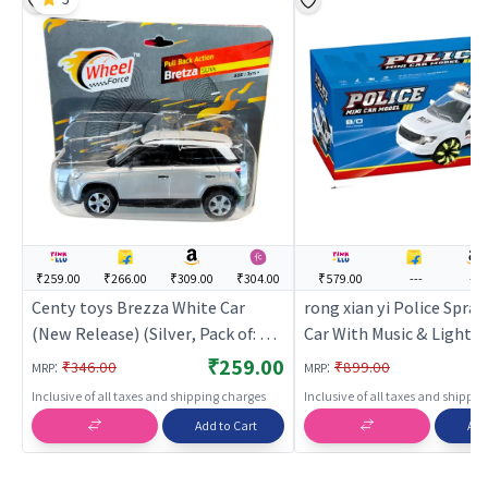
₹259.00
₹266.00
₹309.00
₹304.00
₹579.00
---
---
Centy toys Brezza White Car
rong xian yi Police Spra
(New Release) (Silver, Pack of: 1) |
Car With Music & Light (
Toy Car for Kids | Pull Back
Car for Kids | Pull Back D
₹259.00
:
:
₹346.00
₹899.00
MRP
MRP
Diecast Race Car Toy | Toy Cars
Race Car Toy | Toy Cars
Inclusive of all taxes and shipping charges
Inclusive of all taxes and shippi
Add to Cart
Add