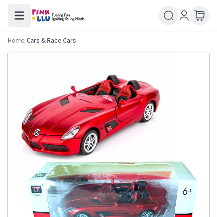
Home
/
Cars & Race Cars