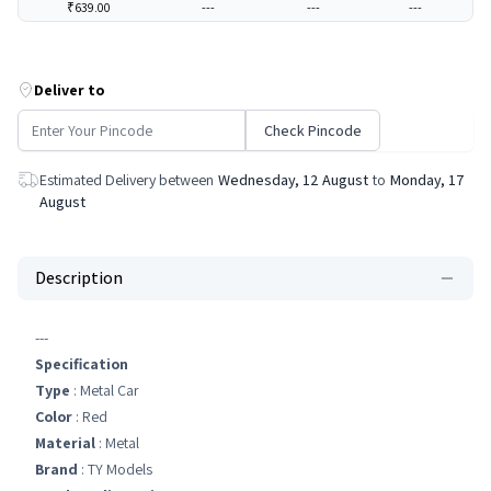
₹639.00
---
---
---
Deliver to
Check Pincode
Estimated Delivery between
Wednesday, 12 August
to
Monday, 17
August
Description
---
Specification
Type
: Metal Car
Color
: Red
Material
: ‎Metal
Brand
: TY Models