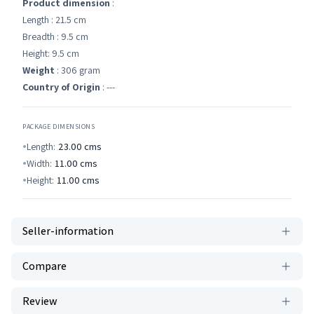
Product dimension
:
Length : 21.5 cm
Breadth : 9.5 cm
Height: 9.5 cm
Weight
: 306 gram
Country of Origin
: ---
PACKAGE DIMENSIONS
Length:
23.00
cms
Width:
11.00
cms
Height:
11.00
cms
Seller-information
Compare
Review