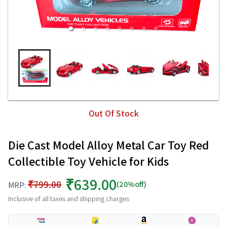
Out Of Stock
Die Cast Model Alloy Metal Car Toy Red
Collectible Toy Vehicle for Kids
₹639.00
₹799.00
(20%off)
MRP:
Inclusive of all taxes and shipping charges