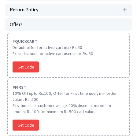
Return Policy
Offers
#
QUICKCART
Default offer for active cart max Rs 50
Extra discount for active cart users max Rs. 50
Get Code
#
FIRST
10% Off upto Rs.100, Offer for First time user, min order
value : Rs. 500
First time user customer will get 10% discount maximum
amount Rs 100. for minimum Rs 500 cart value.
Get Code