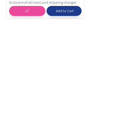
Inclusive of all taxes and shipping charges
Add to Cart