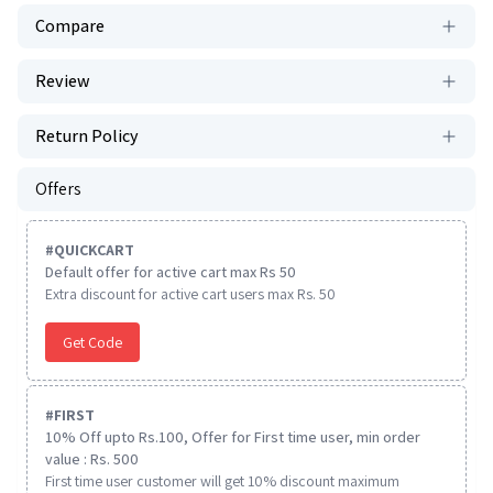
Compare
Review
Return Policy
Offers
#
QUICKCART
Default offer for active cart max Rs 50
Extra discount for active cart users max Rs. 50
Get Code
#
FIRST
10% Off upto Rs.100, Offer for First time user, min order
value : Rs. 500
First time user customer will get 10% discount maximum