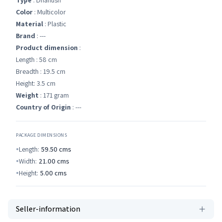
Type
: Dhanush
Color
: Multicolor
Material
: Plastic
Brand
: ---
Product dimension
:
Length : 58 cm
Breadth : 19.5 cm
Height: 3.5 cm
Weight
: 171 gram
Country of Origin
: ---
PACKAGE DIMENSIONS
Length:
59.50
cms
Width:
21.00
cms
Height:
5.00
cms
Seller-information