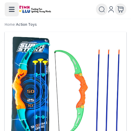
Home
/
Action Toys