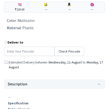
₹229.00
---
---
---
Color
:
Multicolor
Material
:
Plastic
Deliver to
Check Pincode
Estimated Delivery between
Wednesday, 12 August
to
Monday, 17
August
Description
---
Specification