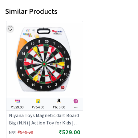
Similar Products
₹529.00
₹754.00
₹605.00
---
Niyana Toys Magnetic dart Board
Big (N.N) | Action Toy for Kids |
Interactive Fun Playset for Boys
₹529.00
:
₹949.00
MRP
Girls | Action Toys