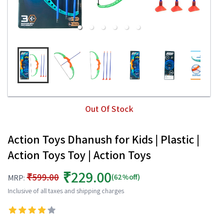
Out Of Stock
Action Toys Dhanush for Kids | Plastic |
Action Toys Toy | Action Toys
₹229.00
₹599.00
(62%off)
MRP:
Inclusive of all taxes and shipping charges