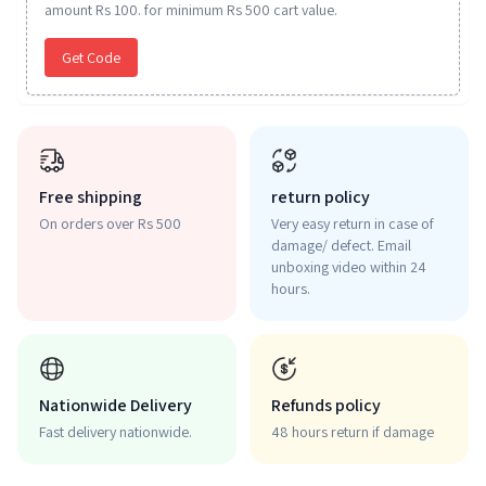
amount Rs 100. for minimum Rs 500 cart value.
Get Code
Free shipping
return policy
On orders over Rs 500
Very easy return in case of
damage/ defect. Email
unboxing video within 24
hours.
Nationwide Delivery
Refunds policy
Fast delivery nationwide.
48 hours return if damage