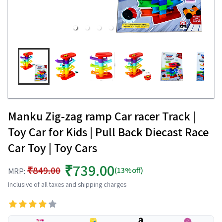
Manku Zig-zag ramp Car racer Track |
Toy Car for Kids | Pull Back Diecast Race
Car Toy | Toy Cars
₹739.00
₹849.00
(13%off)
MRP:
Inclusive of all taxes and shipping charges