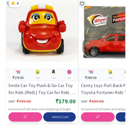
4
₹179.00
---
---
---
₹299.00
---
---
Smile Car Toy Push & Go Car Toy
Centy toys Pull Back Pu
for Kids (Red) | Toy Car for Kids |
Toyota Fortuner Kids Toy
Pull Back Diecast Race Car Toy |
Red | Toy Car for Kids | P
₹179.00
:
:
₹399.00
₹499.00
MRP
MRP
Toy Cars
Diecast Race Car Toy | T
Inclusive of all taxes and shipping charges
Inclusive of all taxes and shippi
Add to Cart
Add