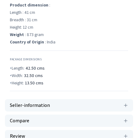
Product dimension
:
Length : 41 cm
Breadth : 31 cm
Height: 12 cm
Weight
: 873 gram
Country of Origin
: India
PACKAGE DIMENSIONS
Length:
42.50
cms
Width:
32.50
cms
Height:
13.50
cms
Seller-information
Compare
Review