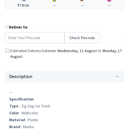
₹739.00
---
---
---
Deliver to
Check Pincode
Estimated Delivery between
Wednesday, 12 August
to
Monday, 17
August
Description
---
Specification
Type
: Zig-Zag Car Track
Color
: Multicolor
Material
: Plastic
Brand
: Manku