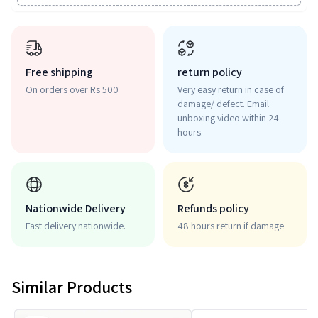
Free shipping
return policy
On orders over Rs 500
Very easy return in case of
damage/ defect. Email
unboxing video within 24
hours.
Nationwide Delivery
Refunds policy
Fast delivery nationwide.
48 hours return if damage
Similar Products