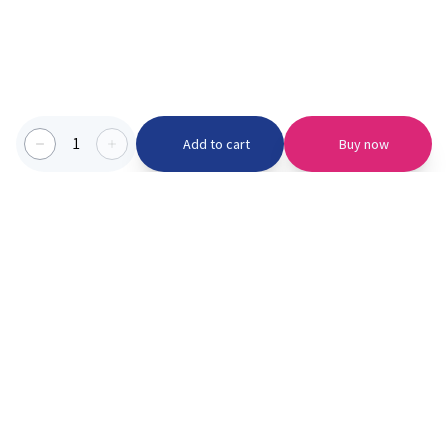
1
Add to cart
Buy now
Categories we serve
PinknBlu
For Parents