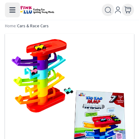
Home
/
Cars & Race Cars