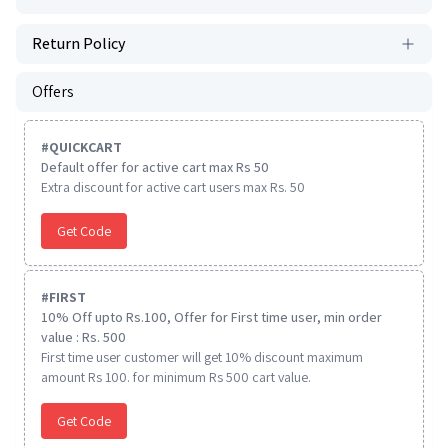
Return Policy
Offers
#
QUICKCART
Default offer for active cart max Rs 50
Extra discount for active cart users max Rs. 50
Get Code
#
FIRST
10% Off upto Rs.100, Offer for First time user, min order
value : Rs. 500
First time user customer will get 10% discount maximum
amount Rs 100. for minimum Rs 500 cart value.
Get Code