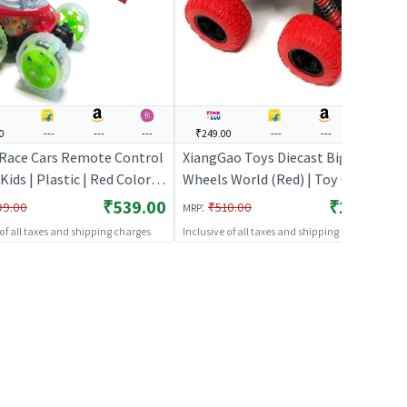
0
---
---
---
₹249.00
---
---
---
 Race Cars Remote Control
XiangGao Toys Diecast Big
 Kids | Plastic | Red Color |
Wheels World (Red) | Toy Car for
icles Toy | Cars & Race
Kids | Pull Back Diecast Race Car
₹539.00
₹249.00
:
99.00
₹510.00
MRP
Toy | Toy Cars
 of all taxes and shipping charges
Inclusive of all taxes and shipping charges