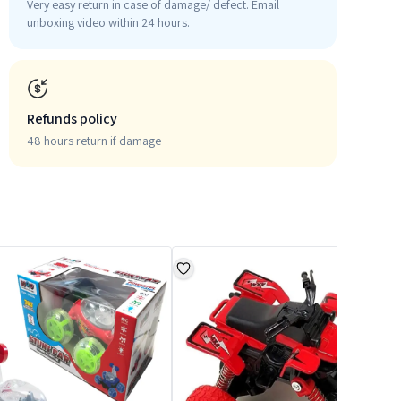
Very easy return in case of damage/ defect. Email
unboxing video within 24 hours.
Refunds policy
48 hours return if damage