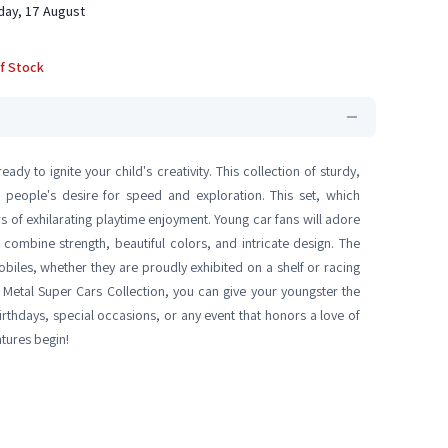
ay, 17 August
f Stock
ady to ignite your child's creativity. This collection of sturdy,
g people's desire for speed and exploration. This set, which
rs of exhilarating playtime enjoyment. Young car fans will adore
 combine strength, beautiful colors, and intricate design. The
biles, whether they are proudly exhibited on a shelf or racing
Metal Super Cars Collection, you can give your youngster the
 birthdays, special occasions, or any event that honors a love of
tures begin!