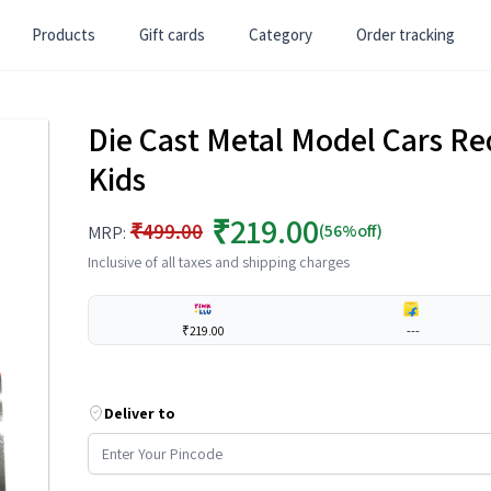
Products
Gift cards
Category
Order tracking
Die Cast Metal Model Cars Red
Kids
₹219.00
₹499.00
(56%off)
MRP:
Inclusive of all taxes and shipping charges
₹219.00
---
Deliver to