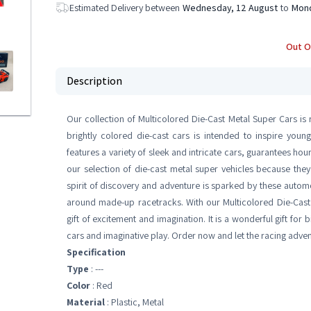
Estimated Delivery between
Wednesday, 12 August
to
Mond
Out O
Description
Our collection of Multicolored Die-Cast Metal Super Cars is re
brightly colored die-cast cars is intended to inspire youn
features a variety of sleek and intricate cars, guarantees hou
our selection of die-cast metal super vehicles because they
spirit of discovery and adventure is sparked by these automo
around made-up racetracks. With our Multicolored Die-Cast 
gift of excitement and imagination. It is a wonderful gift for
cars and imaginative play. Order now and let the racing adven
Specification
Type
: ---
Color
: Red
Material
: ‎Plastic, Metal