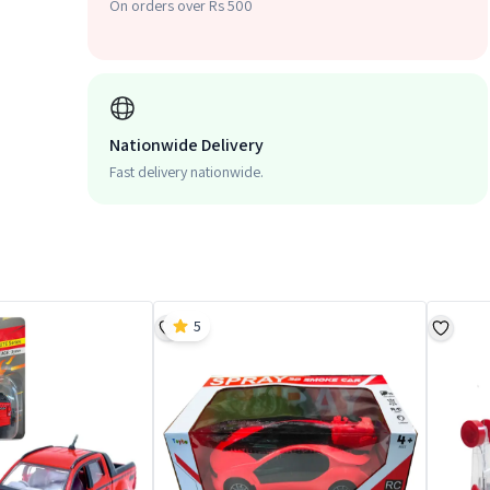
On orders over Rs 500
Nationwide Delivery
Fast delivery nationwide.
5