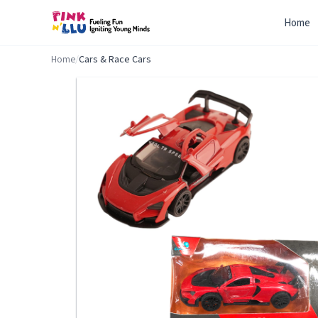
Home
Home
/
Cars & Race Cars