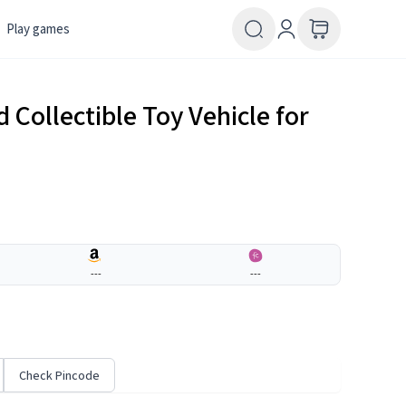
Play games
 Collectible Toy Vehicle for
---
---
Check Pincode