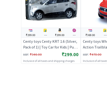
₹299.00
---
₹299.00
---
₹369.00
---
Centy toys Centy KRT 1.6 (Silver,
Centy toys Whe
Pack of 1) | Toy Car for Kids | Pull
Action Trailbla
Back Diecast Race Car Toy | Toy
Car for Kids | 
₹299.00
:
:
₹346.00
₹470.00
MRP
MRP
Cars
Race Car Toy |
Inclusive of all taxes and shipping charges
Inclusive of all tax