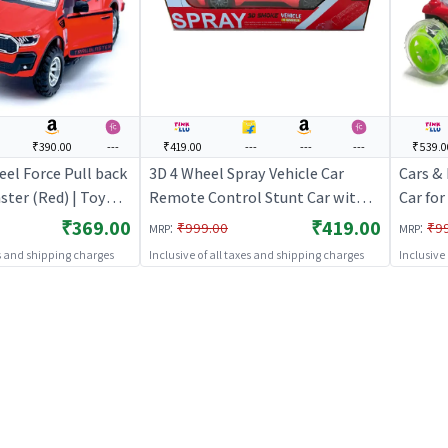
₹390.00
---
₹419.00
---
---
---
₹539.0
el Force Pull back
3D 4 Wheel Spray Vehicle Car
Cars &
ster (Red) | Toy
Remote Control Stunt Car with
Car for
Pull Back Diecast
Spray Effect
Toy Veh
₹369.00
₹419.00
:
:
₹999.00
₹9
MRP
MRP
 Toy Cars
Cars
es and shipping charges
Inclusive of all taxes and shipping charges
Inclusive