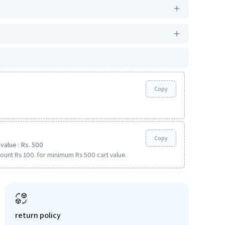
Copy
Copy
value : Rs. 500
ount Rs 100. for minimum Rs 500 cart value.
return policy