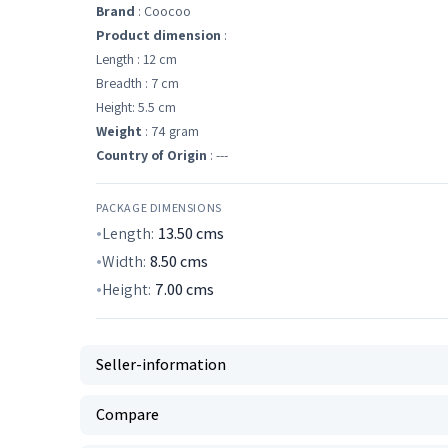
Brand
: Coocoo
Product dimension
:
Length : 12 cm
Breadth : 7 cm
Height: 5.5 cm
Weight
: 74 gram
Country of Origin
: ---
PACKAGE DIMENSIONS
Length:
13.50
cms
Width:
8.50
cms
Height:
7.00
cms
Seller-information
Compare