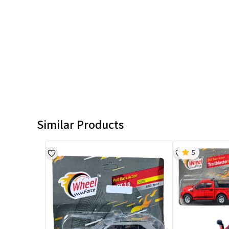
Similar Products
5