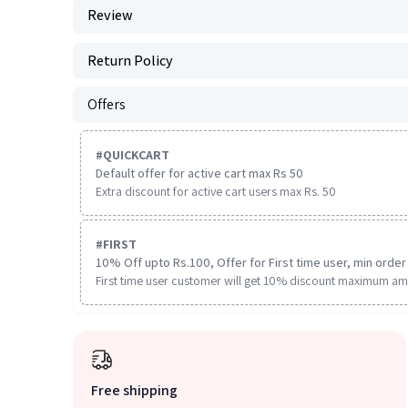
Review
Return Policy
Offers
#
QUICKCART
Default offer for active cart max Rs 50
Extra discount for active cart users max Rs. 50
#
FIRST
10% Off upto Rs.100, Offer for First time user, min order 
First time user customer will get 10% discount maximum am
Free shipping