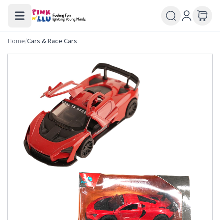
Home
/
Cars & Race Cars