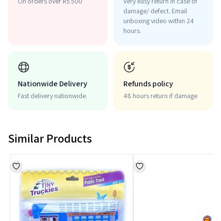
On orders over Rs 500
Very easy return in case of
damage/ defect. Email
unboxing video within 24
hours.
Nationwide Delivery
Refunds policy
Fast delivery nationwide.
48 hours return if damage
Similar Products