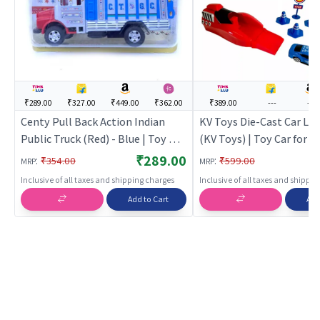
₹289.00
₹327.00
₹449.00
₹362.00
₹389.00
---
---
Centy Pull Back Action Indian
KV Toys Die-Cast Car La
Public Truck (Red) - Blue | Toy Car
(KV Toys) | Toy Car for Ki
for Kids | Pull Back Diecast Race
Back Diecast Race Car To
₹289.00
:
:
₹354.00
₹599.00
MRP
MRP
Car Toy | Toy Cars
Cars
Inclusive of all taxes and shipping charges
Inclusive of all taxes and shippi
Add to Cart
Add