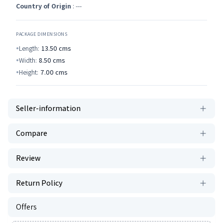
Country of Origin
: ---
PACKAGE DIMENSIONS
Length:
13.50
cms
Width:
8.50
cms
Height:
7.00
cms
Seller-information
Compare
Review
Return Policy
Offers