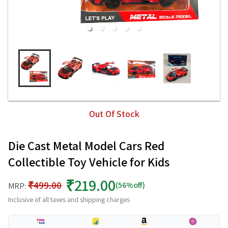
Out Of Stock
Die Cast Metal Model Cars Red
Collectible Toy Vehicle for Kids
₹219.00
₹499.00
(56%off)
MRP:
Inclusive of all taxes and shipping charges