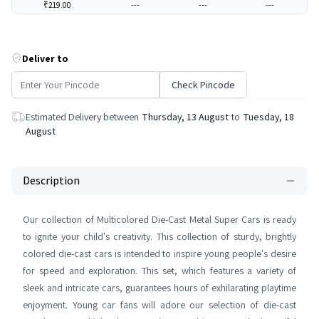
₹219.00
---
---
---
Deliver to
Check Pincode
Estimated Delivery between
Thursday, 13 August
to
Tuesday, 18
August
Description
Our collection of Multicolored Die-Cast Metal Super Cars is ready
to ignite your child's creativity. This collection of sturdy, brightly
colored die-cast cars is intended to inspire young people's desire
for speed and exploration. This set, which features a variety of
sleek and intricate cars, guarantees hours of exhilarating playtime
enjoyment. Young car fans will adore our selection of die-cast