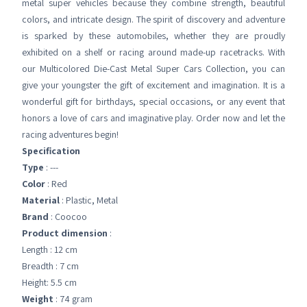
metal super vehicles because they combine strength, beautiful
colors, and intricate design. The spirit of discovery and adventure
is sparked by these automobiles, whether they are proudly
exhibited on a shelf or racing around made-up racetracks. With
our Multicolored Die-Cast Metal Super Cars Collection, you can
give your youngster the gift of excitement and imagination. It is a
wonderful gift for birthdays, special occasions, or any event that
honors a love of cars and imaginative play. Order now and let the
racing adventures begin!
Specification
Type
: ---
Color
: Red
Material
: ‎Plastic, Metal
Brand
: Coocoo
Product dimension
:
Length : 12 cm
Breadth : 7 cm
Height: 5.5 cm
Weight
: 74 gram