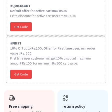
#
QUICKCART
Default offer for active cart max Rs 50
Extra discount for active cart users max Rs. 50
Get Code
#
FIRST
10% Off upto Rs.100, Offer for First time user, min order
value : Rs. 500
First time user customer will get 10% discount maximum
amount Rs 100. for minimum Rs 500 cart value.
Get Code
Free shipping
return policy