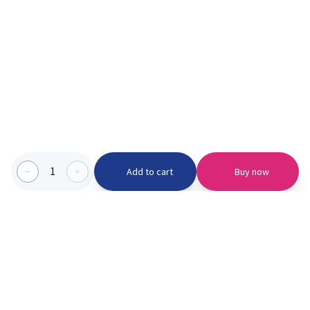
1
Add to cart
Buy now
Categories we serve