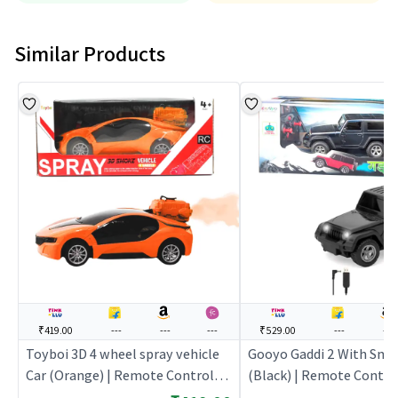
Similar Products
₹419.00
---
---
---
₹529.00
---
---
Toyboi 3D 4 wheel spray vehicle
Gooyo Gaddi 2 With Smo
Car (Orange) | Remote Control
(Black) | Remote Control
Toy for Kids | RC Rechargeable
Kids | RC Rechargeable 