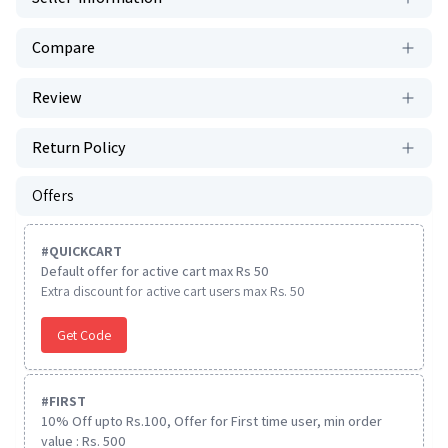
Compare
Review
Return Policy
Offers
#
QUICKCART
Default offer for active cart max Rs 50
Extra discount for active cart users max Rs. 50
Get Code
#
FIRST
10% Off upto Rs.100, Offer for First time user, min order
value : Rs. 500