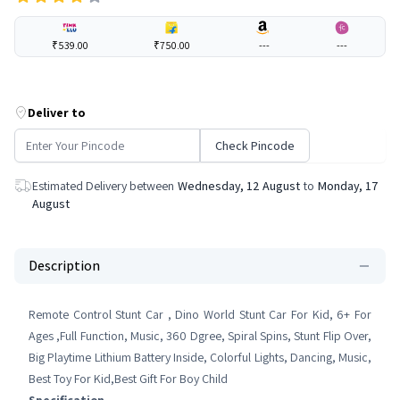
₹539.00
₹750.00
---
---
Deliver to
Check Pincode
Estimated Delivery between
Wednesday, 12 August
to
Monday, 17
August
Description
Remote Control Stunt Car , Dino World Stunt Car For Kid, 6+ For
Ages ,Full Function, Music, 360 Dgree, Spiral Spins, Stunt Flip Over,
Big Playtime Lithium Battery Inside, Colorful Lights, Dancing, Music,
Best Toy For Kid,Best Gift For Boy Child