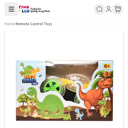
Home
/
Remote Control Toys