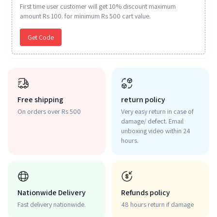
First time user customer will get 10% discount maximum
amount Rs 100. for minimum Rs 500 cart value.
Get Code
Free shipping
return policy
On orders over Rs 500
Very easy return in case of
damage/ defect. Email
unboxing video within 24
hours.
Nationwide Delivery
Refunds policy
Fast delivery nationwide.
48 hours return if damage