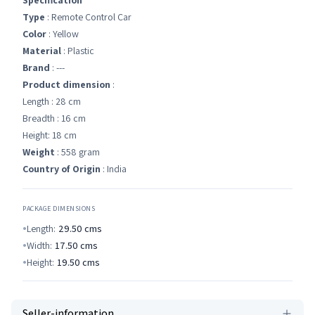
Specification
Type
: Remote Control Car
Color
: Yellow
Material
: Plastic
Brand
: ---
Product dimension
:
Length : 28 cm
Breadth : 16 cm
Height: 18 cm
Weight
: 558 gram
Country of Origin
: India
PACKAGE DIMENSIONS
Length:
29.50
cms
Width:
17.50
cms
Height:
19.50
cms
Seller-information