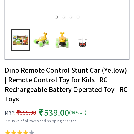
Dino Remote Control Stunt Car (Yellow)
| Remote Control Toy for Kids | RC
Rechargeable Battery Operated Toy | RC
Toys
₹539.00
₹999.00
(46%off)
MRP:
Inclusive of all taxes and shipping charges