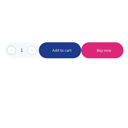
1
Add to cart
Buy now
Categories we serve