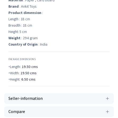
Material
: Paper , Card board
Brand
: Ankit Toys
Product dimension
:
Length : 18 cm
Breadth : 18 cm
Height: 5 cm
Weight
: 294 gram
Country of Origin
: India
PACKAGE DIMENSIONS
Length:
19.50
cms
Width:
19.50
cms
Height:
6.50
cms
Seller-information
Compare