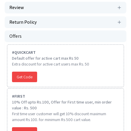
Review
Return Policy
Offers
#
QUICKCART
Default offer for active cart max Rs 50
Extra discount for active cart users max Rs. 50
Get Code
#
FIRST
10% Off upto Rs.100, Offer for First time user, min order
value : Rs. 500
First time user customer will get 10% discount maximum
amount Rs 100. for minimum Rs 500 cart value.