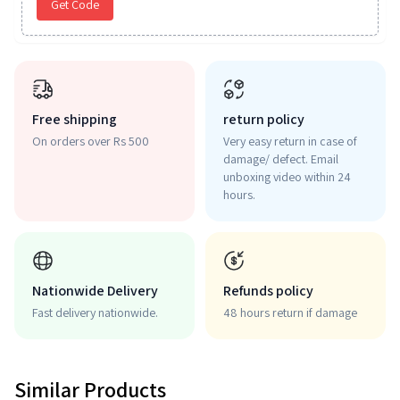
Get Code
Free shipping
return policy
On orders over Rs 500
Very easy return in case of
damage/ defect. Email
unboxing video within 24
hours.
Nationwide Delivery
Refunds policy
Fast delivery nationwide.
48 hours return if damage
Similar Products