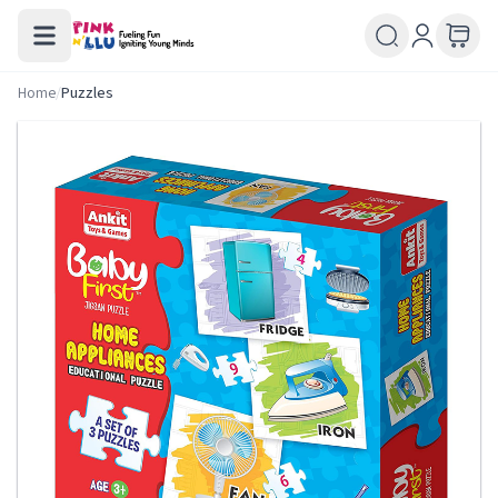
Home
/
Puzzles