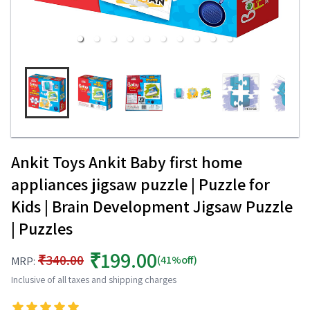
Ankit Toys Ankit Baby first home
appliances jigsaw puzzle | Puzzle for
Kids | Brain Development Jigsaw Puzzle
| Puzzles
₹199.00
₹340.00
(41%off)
MRP:
Inclusive of all taxes and shipping charges