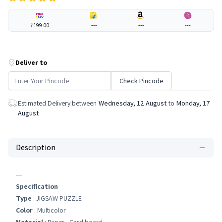
₹199.00
---
---
---
Deliver to
Check Pincode
Estimated Delivery between
Wednesday, 12 August
to
Monday, 17
August
Description
---
Specification
Type
: JIGSAW PUZZLE
Color
: Multicolor