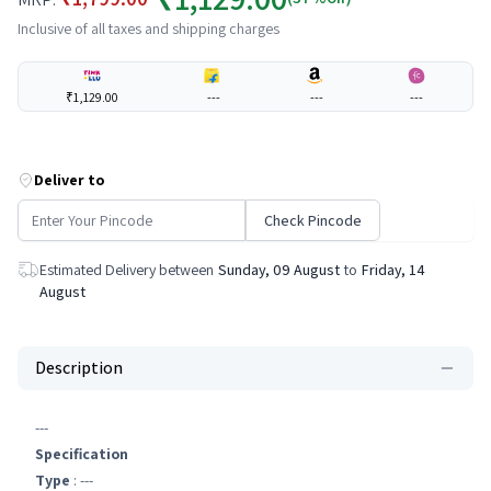
Inclusive of all taxes and shipping charges
₹1,129.00
---
---
---
Deliver to
Check Pincode
Estimated Delivery between
Sunday, 09 August
to
Friday, 14
August
Description
---
Specification
Type
: ---