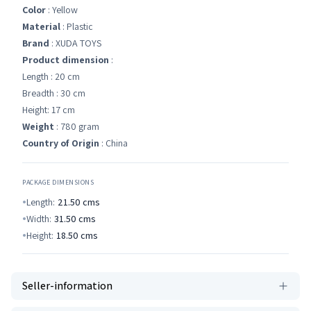
Color
: Yellow
Material
: Plastic
Brand
: XUDA TOYS
Product dimension
:
Length : 20 cm
Breadth : 30 cm
Height: 17 cm
Weight
: 780 gram
Country of Origin
: China
PACKAGE DIMENSIONS
Length:
21.50
cms
Width:
31.50
cms
Height:
18.50
cms
Seller-information