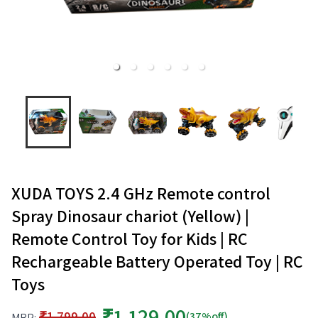
XUDA TOYS 2.4 GHz Remote control
Spray Dinosaur chariot (Yellow) |
Remote Control Toy for Kids | RC
Rechargeable Battery Operated Toy | RC
Toys
₹1,129.00
₹1,799.00
(37%off)
MRP: