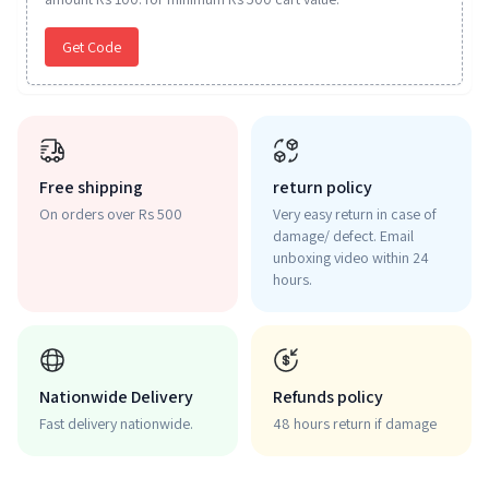
Get Code
Free shipping
return policy
On orders over Rs 500
Very easy return in case of
damage/ defect. Email
unboxing video within 24
hours.
Nationwide Delivery
Refunds policy
Fast delivery nationwide.
48 hours return if damage