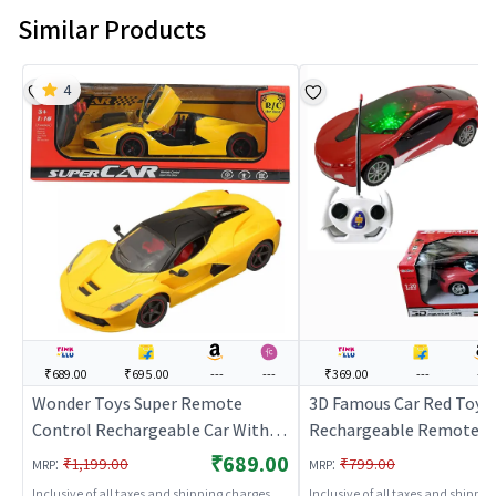
Similar Products
4
₹689.00
₹695.00
---
---
₹369.00
---
---
Wonder Toys Super Remote
3D Famous Car Red Toy
Control Rechargeable Car With
Rechargeable Remote C
Opening Doors (Yellow) | Remote
Car
₹689.00
:
:
₹1,199.00
₹799.00
MRP
MRP
Control Toy for Kids | RC
Inclusive of all taxes and shipping charges
Inclusive of all taxes and shippi