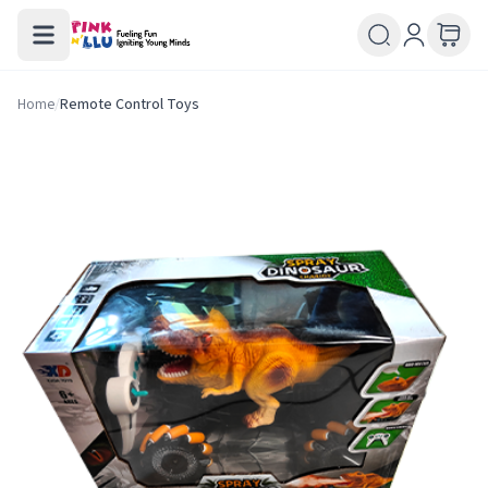
Home
/
Remote Control Toys