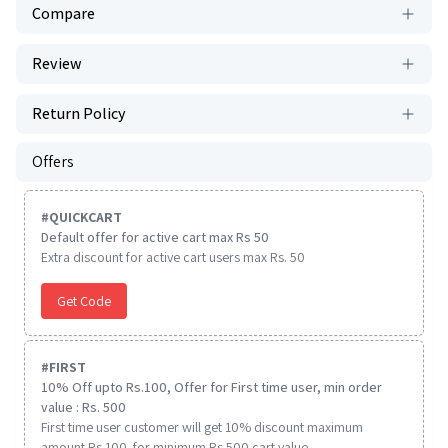
Compare
Review
Return Policy
Offers
#
QUICKCART
Default offer for active cart max Rs 50
Extra discount for active cart users max Rs. 50
Get Code
#
FIRST
10% Off upto Rs.100, Offer for First time user, min order
value : Rs. 500
First time user customer will get 10% discount maximum
amount Rs 100. for minimum Rs 500 cart value.