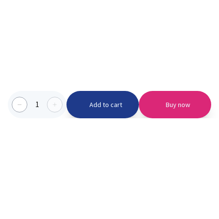
1
Add to cart
Buy now
Categories we serve