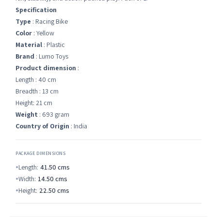
Specification
Type
: Racing Bike
Color
: Yellow
Material
: Plastic
Brand
: Lumo Toys
Product dimension
:
Length : 40 cm
Breadth : 13 cm
Height: 21 cm
Weight
: 693 gram
Country of Origin
: India
PACKAGE DIMENSIONS
Length:
41.50
cms
Width:
14.50
cms
Height:
22.50
cms