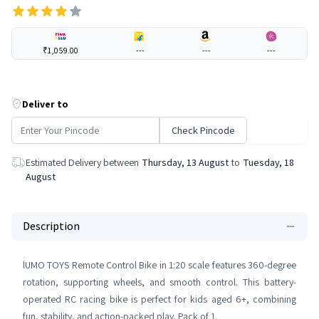
₹1,059.00
---
---
---
Deliver to
Check Pincode
Estimated Delivery between
Thursday, 13 August
to
Tuesday, 18
August
Description
lUMO TOYS Remote Control Bike in 1:20 scale features 360-degree
rotation, supporting wheels, and smooth control. This battery-
operated RC racing bike is perfect for kids aged 6+, combining
fun, stability, and action-packed play. Pack of 1.