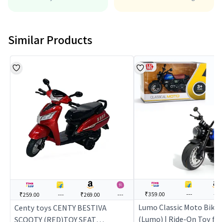
Similar Products
₹359.00
---
---
₹259.00
---
₹269.00
---
Lumo Classic Moto Bike 
Centy toys CENTY BESTIVA
(Lumo) | Ride-On Toy for 
SCOOTY (RED)TOY SEAT