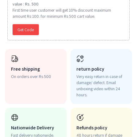
value : Rs. 500
First time user customer will get 10% discount maximum
amount Rs 100. for minimum Rs 500 cart value.
Get Code
Free shipping
return policy
On orders over Rs 500
Very easy return in case of
damage/ defect. Email
unboxing video within 24
hours.
Nationwide Delivery
Refunds policy
Fast delivery nationwide.
48 hours return if damage