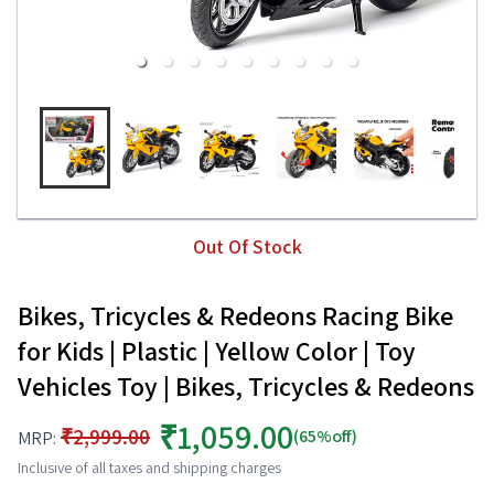
Out Of Stock
Bikes, Tricycles & Redeons Racing Bike
for Kids | Plastic | Yellow Color | Toy
Vehicles Toy | Bikes, Tricycles & Redeons
₹1,059.00
₹2,999.00
(65%off)
MRP:
Inclusive of all taxes and shipping charges