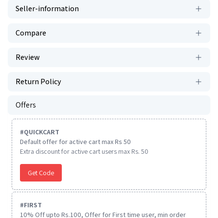
Seller-information
Compare
Review
Return Policy
Offers
#
QUICKCART
Default offer for active cart max Rs 50
Extra discount for active cart users max Rs. 50
Get Code
#
FIRST
10% Off upto Rs.100, Offer for First time user, min order