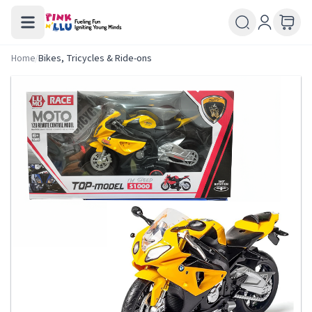
Home
/
Bikes, Tricycles & Ride-ons