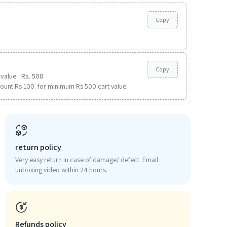
Copy
Copy
value : Rs. 500
ount Rs 100. for minimum Rs 500 cart value.
return policy
Very easy return in case of damage/ defect. Email
unboxing video within 24 hours.
Refunds policy