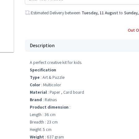
Estimated Delivery between
Tuesday, 11 August
to
Sunday,
Out O
Description
A perfect creative kit for kids.
Specification
Type
: Art & Puzzle
Color
: Multicolor
Material
: Paper , Card board
Brand
: Ratnas
Product dimension
:
Length : 36 cm
Breadth : 23 cm
Height: 5 cm
Weight
: 637 gram