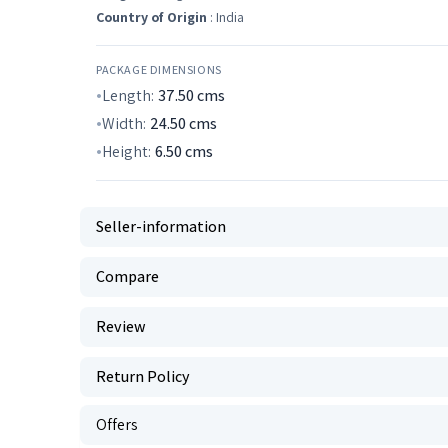
Country of Origin
: India
PACKAGE DIMENSIONS
Length:
37.50
cms
Width:
24.50
cms
Height:
6.50
cms
Seller-information
Compare
Review
Return Policy
Offers