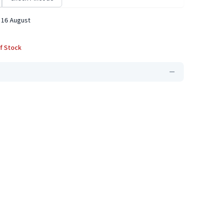
 16 August
f Stock