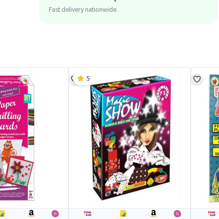
Fast delivery nationwide.
5