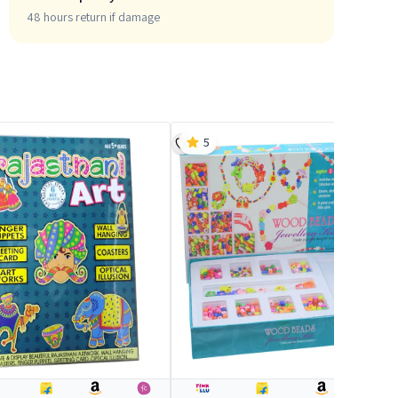
48 hours return if damage
5