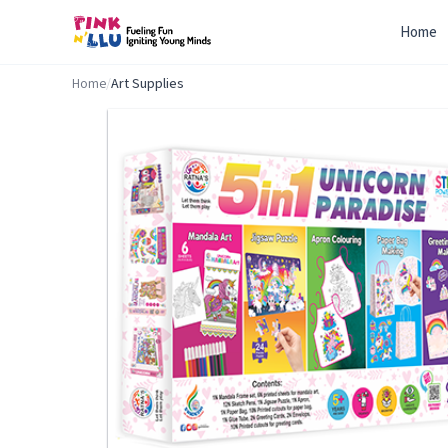
Home
Home
/
Art Supplies