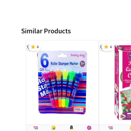
Similar Products
4
4