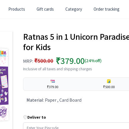
Products
Gift cards
Category
Order tracking
Ratnas 5 in 1 Unicorn Paradise
for Kids
₹379.00
₹500.00
(24%off)
MRP:
Inclusive of all taxes and shipping charges
₹379.00
₹500.00
Material
:
Paper , Card Board
Deliver to