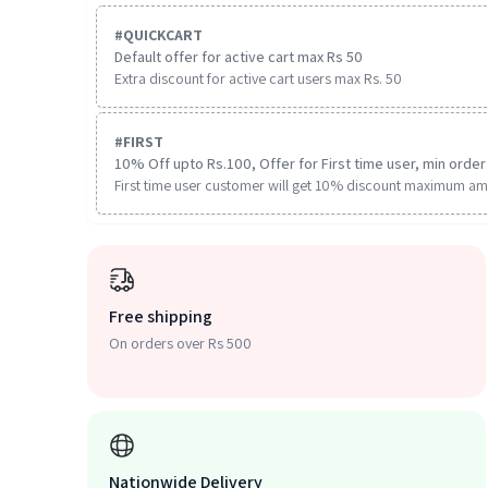
#
QUICKCART
Default offer for active cart max Rs 50
Extra discount for active cart users max Rs. 50
#
FIRST
10% Off upto Rs.100, Offer for First time user, min order 
First time user customer will get 10% discount maximum am
Free shipping
On orders over Rs 500
Nationwide Delivery