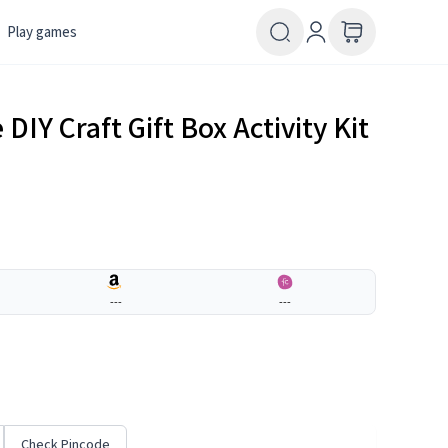
Play games
 DIY Craft Gift Box Activity Kit
---
---
Check Pincode