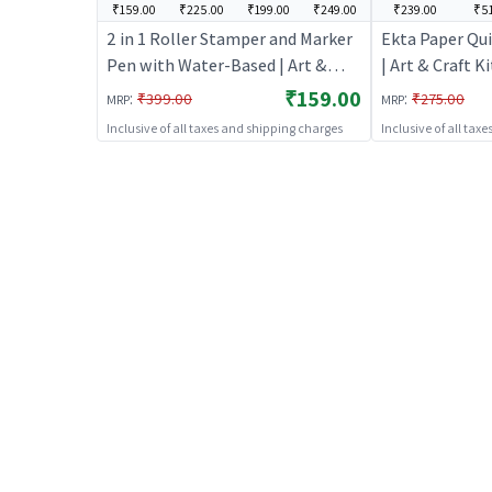
₹159.00
₹225.00
₹199.00
₹249.00
₹239.00
₹51
2 in 1 Roller Stamper and Marker
Ekta Paper Qui
Pen with Water-Based | Art &
| Art & Craft Ki
Craft Kit for Kids | DIY Creative
Creative Activi
₹159.00
:
:
₹399.00
₹275.00
MRP
MRP
Activity Set | Art & Craft
Inclusive of all taxes and shipping charges
Inclusive of all tax