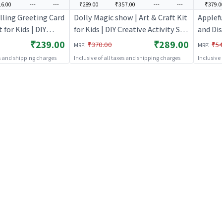
6.00
---
---
₹289.00
₹357.00
---
---
₹379.0
lling Greeting Card
Dolly Magic show | Art & Craft Kit
Applef
t for Kids | DIY
for Kids | DIY Creative Activity Set
and Dis
ty Set | Art & Craft
| Art & Craft
Artwork
₹239.00
₹289.00
:
:
₹370.00
₹5
MRP
MRP
DIY Cre
es and shipping charges
Inclusive of all taxes and shipping charges
Inclusive
Craft