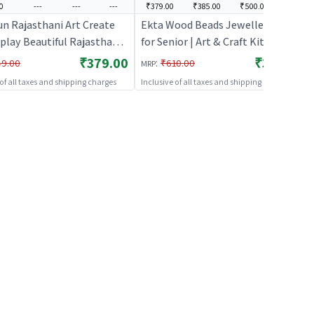
0
---
---
---
₹379.00
₹385.00
₹500.00
---
un Rajasthani Art Create
Ekta Wood Beads Jewellery Kit
play Beautiful Rajasthani
for Senior | Art & Craft Kit for Kids
 | Art & Craft Kit for Kids |
| DIY Creative Activity Set | Art &
₹379.00
₹379.00
:
49.00
₹610.00
MRP
ative Activity Set | Art &
Craft
 of all taxes and shipping charges
Inclusive of all taxes and shipping charges