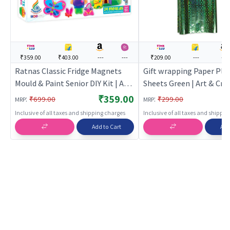
₹359.00
₹403.00
---
---
₹209.00
---
---
Ratnas Classic Fridge Magnets
Gift wrapping Paper Plas
Mould & Paint Senior DIY Kit | Art
Sheets Green | Art & Craf
& Craft Kit for Kids | DIY Creative
Kids | DIY Creative Activi
₹359.00
:
:
₹699.00
₹299.00
MRP
MRP
Activity Set | Art & Craft
Art & Craft
Inclusive of all taxes and shipping charges
Inclusive of all taxes and shippi
Add to Cart
Add