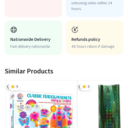
unboxing video within 24
hours.
Nationwide Delivery
Refunds policy
Fast delivery nationwide.
48 hours return if damage
Similar Products
5
5