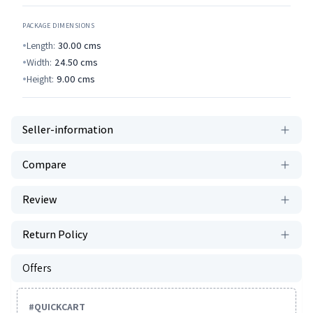
PACKAGE DIMENSIONS
Length:
30.00
cms
Width:
24.50
cms
Height:
9.00
cms
Seller-information
Compare
Review
Return Policy
Offers
#
QUICKCART