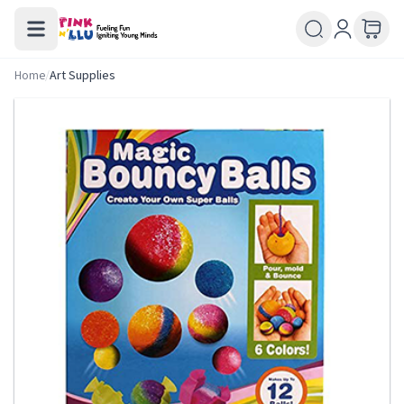
Home
/
Art Supplies