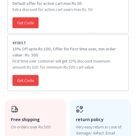
Default offer for active cart max Rs 50
Extra discount for active cart users max Rs. 50
Get Code
#
FIRST
10% Off upto Rs.100, Offer for First time user, min order
value : Rs. 500
First time user customer will get 10% discount maximum
amount Rs 100. for minimum Rs 500 cart value.
Get Code
Free shipping
return policy
On orders over Rs 500
Very easy return in case of
damage/ defect. Email