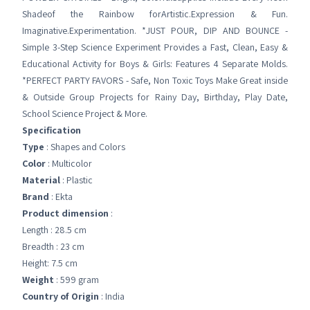
Shadeof the Rainbow forArtistic.Expression & Fun.
Imaginative.Experimentation. *JUST POUR, DIP AND BOUNCE -
Simple 3-Step Science Experiment Provides a Fast, Clean, Easy &
Educational Activity for Boys & Girls: Features 4 Separate Molds.
*PERFECT PARTY FAVORS - Safe, Non Toxic Toys Make Great inside
& Outside Group Projects for Rainy Day, Birthday, Play Date,
School Science Project & More.
Specification
Type
: Shapes and Colors
Color
: Multicolor
Material
: Plastic
Brand
: Ekta
Product dimension
:
Length : 28.5 cm
Breadth : 23 cm
Height: 7.5 cm
Weight
: 599 gram
Country of Origin
: India