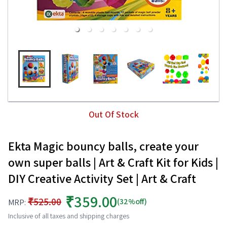
Out Of Stock
Ekta Magic bouncy balls, create your
own super balls | Art & Craft Kit for Kids |
DIY Creative Activity Set | Art & Craft
₹359.00
₹525.00
(32%off)
MRP:
Inclusive of all taxes and shipping charges