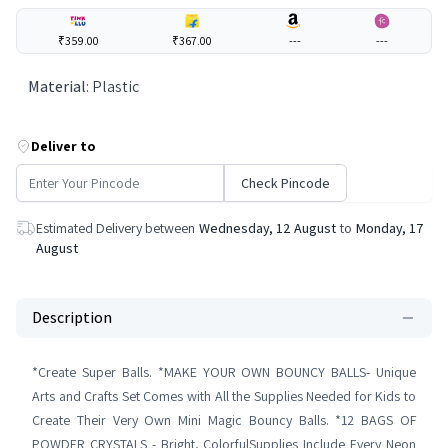
₹359.00
₹367.00
---
---
Material
:
Plastic
Deliver to
Check Pincode
Estimated Delivery between
Wednesday, 12 August
to
Monday, 17
August
Description
*Create Super Balls. *MAKE YOUR OWN BOUNCY BALLS- Unique
Arts and Crafts Set Comes with All the Supplies Needed for Kids to
Create Their Very Own Mini Magic Bouncy Balls. *12 BAGS OF
POWDER CRYSTALS - Bright, ColorfulSupplies Include Every Neon