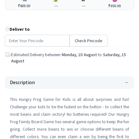
₹609.00
---
---
₹650.00
Deliver to
Check Pincode
Estimated Delivery between
Monday, 10 August
to
Saturday, 15
August
Description
This Hungry Frog Game for Kids is all about surprises and fun!
Challenge your kids to be the fastest on the button - to collect the
most beans and claim victory! No batteries required! Our Hungry
Frog Family Board Game has several game options to keep the fun
going. Collect more beans to win or choose different beans of
different colors. You can even claim a win by being the first to