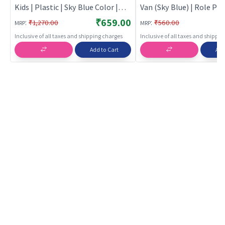
Kids | Plastic | Sky Blue Color |
Van (Sky Blue) | Role Pla
Indoor Games Toy | Role Play
for Kids | Pretend Play 
₹659.00
:
:
₹1,270.00
₹560.00
MRP
MRP
Toys
Doctor Kit | Role Play
Inclusive of all taxes and shipping charges
Inclusive of all taxes and shippi
Add to Cart
Add