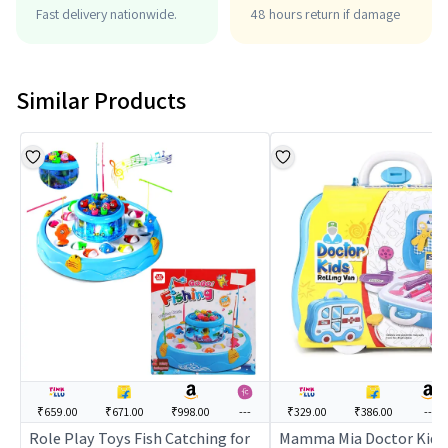
Fast delivery nationwide.
48 hours return if damage
Similar Products
₹659.00
₹671.00
₹998.00
---
₹329.00
₹386.00
---
Role Play Toys Fish Catching for
Mamma Mia Doctor Kids 