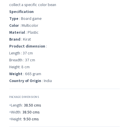
collect a specific color bean
Specification
Type
: Board game
Color
: Multicolor
Material
: Plastic
Brand
: Kirat
Product dimension
:
Length : 37 cm
Breadth : 37 cm
Height: 8 cm
Weight
: 665 gram
Country of Origin
: India
PACKAGE DIMENSIONS
Length:
38.50
cms
Width:
38.50
cms
Height:
9.50
cms