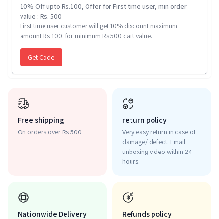
10% Off upto Rs.100, Offer for First time user, min order
value : Rs. 500
First time user customer will get 10% discount maximum
amount Rs 100. for minimum Rs 500 cart value.
Get Code
Free shipping
return policy
On orders over Rs 500
Very easy return in case of
damage/ defect. Email
unboxing video within 24
hours.
Nationwide Delivery
Refunds policy