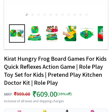
Kirat Hungry Frog Board Games For Kids
Quick Reflexes Action Game | Role Play
Toy Set for Kids | Pretend Play Kitchen
Doctor Kit | Role Play
₹609.00
₹999.00
(39%off)
MRP:
Inclusive of all taxes and shipping charges