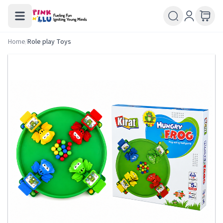
Home
/
Role play Toys