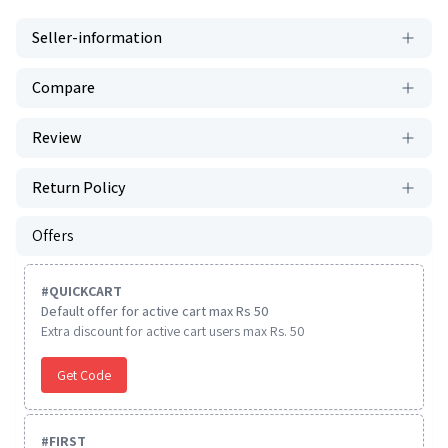
Seller-information
Compare
Review
Return Policy
Offers
#
QUICKCART
Default offer for active cart max Rs 50
Extra discount for active cart users max Rs. 50
Get Code
#
FIRST