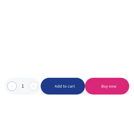
1
Add to cart
Buy now
Categories we serve