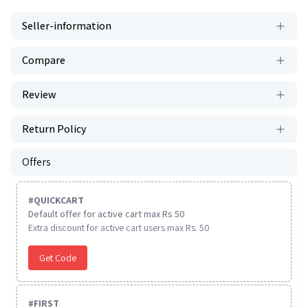
Seller-information
Compare
Review
Return Policy
Offers
#
QUICKCART
Default offer for active cart max Rs 50
Extra discount for active cart users max Rs. 50
Get Code
#
FIRST