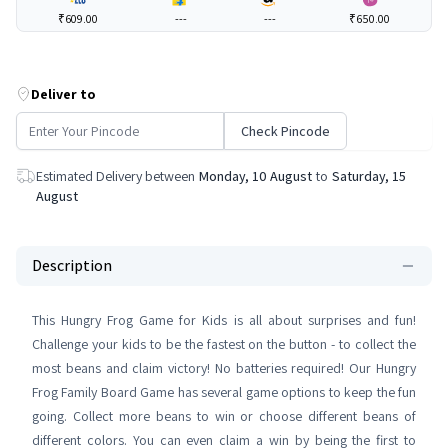
₹609.00
---
---
₹650.00
Deliver to
Check Pincode
Estimated Delivery between
Monday, 10 August
to
Saturday, 15
August
Description
This Hungry Frog Game for Kids is all about surprises and fun!
Challenge your kids to be the fastest on the button - to collect the
most beans and claim victory! No batteries required! Our Hungry
Frog Family Board Game has several game options to keep the fun
going. Collect more beans to win or choose different beans of
different colors. You can even claim a win by being the first to