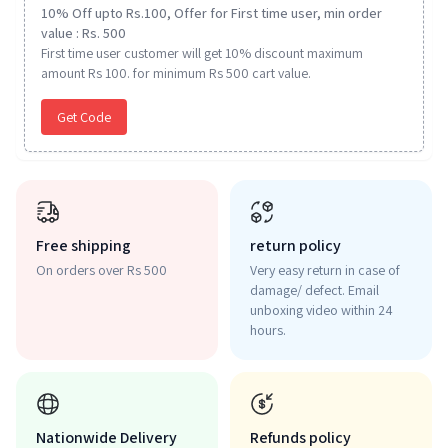
10% Off upto Rs.100, Offer for First time user, min order
value : Rs. 500
First time user customer will get 10% discount maximum
amount Rs 100. for minimum Rs 500 cart value.
Get Code
Free shipping
return policy
On orders over Rs 500
Very easy return in case of
damage/ defect. Email
unboxing video within 24
hours.
Nationwide Delivery
Refunds policy