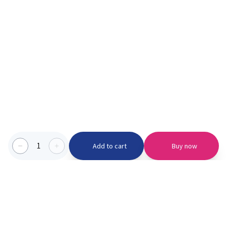
1
Add to cart
Buy now
Categories we serve