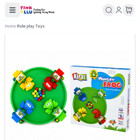
Home
/
Role play Toys