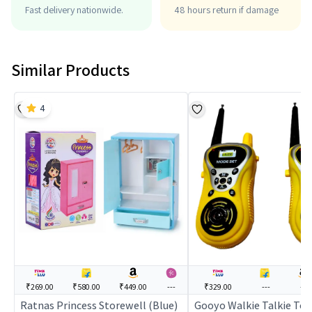
Fast delivery nationwide.
48 hours return if damage
Similar Products
4
₹269.00
₹580.00
₹449.00
---
₹329.00
---
---
Ratnas Princess Storewell (Blue)
Gooyo Walkie Talkie Toy 