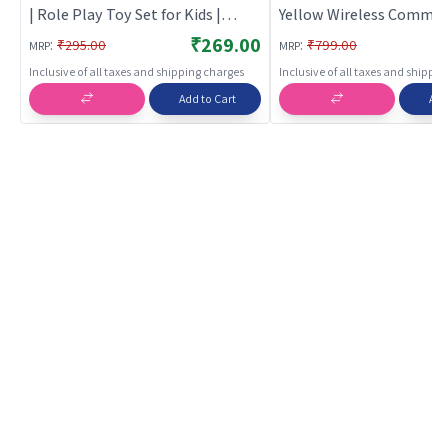
| Role Play Toy Set for Kids |
Yellow Wireless Commun
Pretend Play Kitchen Doctor Kit |
Toy
₹269.00
:
:
₹295.00
₹799.00
MRP
MRP
Role Play
Inclusive of all taxes and shipping charges
Inclusive of all taxes and shippi
Add to Cart
Add