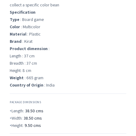
collect a specific color bean
Specification
Type
: Board game
Color
: Multicolor
Material
: Plastic
Brand
: Kirat
Product dimension
:
Length : 37 cm
Breadth : 37 cm
Height: 8 cm
Weight
: 665 gram
Country of Origin
: India
PACKAGE DIMENSIONS
Length:
38.50
cms
Width:
38.50
cms
Height:
9.50
cms