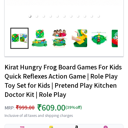
Kirat Hungry Frog Board Games For Kids
Quick Reflexes Action Game | Role Play
Toy Set for Kids | Pretend Play Kitchen
Doctor Kit | Role Play
₹609.00
₹999.00
(39%off)
MRP:
Inclusive of all taxes and shipping charges