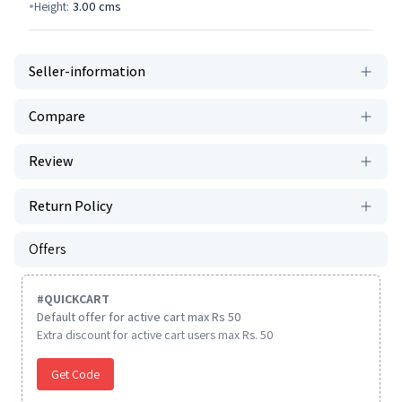
Height:
3.00
cms
Seller-information
Compare
Review
Return Policy
Offers
#
QUICKCART
Default offer for active cart max Rs 50
Extra discount for active cart users max Rs. 50
Get Code