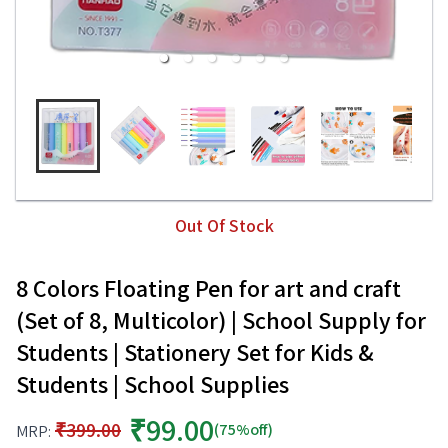
Out Of Stock
8 Colors Floating Pen for art and craft
(Set of 8, Multicolor) | School Supply for
Students | Stationery Set for Kids &
Students | School Supplies
₹99.00
₹399.00
(75%off)
MRP: