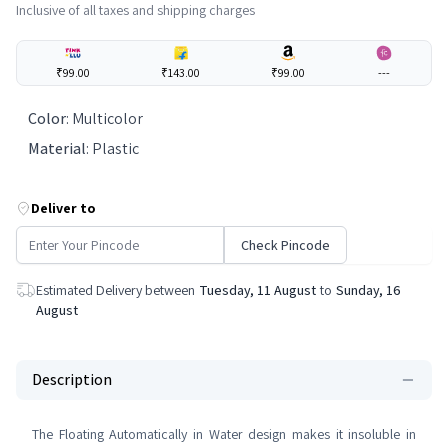
Inclusive of all taxes and shipping charges
₹99.00
₹143.00
₹99.00
---
Color
:
Multicolor
Material
:
Plastic
Deliver to
Check Pincode
Estimated Delivery between
Tuesday, 11 August
to
Sunday, 16
August
Description
The Floating Automatically in Water design makes it insoluble in