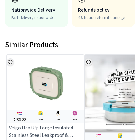
Nationwide Delivery
Refunds policy
Fast delivery nationwide.
48 hours return if damage
Similar Products
₹409.00
---
---
---
Veigo HeatUp Large Insulated
Stainless Steel Leakproof &