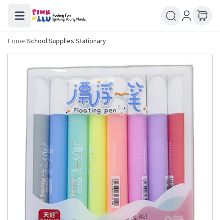
Home
/
School Supplies Stationary