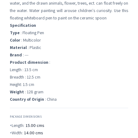
water, and the drawn animals, flower, trees, ect. can float freely on
the water. Water painting will arouse children's curiosity. Use this
floating whiteboard pen to paint on the ceramic spoon
Specification
Type
: Floating Pen
Color
: Multicolor
Material
: Plastic
Brand
: ---
Product dimension
:
Length : 13.5 cm
Breadth : 12.5 cm
Height: 1.5 cm
Weight
: 128 gram
Country of Origin
: China
PACKAGE DIMENSIONS
Length:
15.00
cms
Width:
14.00
cms