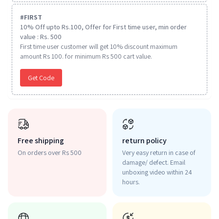
#
FIRST
10% Off upto Rs.100, Offer for First time user, min order
value : Rs. 500
First time user customer will get 10% discount maximum
amount Rs 100. for minimum Rs 500 cart value.
Get Code
Free shipping
return policy
On orders over Rs 500
Very easy return in case of
damage/ defect. Email
unboxing video within 24
hours.