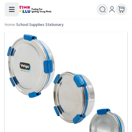
Home
/
School Supplies Stationary