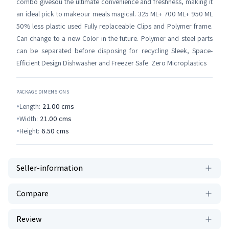
combo givesou the ultimate convenience and freshness, making it
an ideal pick to makeour meals magical. 325 ML+ 700 ML+ 950 ML
50% less plastic used Fully replaceable Clips and Polymer frame.
Can change to a new Color in the future. Polymer and steel parts
can be separated before disposing for recycling Sleek, Space-
Efficient Design Dishwasher and Freezer Safe Zero Microplastics
PACKAGE DIMENSIONS
Length:
21.00
cms
Width:
21.00
cms
Height:
6.50
cms
Seller-information
Compare
Review