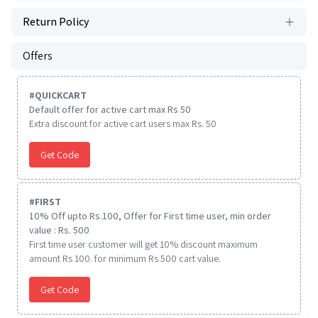
Return Policy
Offers
#
QUICKCART
Default offer for active cart max Rs 50
Extra discount for active cart users max Rs. 50
Get Code
#
FIRST
10% Off upto Rs.100, Offer for First time user, min order
value : Rs. 500
First time user customer will get 10% discount maximum
amount Rs 100. for minimum Rs 500 cart value.
Get Code