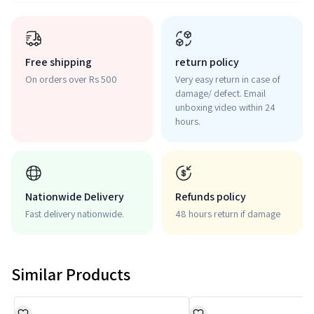
Free shipping
return policy
On orders over Rs 500
Very easy return in case of
damage/ defect. Email
unboxing video within 24
hours.
Nationwide Delivery
Refunds policy
Fast delivery nationwide.
48 hours return if damage
Similar Products