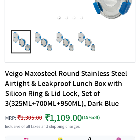
Veigo Maxosteel Round Stainless Steel
Airtight & Leakproof Lunch Box with
Silicon Ring & Lid Lock, Set of
3(325ML+700ML+950ML), Dark Blue
₹1,109.00
₹1,305.00
(15%off)
MRP:
Inclusive of all taxes and shipping charges