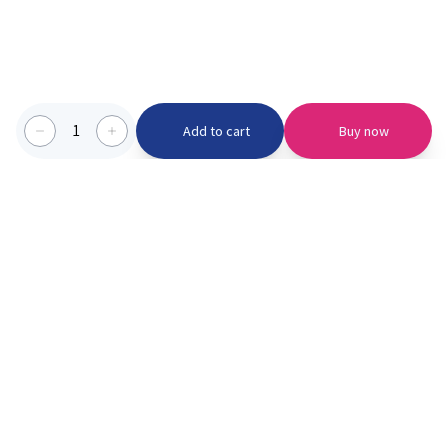
1
Add to cart
Buy now
Categories we serve
PinknBlu
For Parents