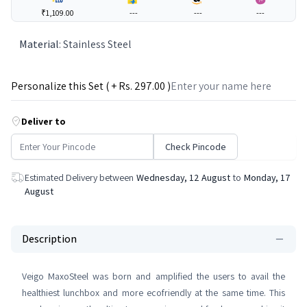
₹1,109.00
---
---
---
Material
:
Stainless Steel
Personalize this Set ( + Rs.
297
.00 )
Deliver to
Check Pincode
Estimated Delivery between
Wednesday, 12 August
to
Monday, 17
August
Description
Veigo MaxoSteel was born and amplified the users to avail the
healthiest lunchbox and more ecofriendly at the same time. This