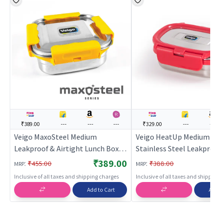
₹389.00
---
---
---
₹329.00
---
---
Veigo MaxoSteel Medium
Veigo HeatUp Medium- I
Leakproof & Airtight Lunch Box
Stainless Steel Leakproo
with Reverse Clip Mechanism
Airtight Lunch Box (330 
₹389.00
:
:
₹455.00
₹388.00
MRP
MRP
(450ml),ellow
Microwave Safe, Suitable
Inclusive of all taxes and shipping charges
Inclusive of all taxes and shippi
School & Office, Peach
Add to Cart
Add