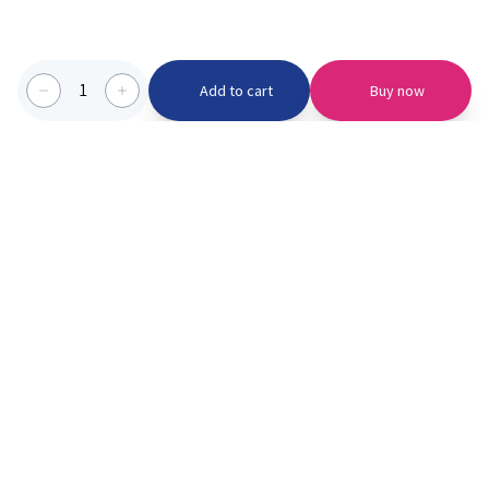
1
Add to cart
Buy now
Categories we serve
PinknBlu
For Parents
Home
Vaccination
About us
Blogs