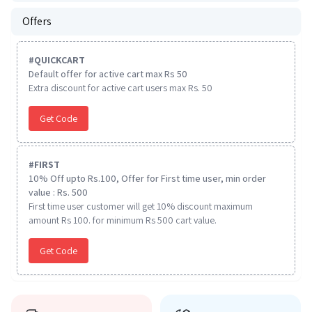
Offers
#
QUICKCART
Default offer for active cart max Rs 50
Extra discount for active cart users max Rs. 50
Get Code
#
FIRST
10% Off upto Rs.100, Offer for First time user, min order
value : Rs. 500
First time user customer will get 10% discount maximum
amount Rs 100. for minimum Rs 500 cart value.
Get Code