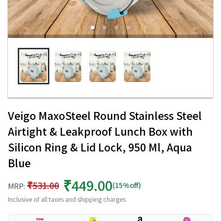
Veigo MaxoSteel Round Stainless Steel
Airtight & Leakproof Lunch Box with
Silicon Ring & Lid Lock, 950 Ml, Aqua
Blue
₹449.00
₹531.00
(15%off)
MRP:
Inclusive of all taxes and shipping charges