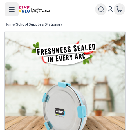
Home
/
School Supplies Stationary