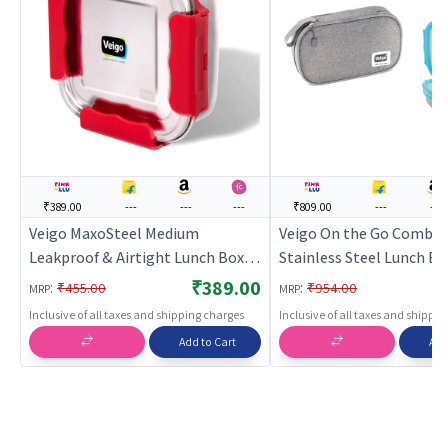
₹389.00
---
---
---
₹809.00
---
---
Veigo MaxoSteel Medium
Veigo On the Go Combo-
Leakproof & Airtight Lunch Box
Stainless Steel Lunch Bo
with Reverse Clip Mechanism
Small Veg Box Inside (6
₹389.00
:
:
₹455.00
₹954.00
MRP
MRP
(450ml), Red
180ml) comes with Flat 
Inclusive of all taxes and shipping charges
Inclusive of all taxes and shippi
Lunch Bag Suitable for S
Add to Cart
Add
College, Aqua Blue