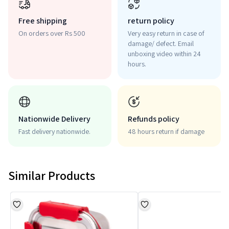
Free shipping
return policy
On orders over Rs 500
Very easy return in case of
damage/ defect. Email
unboxing video within 24
hours.
Nationwide Delivery
Refunds policy
Fast delivery nationwide.
48 hours return if damage
Similar Products