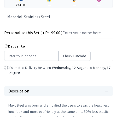
₹449.00
---
---
---
Material
:
Stainless Steel
Personalize this Set ( + Rs.
99
.00 )
Deliver to
Check Pincode
Estimated Delivery between
Wednesday, 12 August
to
Monday, 17
August
Description
MaxoSteel was born and amplified the users to avail the healthiest
lunchbox and more ecofriendly at the same time. 50% less plastic