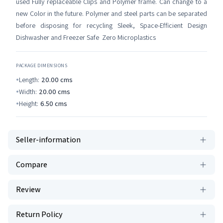
used Fully replaceable Clips and Polymer frame. Can change to a
new Color in the future. Polymer and steel parts can be separated
before disposing for recycling Sleek, Space-Efficient Design
Dishwasher and Freezer Safe Zero Microplastics
PACKAGE DIMENSIONS
Length:
20.00
cms
Width:
20.00
cms
Height:
6.50
cms
Seller-information
Compare
Review
Return Policy