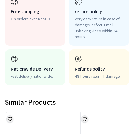
Free shipping
return policy
On orders over Rs 500
Very easy return in case of
damage/ defect. Email
unboxing video within 24
hours.
Nationwide Delivery
Refunds policy
Fast delivery nationwide.
48 hours return if damage
Similar Products