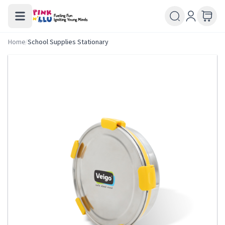
Home
/
School Supplies Stationary