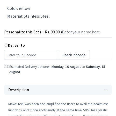
Color
:
Yellow
Material
:
Stainless Steel
Personalize this Set ( + Rs.
99
.00 )
Deliver to
Check Pincode
Estimated Delivery between
Monday, 10 August
to
Saturday, 15
August
Description
MaxoSteel was born and amplified the users to avail the healthiest
lunchbox and more ecofriendly at the same time. 50% less plastic