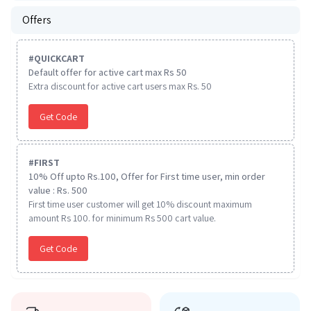
Offers
#
QUICKCART
Default offer for active cart max Rs 50
Extra discount for active cart users max Rs. 50
Get Code
#
FIRST
10% Off upto Rs.100, Offer for First time user, min order
value : Rs. 500
First time user customer will get 10% discount maximum
amount Rs 100. for minimum Rs 500 cart value.
Get Code