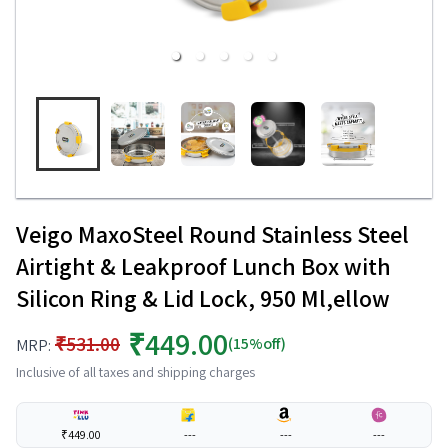
Veigo MaxoSteel Round Stainless Steel
Airtight & Leakproof Lunch Box with
Silicon Ring & Lid Lock, 950 Ml,ellow
₹449.00
₹531.00
(15%off)
MRP:
Inclusive of all taxes and shipping charges
₹449.00
---
---
---