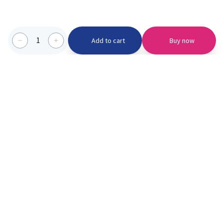
1
Add to cart
Buy now
Categories we serve
PinknBlu
For Parents
Home
Vaccination
About us
Blogs