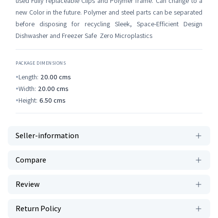
used Fully replaceable Clips and Polymer frame. Can change to a
new Color in the future. Polymer and steel parts can be separated
before disposing for recycling Sleek, Space-Efficient Design
Dishwasher and Freezer Safe Zero Microplastics
PACKAGE DIMENSIONS
Length:
20.00
cms
Width:
20.00
cms
Height:
6.50
cms
Seller-information
Compare
Review
Return Policy