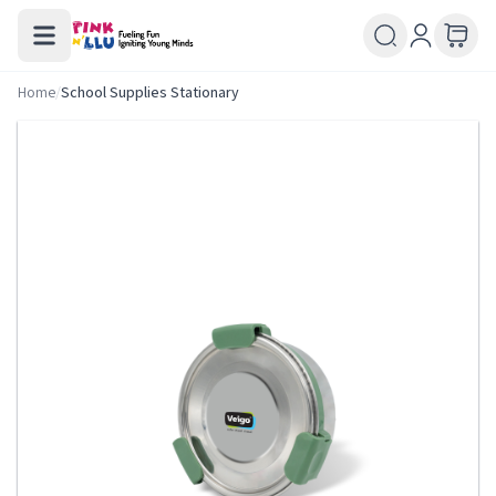
Home
/
School Supplies Stationary