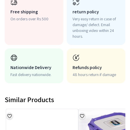
Free shipping
return policy
On orders over Rs 500
Very easy return in case of
damage/ defect. Email
unboxing video within 24
hours.
Nationwide Delivery
Refunds policy
Fast delivery nationwide.
48 hours return if damage
Similar Products