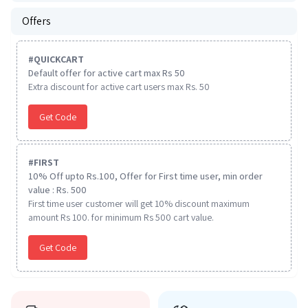
Offers
#
QUICKCART
Default offer for active cart max Rs 50
Extra discount for active cart users max Rs. 50
Get Code
#
FIRST
10% Off upto Rs.100, Offer for First time user, min order
value : Rs. 500
First time user customer will get 10% discount maximum
amount Rs 100. for minimum Rs 500 cart value.
Get Code