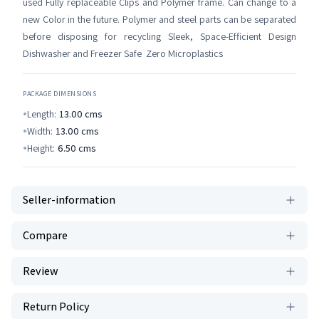
used Fully replaceable Clips and Polymer frame. Can change to a
new Color in the future. Polymer and steel parts can be separated
before disposing for recycling Sleek, Space-Efficient Design
Dishwasher and Freezer Safe Zero Microplastics
PACKAGE DIMENSIONS
Length:
13.00
cms
Width:
13.00
cms
Height:
6.50
cms
Seller-information
Compare
Review
Return Policy