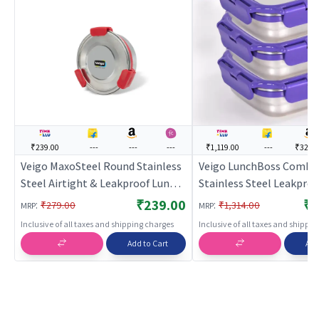
₹239.00
---
---
---
₹1,119.00
---
₹329.
Veigo MaxoSteel Round Stainless
Veigo LunchBoss Combo
Steel Airtight & Leakproof Lunch
Stainless Steel Leakproo
Box with Silicon Ring & Lid Lock,
Airtight Medium Lunch
₹239.00
₹1
:
:
₹279.00
₹1,314.00
MRP
MRP
325 Ml, Red
Boxes(330ml + 330ml + 
Inclusive of all taxes and shipping charges
Inclusive of all taxes and shippi
with Insulated Lunch Ba
Add to Cart
Add
Suitable for Office & Sch
Violet