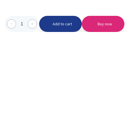
1
Add to cart
Buy now
Categories we serve
PinknBlu
For Parents
Home
Vaccination
About us
Blogs