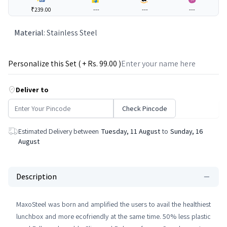
₹239.00
---
---
---
Material
:
Stainless Steel
Personalize this Set ( + Rs.
99
.00 )
Deliver to
Check Pincode
Estimated Delivery between
Tuesday, 11 August
to
Sunday, 16
August
Description
MaxoSteel was born and amplified the users to avail the healthiest
lunchbox and more ecofriendly at the same time. 50% less plastic