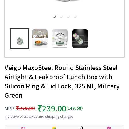
Veigo MaxoSteel Round Stainless Steel
Airtight & Leakproof Lunch Box with
Silicon Ring & Lid Lock, 325 Ml, Military
Green
₹239.00
₹279.00
(14%off)
MRP:
Inclusive of all taxes and shipping charges