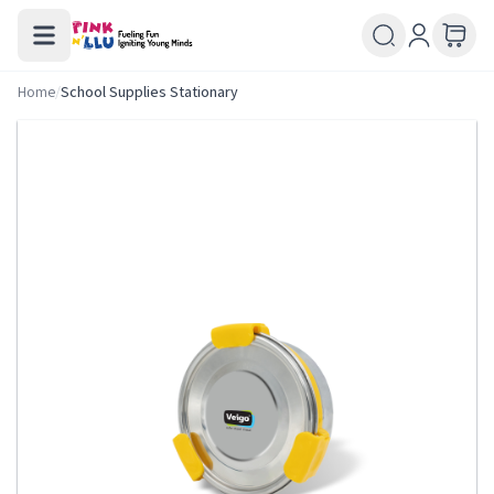
Home
/
School Supplies Stationary