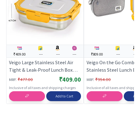
₹409.00
---
---
---
₹809.00
---
---
Veigo Large Stainless Steel Air
Veigo On the Go Combo-
Tight & Leak-Proof Lunch Box
Stainless Steel Lunch Bo
with Lid Lock & Detachable Clip
Small Veg Box Inside (6
₹409.00
:
:
₹477.00
₹954.00
MRP
MRP
Mechanism (600ml),ellow
180ml) comes with Flat 
Inclusive of all taxes and shipping charges
Inclusive of all taxes and shippi
Lunch Bag Suitable for S
Add to Cart
Add
College,ellow