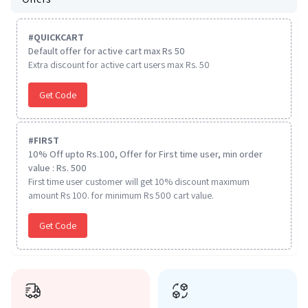
#
QUICKCART
Default offer for active cart max Rs 50
Extra discount for active cart users max Rs. 50
Get Code
#
FIRST
10% Off upto Rs.100, Offer for First time user, min order
value : Rs. 500
First time user customer will get 10% discount maximum
amount Rs 100. for minimum Rs 500 cart value.
Get Code