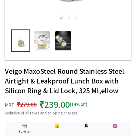
Veigo MaxoSteel Round Stainless Steel
Airtight & Leakproof Lunch Box with
Silicon Ring & Lid Lock, 325 Ml,ellow
₹239.00
₹279.00
(14%off)
MRP:
Inclusive of all taxes and shipping charges
₹239.00
---
---
---