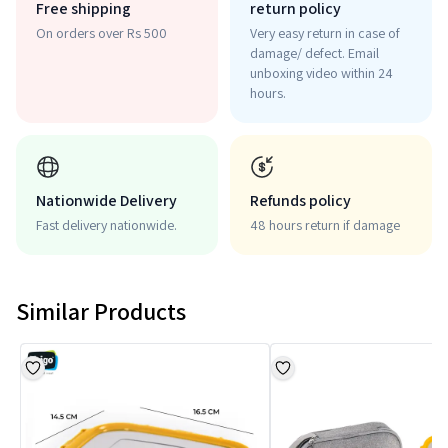
Free shipping
return policy
On orders over Rs 500
Very easy return in case of
damage/ defect. Email
unboxing video within 24
hours.
Nationwide Delivery
Refunds policy
Fast delivery nationwide.
48 hours return if damage
Similar Products