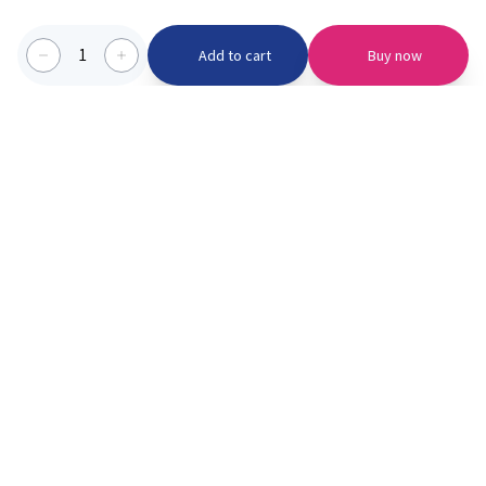
1
Add to cart
Buy now
Categories we serve
PinknBlu
For Parents
Home
Vaccination
About us
Blogs
Offer
Schools