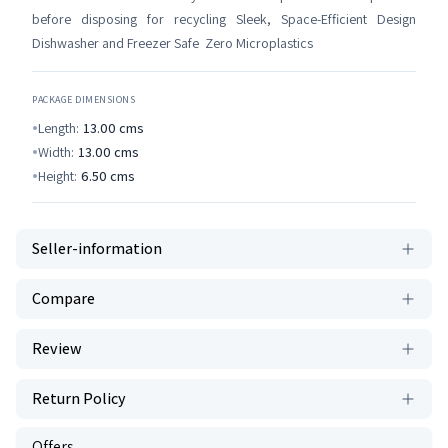
before disposing for recycling Sleek, Space-Efficient Design
Dishwasher and Freezer Safe Zero Microplastics
PACKAGE DIMENSIONS
Length:
13.00
cms
Width:
13.00
cms
Height:
6.50
cms
Seller-information
Compare
Review
Return Policy
Offers