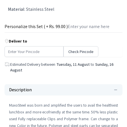
Material
:
Stainless Steel
Personalize this Set ( + Rs.
99
.00 )
Deliver to
Check Pincode
Estimated Delivery between
Tuesday, 11 August
to
Sunday, 16
August
Description
MaxoSteel was born and amplified the users to avail the healthiest
lunchbox and more ecofriendly at the same time. 50% less plastic
used Fully replaceable Clips and Polymer frame. Can change to a
new Color in the future. Polymer and steel parts can be separated