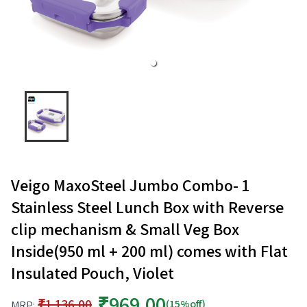
Veigo MaxoSteel Jumbo Combo- 1
Stainless Steel Lunch Box with Reverse
clip mechanism & Small Veg Box
Inside(950 ml + 200 ml) comes with Flat
Insulated Pouch, Violet
₹969.00
₹1,136.00
(15%off)
MRP: