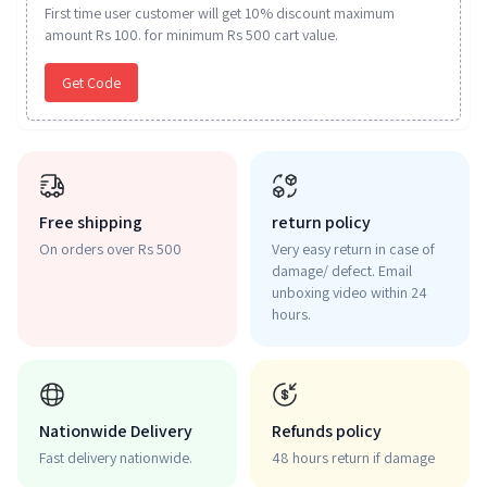
First time user customer will get 10% discount maximum
amount Rs 100. for minimum Rs 500 cart value.
Get Code
Free shipping
return policy
On orders over Rs 500
Very easy return in case of
damage/ defect. Email
unboxing video within 24
hours.
Nationwide Delivery
Refunds policy
Fast delivery nationwide.
48 hours return if damage