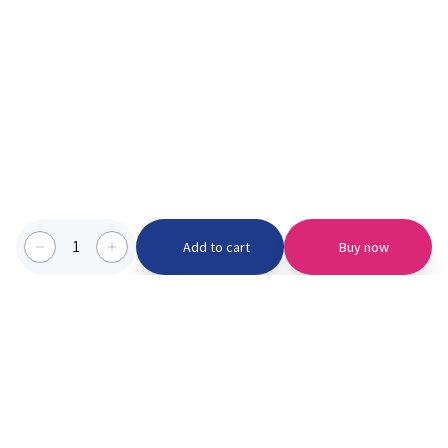
1
Add to cart
Buy now
Categories we serve