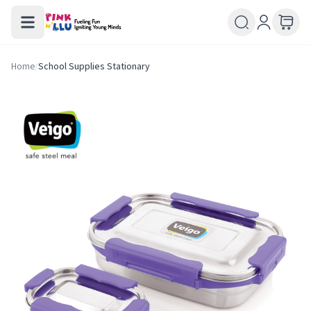
Home
/
School Supplies Stationary