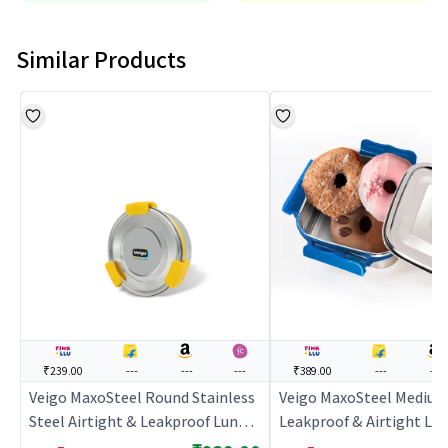
Similar Products
₹239.00
---
---
---
₹389.00
---
---
Veigo MaxoSteel Round Stainless
Veigo MaxoSteel Mediu
Steel Airtight & Leakproof Lunch
Leakproof & Airtight Lu
Box with Silicon Ring & Lid Lock,
with Reverse Clip Mech