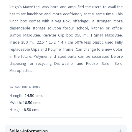
Veigo's MaxoSteel was born and amplified the users to avail the
healthiest lunchbox and more ecofriendly at the same time. This
lunch box comes with a Veg Box, offeringou a stronger, more
dependable storage solution forour school, kitchen or office.
Jumbo MaxoSteel Reverse Clip box 950 ml! 1 Small MaxoSteel
inside 200 ml 22.5 * 15.2 * 4.7 cm 50% less plastic used Fully
replaceable Clips and Polymer frame. Can change to a new Color
in the future. Polymer and steel parts can be separated before
disposing for recycling Dishwasher and Freezer Safe Zero
Microplastics
PACKAGE DIMENSIONS
Length:
24.50
cms
Width:
18.50
cms
Height:
8.50
cms
Seller-information