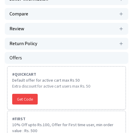
Compare
Review
Return Policy
Offers
#
QUICKCART
Default offer for active cart max Rs 50
Extra discount for active cart users max Rs. 50
Get Code
#
FIRST
10% Off upto Rs.100, Offer for First time user, min order
value : Rs. 500