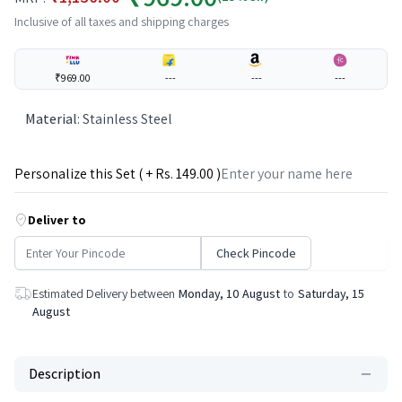
Inclusive of all taxes and shipping charges
₹969.00
---
---
---
Material
:
Stainless Steel
Personalize this Set ( + Rs.
149
.00 )
Deliver to
Check Pincode
Estimated Delivery between
Monday, 10 August
to
Saturday, 15
August
Description