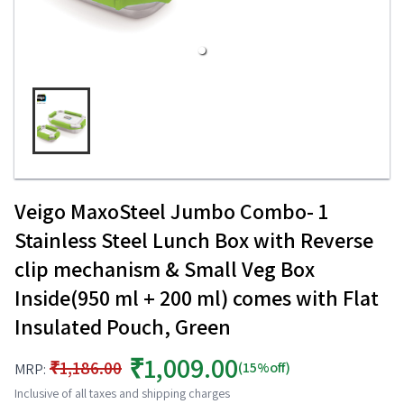
Veigo MaxoSteel Jumbo Combo- 1
Stainless Steel Lunch Box with Reverse
clip mechanism & Small Veg Box
Inside(950 ml + 200 ml) comes with Flat
Insulated Pouch, Green
₹1,009.00
₹1,186.00
(15%off)
MRP:
Inclusive of all taxes and shipping charges