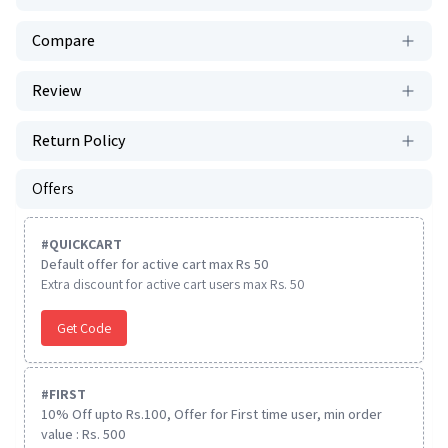
Compare
Review
Return Policy
Offers
#
QUICKCART
Default offer for active cart max Rs 50
Extra discount for active cart users max Rs. 50
Get Code
#
FIRST
10% Off upto Rs.100, Offer for First time user, min order
value : Rs. 500