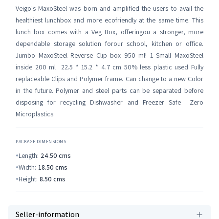
Veigo's MaxoSteel was born and amplified the users to avail the
healthiest lunchbox and more ecofriendly at the same time. This
lunch box comes with a Veg Box, offeringou a stronger, more
dependable storage solution forour school, kitchen or office.
Jumbo MaxoSteel Reverse Clip box 950 ml! 1 Small MaxoSteel
inside 200 ml 22.5 * 15.2 * 4.7 cm 50% less plastic used Fully
replaceable Clips and Polymer frame. Can change to a new Color
in the future. Polymer and steel parts can be separated before
disposing for recycling Dishwasher and Freezer Safe Zero
Microplastics
PACKAGE DIMENSIONS
Length:
24.50
cms
Width:
18.50
cms
Height:
8.50
cms
Seller-information