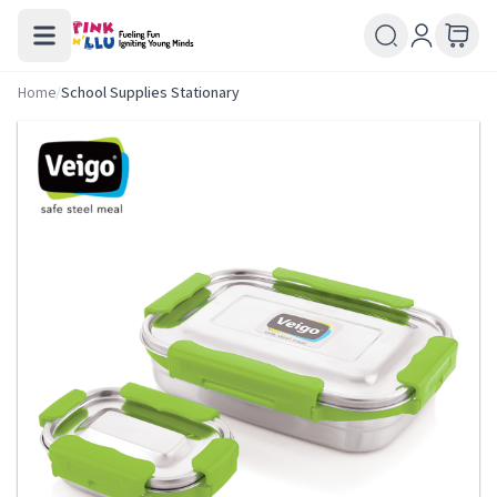
Home
/
School Supplies Stationary