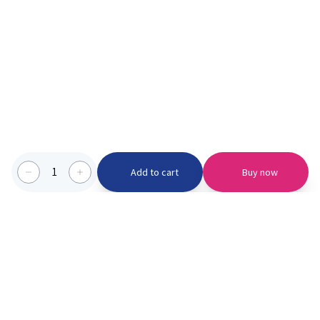
1
Add to cart
Buy now
Categories we serve