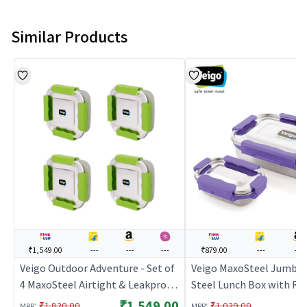
Similar Products
₹1,549.00
---
---
---
₹879.00
---
---
Veigo Outdoor Adventure - Set of
Veigo MaxoSteel Jumbo 
4 MaxoSteel Airtight & Leakproof
Steel Lunch Box with Rev
Snack Boxes with Reverse Clip
mechanism & Silicon Rin
₹1,549.00
:
:
₹1,820.00
₹1,029.00
MRP
MRP