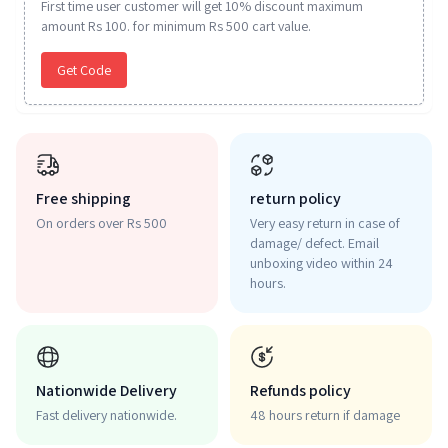
First time user customer will get 10% discount maximum
amount Rs 100. for minimum Rs 500 cart value.
Get Code
Free shipping
return policy
On orders over Rs 500
Very easy return in case of
damage/ defect. Email
unboxing video within 24
hours.
Nationwide Delivery
Refunds policy
Fast delivery nationwide.
48 hours return if damage