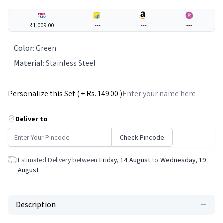
₹1,009.00
---
---
---
Color
:
Green
Material
:
Stainless Steel
Personalize this Set ( + Rs.
149
.00 )
Deliver to
Check Pincode
Estimated Delivery between
Friday, 14 August
to
Wednesday, 19
August
Description