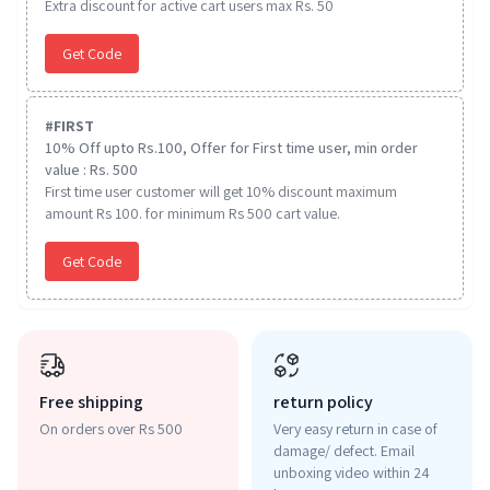
Extra discount for active cart users max Rs. 50
Get Code
#
FIRST
10% Off upto Rs.100, Offer for First time user, min order
value : Rs. 500
First time user customer will get 10% discount maximum
amount Rs 100. for minimum Rs 500 cart value.
Get Code
Free shipping
return policy
On orders over Rs 500
Very easy return in case of
damage/ defect. Email
unboxing video within 24