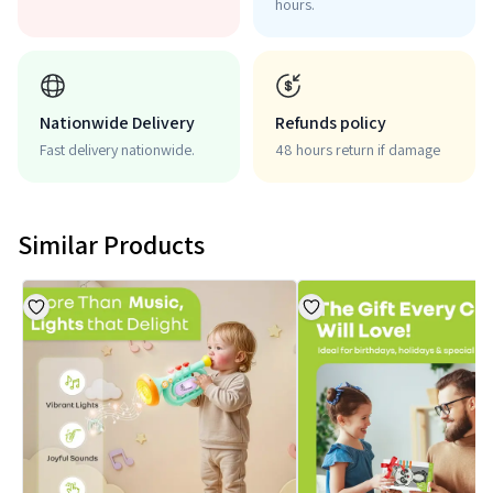
hours.
Nationwide Delivery
Refunds policy
Fast delivery nationwide.
48 hours return if damage
Similar Products