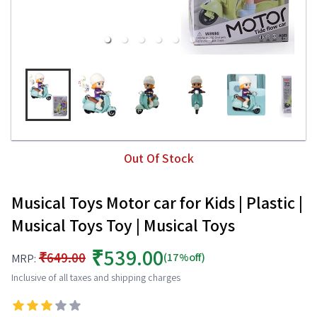
Out Of Stock
Musical Toys Motor car for Kids | Plastic |
Musical Toys Toy | Musical Toys
₹539.00
₹649.00
(17%off)
MRP:
Inclusive of all taxes and shipping charges