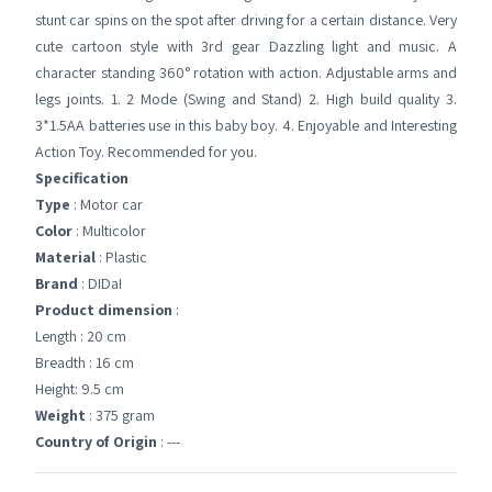
stunt car spins on the spot after driving for a certain distance. Very
cute cartoon style with 3rd gear Dazzling light and music. A
character standing 360° rotation with action. Adjustable arms and
legs joints. 1. 2 Mode (Swing and Stand) 2. High build quality 3.
3*1.5AA batteries use in this baby boy. 4. Enjoyable and Interesting
Action Toy. Recommended for you.
Specification
Type
: Motor car
Color
: Multicolor
Material
: Plastic
Brand
: DIDaI
Product dimension
:
Length : 20 cm
Breadth : 16 cm
Height: 9.5 cm
Weight
: 375 gram
Country of Origin
: ---