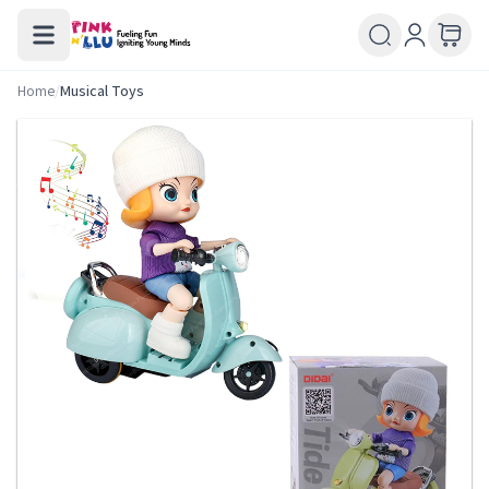
Home
/
Musical Toys