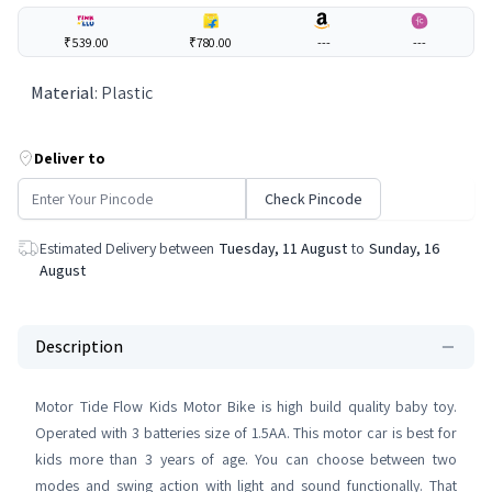
₹539.00
₹780.00
---
---
Material
:
Plastic
Deliver to
Check Pincode
Estimated Delivery between
Tuesday, 11 August
to
Sunday, 16
August
Description
Motor Tide Flow Kids Motor Bike is high build quality baby toy.
Operated with 3 batteries size of 1.5AA. This motor car is best for
kids more than 3 years of age. You can choose between two
modes and swing action with light and sound functionally. That