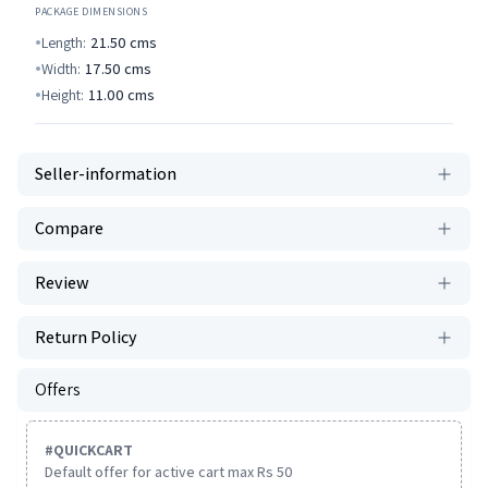
PACKAGE DIMENSIONS
Length:
21.50
cms
Width:
17.50
cms
Height:
11.00
cms
Seller-information
Compare
Review
Return Policy
Offers
#
QUICKCART
Default offer for active cart max Rs 50