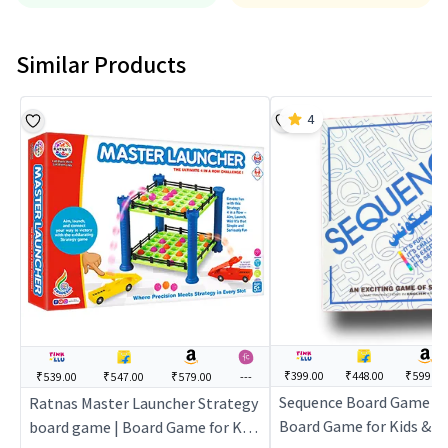
Similar Products
4
₹399.00
₹448.00
₹599.00
₹539.00
₹547.00
₹579.00
---
Sequence Board Game For
Ratnas Master Launcher Strategy
Board Game for Kids & Fa
board game | Board Game for Kids