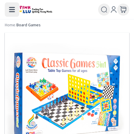
Home
/
Board Games