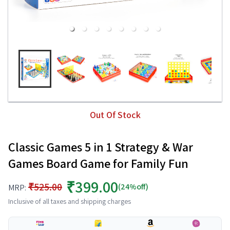
Out Of Stock
Classic Games 5 in 1 Strategy & War
Games Board Game for Family Fun
₹399.00
₹525.00
(24%off)
MRP:
Inclusive of all taxes and shipping charges