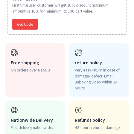
First time user customer will get 10% discount maximum
amount Rs 100. for minimum Rs 500 cart value.
Get Code
Free shipping
return policy
On orders over Rs 500
Very easy return in case of
damage/ defect. Email
unboxing video within 24
hours.
Nationwide Delivery
Refunds policy
Fast delivery nationwide.
48 hours return if damage