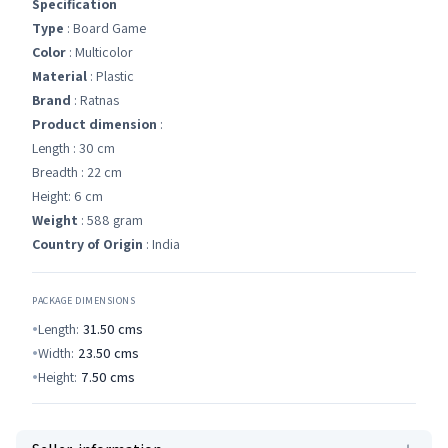
Specification
Type
: Board Game
Color
: Multicolor
Material
: Plastic
Brand
: Ratnas
Product dimension
:
Length : 30 cm
Breadth : 22 cm
Height: 6 cm
Weight
: 588 gram
Country of Origin
: India
PACKAGE DIMENSIONS
Length:
31.50
cms
Width:
23.50
cms
Height:
7.50
cms