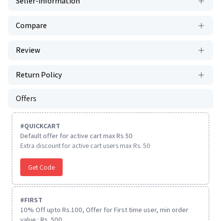
Seller-information
Compare
Review
Return Policy
Offers
#
QUICKCART
Default offer for active cart max Rs 50
Extra discount for active cart users max Rs. 50
Get Code
#
FIRST
10% Off upto Rs.100, Offer for First time user, min order
value : Rs. 500