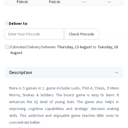
₹399.00
₹420.00
---
---
Deliver to
Check Pincode
Estimated Delivery between
Thursday, 13 August
to
Tuesday, 18
August
Description
there is 5 games in 1. game includes Ludo, Plot-4, Chess, 9 Mens
Morris, Snakes & ladders. The board game is easy to learn. It
enhances the IQ level of young kids. The game also helps in
improving cognitive capabilities and strategic decision making
skills. This addictive and enjoyable game teaches little ones to
concentrate better.