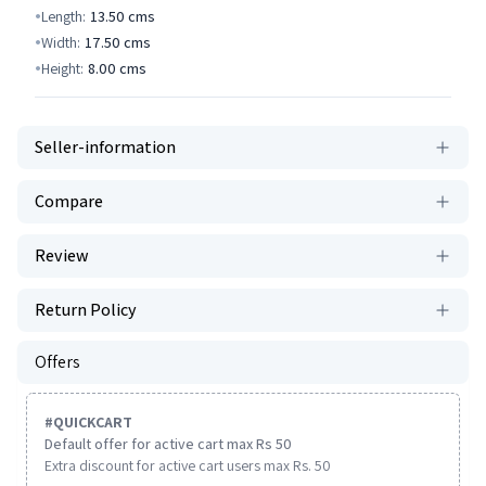
Length:
13.50
cms
Width:
17.50
cms
Height:
8.00
cms
Seller-information
Compare
Review
Return Policy
Offers
#
QUICKCART
Default offer for active cart max Rs 50
Extra discount for active cart users max Rs. 50