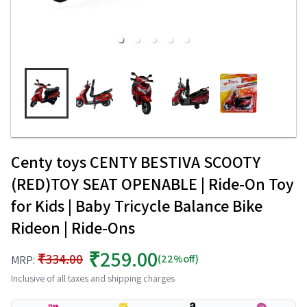
Centy toys CENTY BESTIVA SCOOTY
(RED)TOY SEAT OPENABLE | Ride-On Toy
for Kids | Baby Tricycle Balance Bike
Rideon | Ride-Ons
₹259.00
₹334.00
(22%off)
MRP:
Inclusive of all taxes and shipping charges