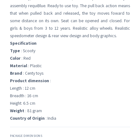
assembly requiBlue. Ready to use toy. The pull back action means
that when pulled back and released, the toy moves foward to
some distance on its own. Seat can be opened and closed. For
girls & boys from 3 to 12 years. Realistic alloy wheels. Realistic
speedometer design & rear view design and body graphics.
Specification
Type
: Scooty
Color
: Red
Material
: Plastic
Brand
: Centy toys
Product dimension
:
Length : 12 cm
Breadth : 16 cm
Height: 6.5 cm
Weight
: 81 gram
Country of Origin
: India
PACKAGE DIMENSIONS