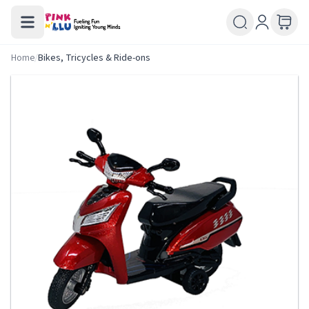
Home
/
Bikes, Tricycles & Ride-ons