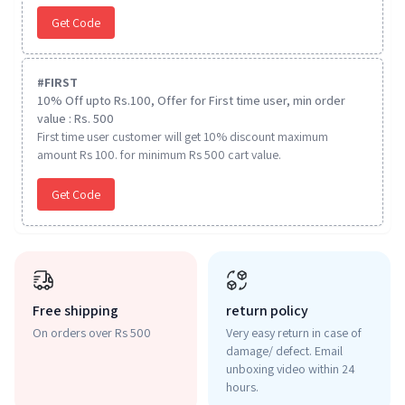
Get Code
#
FIRST
10% Off upto Rs.100, Offer for First time user, min order
value : Rs. 500
First time user customer will get 10% discount maximum
amount Rs 100. for minimum Rs 500 cart value.
Get Code
Free shipping
return policy
On orders over Rs 500
Very easy return in case of
damage/ defect. Email
unboxing video within 24
hours.