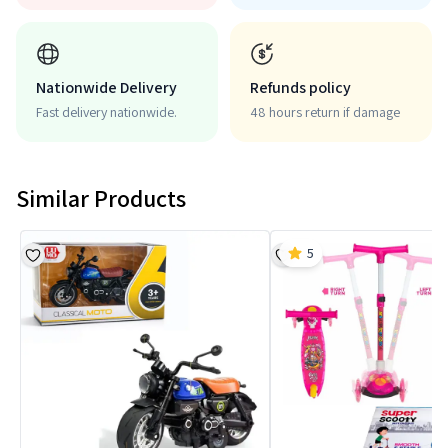
Nationwide Delivery
Refunds policy
Fast delivery nationwide.
48 hours return if damage
Similar Products
5