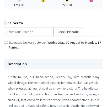
₹259.00
---
₹269.00
---
Deliver to
Check Pincode
Estimated Delivery between
Wednesday, 12 August
to
Monday, 17
August
Description
A safe to use, pull back action, Scooty Toy, with realistic alloy
wheel design. The rear wheel suspension moves like real vehicle,
when pressed at rear of seat as shown in picture. The handle can
be tilted. The Pull back action can be changed easily by using a
small kit, that converts it to free wheel (with scooter stand, like in
real scooty).. . Made of safe to use, non toxic plastic. No battery or