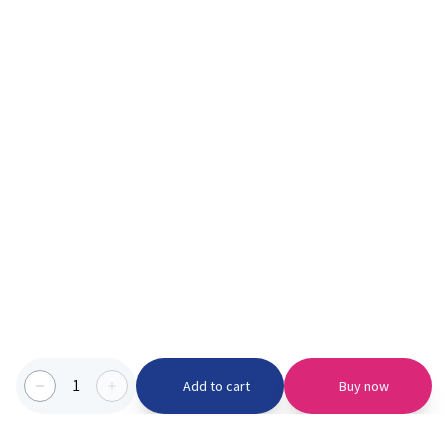
1
Add to cart
Buy now