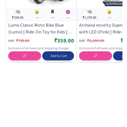
₹359.00
---
---
---
₹1,379.00
---
---
Lumo Classic Moto Bike Blue
Archana novelty Super 
(Lumo) | Ride-On Toy for Kids |
with LED (Pink) | Ride-O
Baby Tricycle Balance Bike
Kids | Baby Tricycle Bala
₹359.00
₹1
:
:
₹715.00
₹2,200.00
MRP
MRP
Rideon | Ride-Ons
Rideon | Ride-Ons
Inclusive of all taxes and shipping charges
Inclusive of all taxes and shippi
Add to Cart
Add