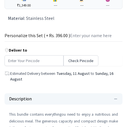
₹1,349.00
---
---
---
Material
:
Stainless Steel
Personalize this Set ( + Rs.
396
.00 )
Deliver to
Check Pincode
Estimated Delivery between
Tuesday, 11 August
to
Sunday, 16
August
Description
This bundle contains everythingou need to enjoy a nutritious and
delicious meal. The generous capacity and compact design make