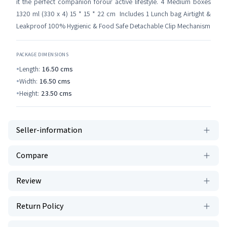
it the perfect companion forour active lifestyle. 4 Medium boxes
1320 ml (330 x 4) 15 * 15 * 22 cm Includes 1 Lunch bag Airtight &
Leakproof 100% Hygienic & Food Safe Detachable Clip Mechanism
PACKAGE DIMENSIONS
Length:
16.50
cms
Width:
16.50
cms
Height:
23.50
cms
Seller-information
Compare
Review
Return Policy