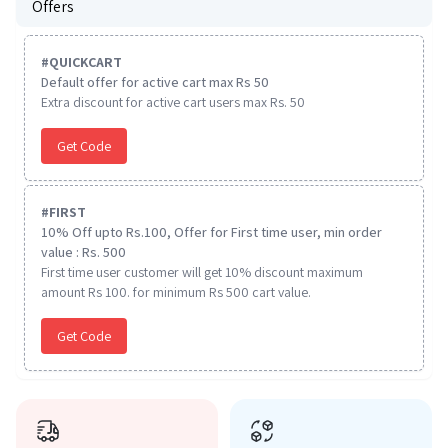
Offers
#
QUICKCART
Default offer for active cart max Rs 50
Extra discount for active cart users max Rs. 50
Get Code
#
FIRST
10% Off upto Rs.100, Offer for First time user, min order
value : Rs. 500
First time user customer will get 10% discount maximum
amount Rs 100. for minimum Rs 500 cart value.
Get Code