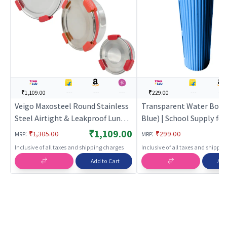
₹1,109.00
---
---
---
₹229.00
---
---
Veigo Maxosteel Round Stainless
Transparent Water Bottl
Steel Airtight & Leakproof Lunch
Blue) | School Supply fo
Box with Silicon Ring & Lid Lock,
| Stationery Set for Kids
₹1,109.00
:
:
₹1,305.00
₹299.00
MRP
MRP
Set of 3(325ML+700ML+950ML),
Students | School Suppli
Inclusive of all taxes and shipping charges
Inclusive of all taxes and shippi
Red
Add to Cart
Add