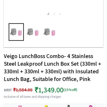
Veigo LunchBoss Combo- 4 Stainless
Steel Leakproof Lunch Box Set (330ml +
330ml + 330ml + 330ml) with Insulated
Lunch Bag, Suitable for Office, Pink
₹1,349.00
₹1,584.00
(15%off)
MRP:
Inclusive of all taxes and shipping charges