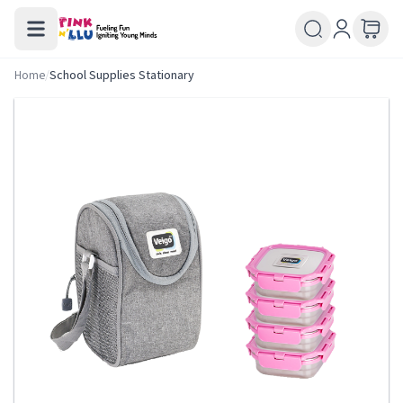
Home
/
School Supplies Stationary