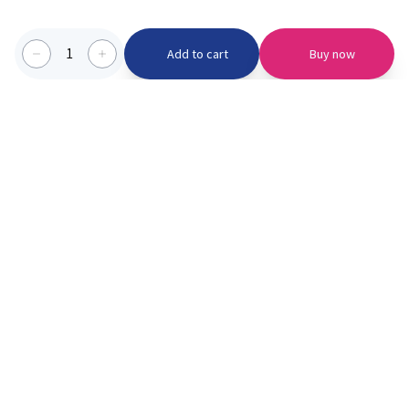
1
Add to cart
Buy now
Categories we serve
PinknBlu
For Parents
Home
Vaccination
About us
Blogs