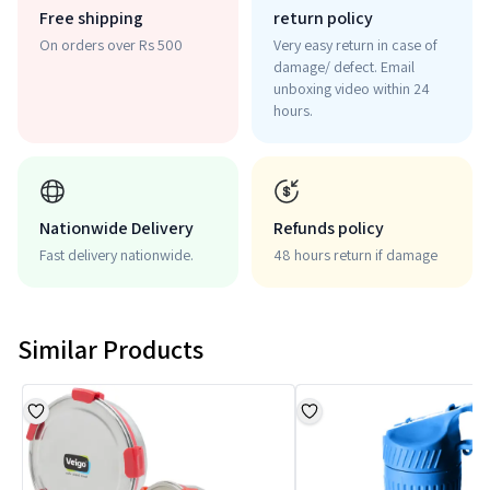
Free shipping
return policy
On orders over Rs 500
Very easy return in case of
damage/ defect. Email
unboxing video within 24
hours.
Nationwide Delivery
Refunds policy
Fast delivery nationwide.
48 hours return if damage
Similar Products