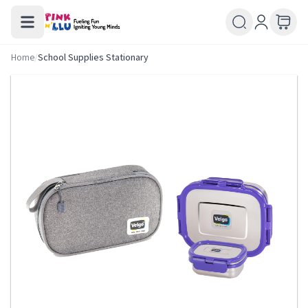
Home
/
School Supplies Stationary