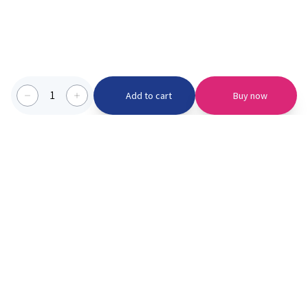
1
Add to cart
Buy now
Categories we serve
PinknBlu
For Parents