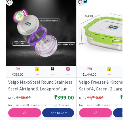
₹399.00
---
---
---
₹1,449.00
---
---
Veigo MaxoSteel Round Stainless
Veigo Freezer & Kitchen
Steel Airtight & Leakproof Lunch
Set of 4, Green- 2 Large 
Box with Silicon Ring & Lid Lock,
Steel Boxes with 2 Sand
₹399.00
₹1
:
:
₹468.00
₹1,710.00
MRP
MRP
700 Ml, Violet
Boxes
Inclusive of all taxes and shipping charges
Inclusive of all taxes and shippi
Add to Cart
Add