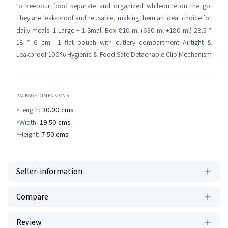
to keepour food separate and organized whileou're on the go.
They are leak-proof and reusable, making them an ideal choice for
daily meals. 1 Large + 1 Small Box 810 ml (630 ml +180 ml) 28.5 *
18 * 6 cm 1 flat pouch with cutlery compartment Airtight &
Leakproof 100% Hygienic & Food Safe Detachable Clip Mechanism
PACKAGE DIMENSIONS
Length:
30.00
cms
Width:
19.50
cms
Height:
7.50
cms
Seller-information
Compare
Review