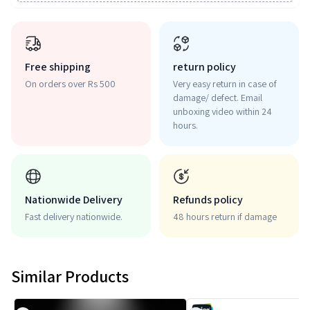
Free shipping
return policy
On orders over Rs 500
Very easy return in case of
damage/ defect. Email
unboxing video within 24
hours.
Nationwide Delivery
Refunds policy
Fast delivery nationwide.
48 hours return if damage
Similar Products