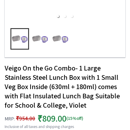
Veigo On the Go Combo- 1 Large
Stainless Steel Lunch Box with 1 Small
Veg Box Inside (630ml + 180ml) comes
with Flat Insulated Lunch Bag Suitable
for School & College, Violet
₹809.00
₹954.00
(15%off)
MRP:
Inclusive of all taxes and shipping charges