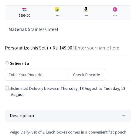
₹809.00
---
---
---
Material
:
Stainless Steel
Personalize this Set ( + Rs.
149
.00 )
Deliver to
Check Pincode
Estimated Delivery between
Thursday, 13 August
to
Tuesday, 18
August
Description
Veigo Daily- Set of 2 lunch boxes comes in a convenient flat pouch