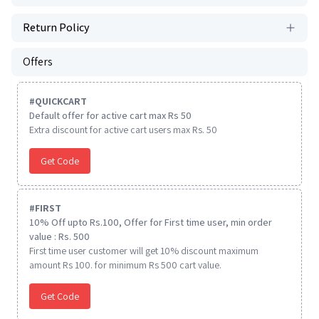
Return Policy
Offers
#
QUICKCART
Default offer for active cart max Rs 50
Extra discount for active cart users max Rs. 50
Get Code
#
FIRST
10% Off upto Rs.100, Offer for First time user, min order
value : Rs. 500
First time user customer will get 10% discount maximum
amount Rs 100. for minimum Rs 500 cart value.
Get Code