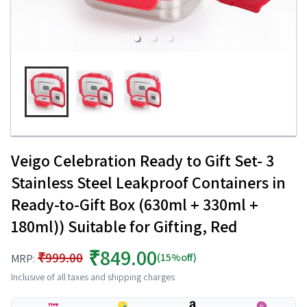
Veigo Celebration Ready to Gift Set- 3
Stainless Steel Leakproof Containers in
Ready-to-Gift Box (630ml + 330ml +
180ml)) Suitable for Gifting, Red
₹849.00
₹999.00
(15%off)
MRP:
Inclusive of all taxes and shipping charges