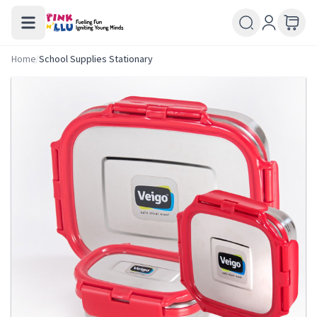
Home
/
School Supplies Stationary