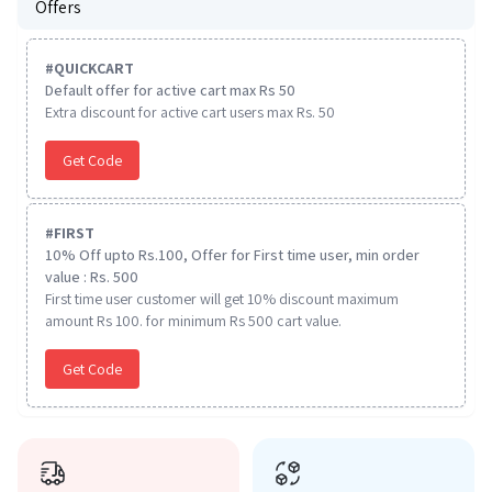
Offers
#
QUICKCART
Default offer for active cart max Rs 50
Extra discount for active cart users max Rs. 50
Get Code
#
FIRST
10% Off upto Rs.100, Offer for First time user, min order
value : Rs. 500
First time user customer will get 10% discount maximum
amount Rs 100. for minimum Rs 500 cart value.
Get Code