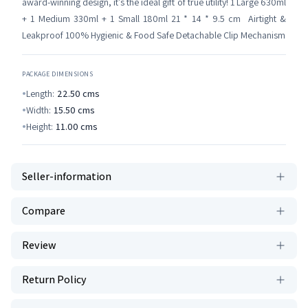
award-winning design, it's the ideal gift of true utility! 1 Large 630ml
+ 1 Medium 330ml + 1 Small 180ml 21 * 14 * 9.5 cm Airtight &
Leakproof 100% Hygienic & Food Safe Detachable Clip Mechanism
PACKAGE DIMENSIONS
Length:
22.50
cms
Width:
15.50
cms
Height:
11.00
cms
Seller-information
Compare
Review
Return Policy