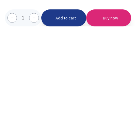
1
Add to cart
Buy now
Categories we serve
PinknBlu
For Parents
Home
Vaccination
About us
Blogs