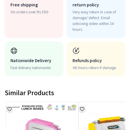
Free shipping
return policy
On orders over Rs 500
Very easy return in case of
damage/ defect. Email
unboxing video within 24
hours.
Nationwide Delivery
Refunds policy
Fast delivery nationwide.
48 hours return if damage
Similar Products