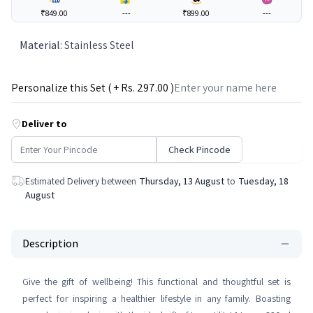
₹849.00
---
₹899.00
---
Material
:
Stainless Steel
Personalize this Set ( + Rs.
297
.00 )
Deliver to
Check Pincode
Estimated Delivery between
Thursday, 13 August
to
Tuesday, 18
August
Description
Give the gift of wellbeing! This functional and thoughtful set is
perfect for inspiring a healthier lifestyle in any family. Boasting